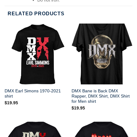
Do not dry-clean.
RELATED PRODUCTS
DMX Earl Simons 1970-2021
DMX Bane is Back DMX
shirt
Rapper, DMX Shirt, DMX Shirt
for Men shirt
$
19.95
$
19.95