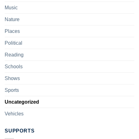
Music
Nature
Places
Political
Reading
Schools
Shows
Sports
Uncategorized
Vehicles
SUPPORTS