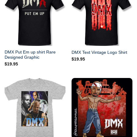
DMX Put Em up shirt Rare
DMX Text Vintage Logo Shirt
Designed Graphic
$
19.95
$
19.95