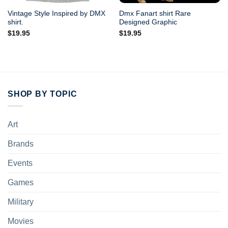
Vintage Style Inspired by DMX
Dmx Fanart shirt Rare
shirt.
Designed Graphic
$
19.95
$
19.95
SHOP BY TOPIC
Art
Brands
Events
Games
Military
Movies