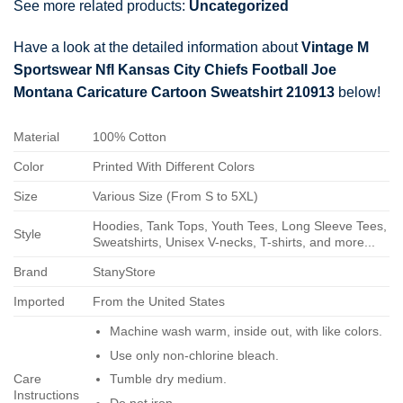
See more related products:
Uncategorized
Have a look at the detailed information about
Vintage M
Sportswear Nfl Kansas City Chiefs Football Joe
Montana Caricature Cartoon Sweatshirt 210913
below!
Material
100% Cotton
Color
Printed With Different Colors
Size
Various Size (From S to 5XL)
Hoodies, Tank Tops, Youth Tees, Long Sleeve Tees,
Style
Sweatshirts, Unisex V-necks, T-shirts, and more...
Brand
StanyStore
Imported
From the United States
Machine wash warm, inside out, with like colors.
Use only non-chlorine bleach.
Care
Tumble dry medium.
Instructions
Do not iron.