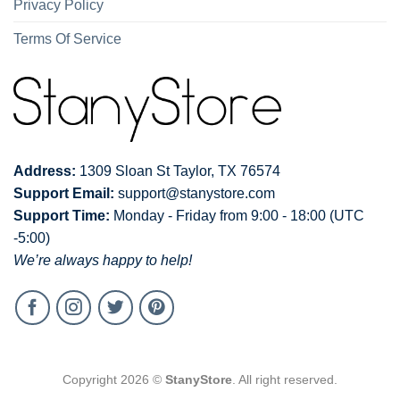
Privacy Policy
Terms Of Service
Address:
1309 Sloan St Taylor, TX 76574
Support Email:
support@stanystore.com
Support Time:
Monday - Friday from 9:00 - 18:00 (UTC
-5:00)
We’re always happy to help!
Copyright 2026 ©
StanyStore
. All right reserved.