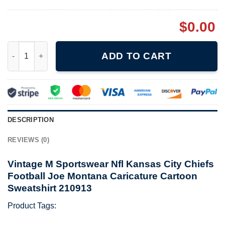
$
0.00
Vintage M Sportswear Nfl Kansas City Chiefs Football Joe Mont
ADD TO CART
DESCRIPTION
REVIEWS (0)
Vintage M Sportswear Nfl Kansas City Chiefs
Football Joe Montana Caricature Cartoon
Sweatshirt 210913
Product Tags: