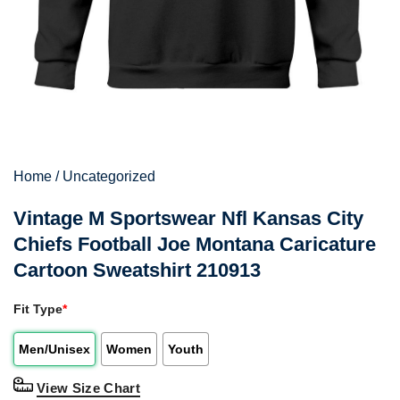
Home
/
Uncategorized
Vintage M Sportswear Nfl Kansas City
Chiefs Football Joe Montana Caricature
Cartoon Sweatshirt 210913
Fit Type
*
Men/Unisex
Women
Youth
View Size Chart