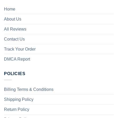
Home
About Us
All Reviews
Contact Us
Track Your Order
DMCA Report
POLICIES
Billing Terms & Conditions
Shipping Policy
Return Policy