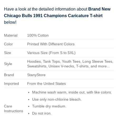
Have a look at the detailed information about
Brand New
Chicago Bulls 1991 Champions Caricature T-shirt
below!
Material
100% Cotton
Color
Printed With Different Colors
Size
Various Size (From S to 5XL)
Hoodies, Tank Tops, Youth Tees, Long Sleeve Tees,
Style
Sweatshirts, Unisex V-necks, T-shirts, and more...
Brand
StanyStore
Imported
From the United States
Machine wash warm, inside out, with like colors.
Use only non-chlorine bleach.
Care
Tumble dry medium.
Instructions
Do not iron.