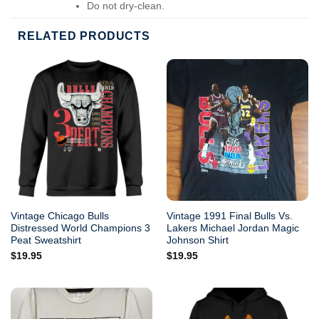
Do not dry-clean.
RELATED PRODUCTS
Vintage Chicago Bulls
Vintage 1991 Final Bulls Vs.
Distressed World Champions 3
Lakers Michael Jordan Magic
Peat Sweatshirt
Johnson Shirt
$
19.95
$
19.95