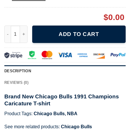
$
0.00
Brand New Chicago Bulls 1991 Champions Caricature T-shirt qu
ADD TO CART
DESCRIPTION
REVIEWS (0)
Brand New Chicago Bulls 1991 Champions
Caricature T-shirt
Product Tags:
Chicago Bulls
,
NBA
See more related products:
Chicago Bulls