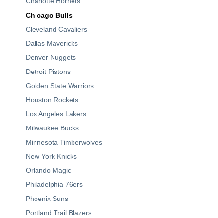
Charlotte Hornets
Chicago Bulls
Cleveland Cavaliers
Dallas Mavericks
Denver Nuggets
Detroit Pistons
Golden State Warriors
Houston Rockets
Los Angeles Lakers
Milwaukee Bucks
Minnesota Timberwolves
New York Knicks
Orlando Magic
Philadelphia 76ers
Phoenix Suns
Portland Trail Blazers