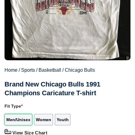
Home
/
Sports
/
Basketball
/
Chicago Bulls
Brand New Chicago Bulls 1991
Champions Caricature T-shirt
Fit Type
*
Men/Unisex
Women
Youth
View Size Chart