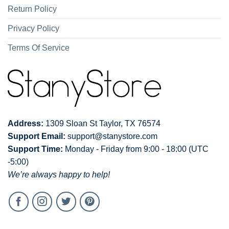
Return Policy
Privacy Policy
Terms Of Service
Address:
1309 Sloan St Taylor, TX 76574
Support Email:
support@stanystore.com
Support Time:
Monday - Friday from 9:00 - 18:00 (UTC
-5:00)
We’re always happy to help!