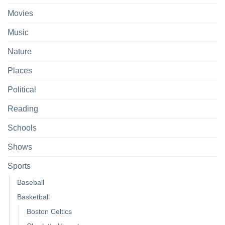
Movies
Music
Nature
Places
Political
Reading
Schools
Shows
Sports
Baseball
Basketball
Boston Celtics