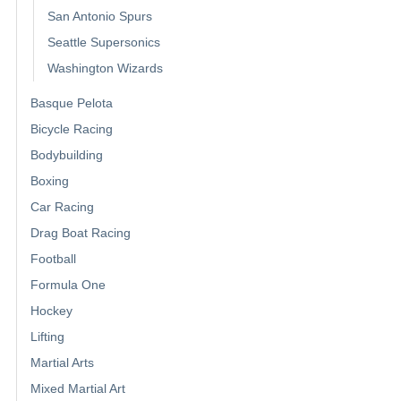
San Antonio Spurs
Seattle Supersonics
Washington Wizards
Basque Pelota
Bicycle Racing
Bodybuilding
Boxing
Car Racing
Drag Boat Racing
Football
Formula One
Hockey
Lifting
Martial Arts
Mixed Martial Art