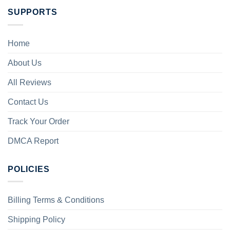
SUPPORTS
Home
About Us
All Reviews
Contact Us
Track Your Order
DMCA Report
POLICIES
Billing Terms & Conditions
Shipping Policy