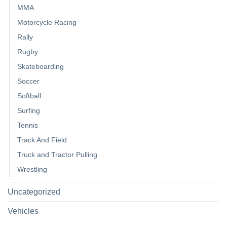
MMA
Motorcycle Racing
Rally
Rugby
Skateboarding
Soccer
Softball
Surfing
Tennis
Track And Field
Truck and Tractor Pulling
Wrestling
Uncategorized
Vehicles