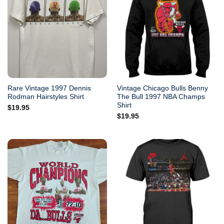
Rare Vintage 1997 Dennis
Vintage Chicago Bulls Benny
Rodman Hairstyles Shirt
The Bull 1997 NBA Champs
Shirt
$
19.95
$
19.95