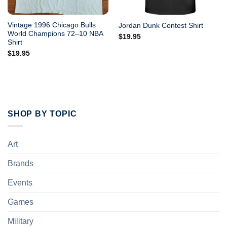
Vintage 1996 Chicago Bulls
Jordan Dunk Contest Shirt
World Champions 72–10 NBA
$
19.95
Shirt
$
19.95
SHOP BY TOPIC
Art
Brands
Events
Games
Military