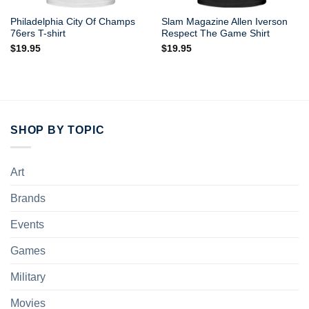
Philadelphia City Of Champs
Slam Magazine Allen Iverson
76ers T-shirt
Respect The Game Shirt
$
19.95
$
19.95
SHOP BY TOPIC
Art
Brands
Events
Games
Military
Movies