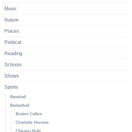
Music
Nature
Places
Political
Reading
Schools
Shows
Sports
Baseball
Basketball
Boston Celtics
Charlotte Hornets
Chicago Bulls