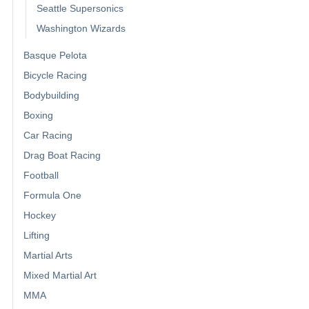
Seattle Supersonics
Washington Wizards
Basque Pelota
Bicycle Racing
Bodybuilding
Boxing
Car Racing
Drag Boat Racing
Football
Formula One
Hockey
Lifting
Martial Arts
Mixed Martial Art
MMA