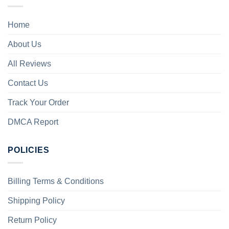
Home
About Us
All Reviews
Contact Us
Track Your Order
DMCA Report
POLICIES
Billing Terms & Conditions
Shipping Policy
Return Policy