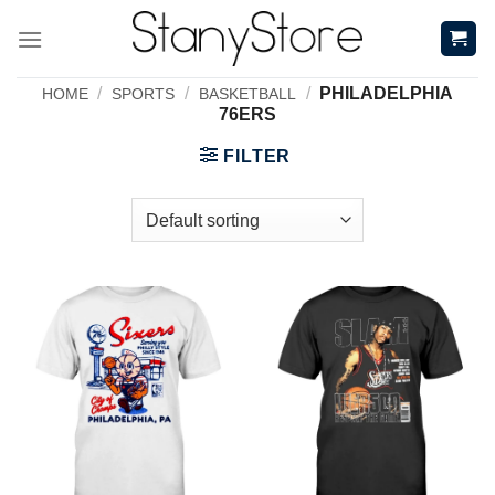
Skip
to
content
/
/
/
PHILADELPHIA
HOME
SPORTS
BASKETBALL
76ERS
FILTER