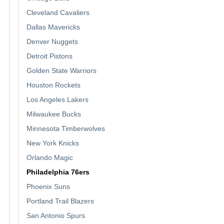
Cleveland Cavaliers
Dallas Mavericks
Denver Nuggets
Detroit Pistons
Golden State Warriors
Houston Rockets
Los Angeles Lakers
Milwaukee Bucks
Minnesota Timberwolves
New York Knicks
Orlando Magic
Philadelphia 76ers
Phoenix Suns
Portland Trail Blazers
San Antonio Spurs