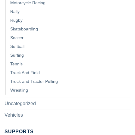
Motorcycle Racing
Rally
Rugby
Skateboarding
Soccer
Softball
Surfing
Tennis
Track And Field
Truck and Tractor Pulling
Wrestling
Uncategorized
Vehicles
SUPPORTS