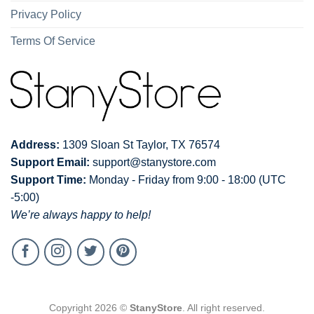
Privacy Policy
Terms Of Service
Address:
1309 Sloan St Taylor, TX 76574
Support Email:
support@stanystore.com
Support Time:
Monday - Friday from 9:00 - 18:00 (UTC
-5:00)
We’re always happy to help!
Copyright 2026 ©
StanyStore
. All right reserved.