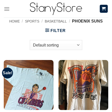
Skip
to
content
/
/
/
PHOENIX SUNS
HOME
SPORTS
BASKETBALL
FILTER
Sale!