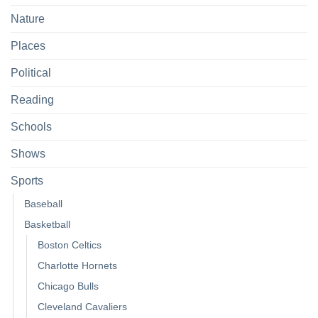
Nature
Places
Political
Reading
Schools
Shows
Sports
Baseball
Basketball
Boston Celtics
Charlotte Hornets
Chicago Bulls
Cleveland Cavaliers