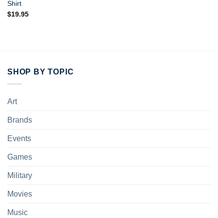
Shirt
$
19.95
SHOP BY TOPIC
Art
Brands
Events
Games
Military
Movies
Music