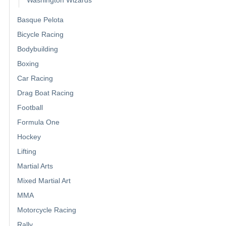
Basque Pelota
Bicycle Racing
Bodybuilding
Boxing
Car Racing
Drag Boat Racing
Football
Formula One
Hockey
Lifting
Martial Arts
Mixed Martial Art
MMA
Motorcycle Racing
Rally