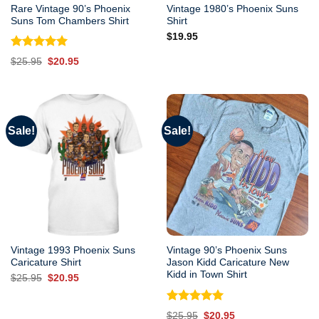
Rare Vintage 90’s Phoenix
Vintage 1980’s Phoenix Suns
Suns Tom Chambers Shirt
Shirt
$
19.95
Rated
5.00
Original
Current
$
25.95
$
20.95
out of 5
price
price
was:
is:
$25.95.
$20.95.
Sale!
Sale!
Vintage 1993 Phoenix Suns
Vintage 90’s Phoenix Suns
Caricature Shirt
Jason Kidd Caricature New
Kidd in Town Shirt
Original
Current
$
25.95
$
20.95
price
price
was:
is:
$25.95.
$20.95.
Rated
5.00
Original
Current
$
25.95
$
20.95