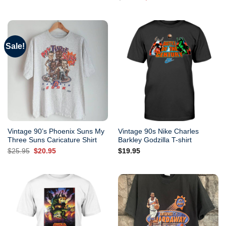
out of 5
price
price
was:
is:
$25.95.
$20.95.
Sale!
Vintage 90’s Phoenix Suns My
Vintage 90s Nike Charles
Three Suns Caricature Shirt
Barkley Godzilla T-shirt
Original
Current
$
25.95
$
20.95
$
19.95
price
price
was:
is:
$25.95.
$20.95.