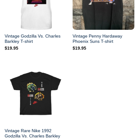
Vintage Godzilla Vs. Charles
Vintage Penny Hardaway
Barkley T-shirt
Phoenix Suns T-shirt
$
19.95
$
19.95
Vintage Rare Nike 1992
Godzilla Vs. Charles Barkley