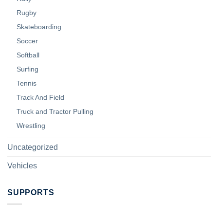
Rugby
Skateboarding
Soccer
Softball
Surfing
Tennis
Track And Field
Truck and Tractor Pulling
Wrestling
Uncategorized
Vehicles
SUPPORTS