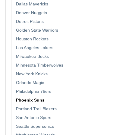
Dallas Mavericks
Denver Nuggets
Detroit Pistons
Golden State Warriors
Houston Rockets
Los Angeles Lakers
Milwaukee Bucks
Minnesota Timberwolves
New York Knicks
Orlando Magic
Philadelphia 76ers
Phoenix Suns
Portland Trail Blazers
San Antonio Spurs
Seattle Supersonics
Washington Wizards