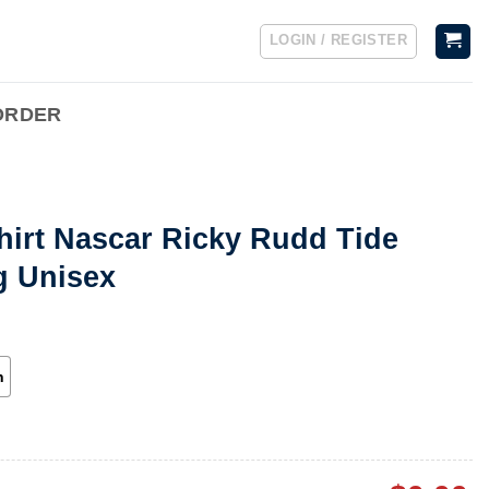
LOGIN / REGISTER
ORDER
hirt Nascar Ricky Rudd Tide
g Unisex
h