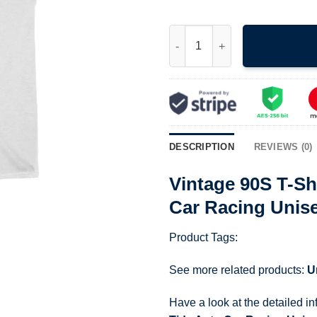
Vintage 90S T-Shirt Nascar Ri
DESCRIPTION
REVIEWS (0)
Vintage 90S T-Sh
Car Racing Unis
Product Tags:
See more related products:
U
Have a look at the detailed i