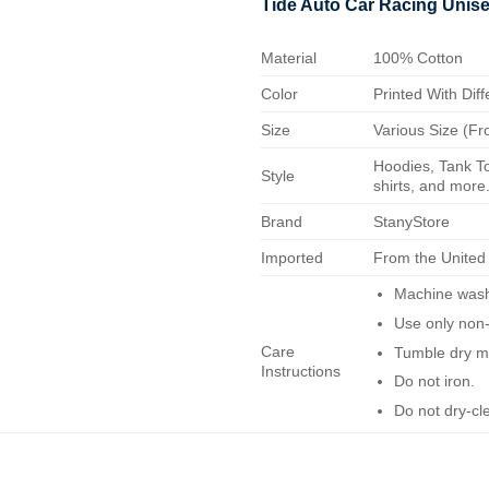
Tide Auto Car Racing Unis
Material
100% Cotton
Color
Printed With Diff
Size
Various Size (Fr
Hoodies, Tank To
Style
shirts, and more.
Brand
StanyStore
Imported
From the United
Machine wash 
Use only non-
Care
Tumble dry m
Instructions
Do not iron.
Do not dry-cl