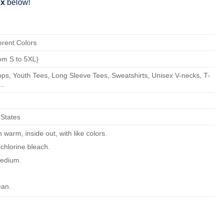
ex
below!
erent Colors
om S to 5XL)
ps, Youth Tees, Long Sleeve Tees, Sweatshirts, Unisex V-necks, T-
..
 States
warm, inside out, with like colors.
chlorine bleach.
edium.
ean.