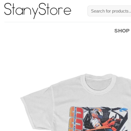
Skip
Search
to
for:
content
SHOP