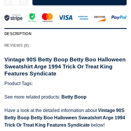
DESCRIPTION
REVIEWS (0)
Vintage 90S Betty Boop Betty Boo Halloween
Sweatshirt Arge 1994 Trick Or Treat King
Features Syndicate
Product Tags:
See more related products:
Betty Boop
Have a look at the detailed information about
Vintage 90S
Betty Boop Betty Boo Halloween Sweatshirt Arge 1994
Trick Or Treat King Features Syndicate
below!