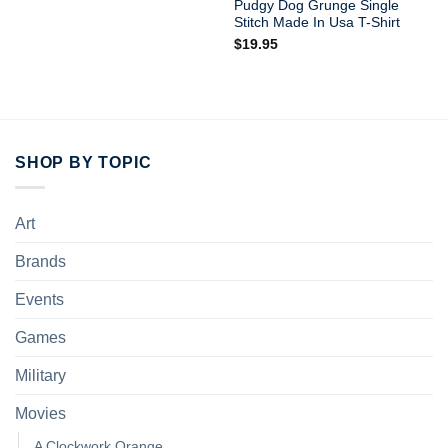
Pudgy Dog Grunge Single
Stitch Made In Usa T-Shirt
$
19.95
SHOP BY TOPIC
Art
Brands
Events
Games
Military
Movies
A Clockwork Orange