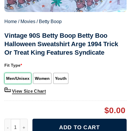
Home
/
Movies
/
Betty Boop
Vintage 90S Betty Boop Betty Boo
Halloween Sweatshirt Arge 1994 Trick
Or Treat King Features Syndicate
Fit Type
*
Men/Unisex
Women
Youth
View Size Chart
$
0.00
Vintage 90S Betty Boop Betty Boo Halloween Sweatshirt Arge 19
ADD TO CART