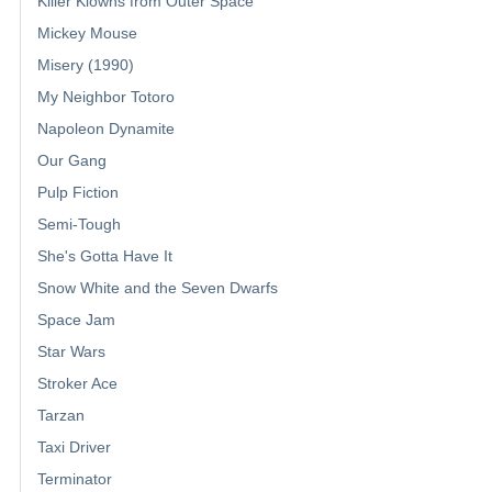
Killer Klowns from Outer Space
Mickey Mouse
Misery (1990)
My Neighbor Totoro
Napoleon Dynamite
Our Gang
Pulp Fiction
Semi-Tough
She's Gotta Have It
Snow White and the Seven Dwarfs
Space Jam
Star Wars
Stroker Ace
Tarzan
Taxi Driver
Terminator