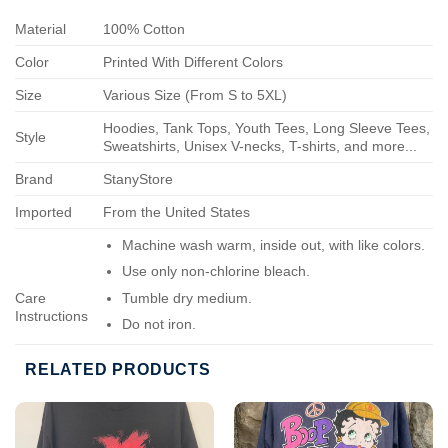
Material
100% Cotton
Color
Printed With Different Colors
Size
Various Size (From S to 5XL)
Hoodies, Tank Tops, Youth Tees, Long Sleeve Tees,
Style
Sweatshirts, Unisex V-necks, T-shirts, and more...
Brand
StanyStore
Imported
From the United States
Machine wash warm, inside out, with like colors.
Use only non-chlorine bleach.
Care
Tumble dry medium.
Instructions
Do not iron.
Do not dry-clean.
RELATED PRODUCTS