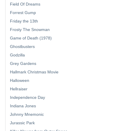
Field Of Dreams
Forrest Gump
Friday the 13th
Frosty The Snowman
Game of Death (1978)
Ghostbusters
Godzilla
Grey Gardens
Hallmark Christmas Movie
Halloween
Hellraiser
Independence Day
Indiana Jones
Johnny Mnemonic
Jurassic Park