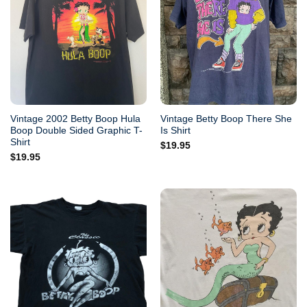
Vintage 2002 Betty Boop Hula
Vintage Betty Boop There She
Boop Double Sided Graphic T-
Is Shirt
Shirt
$
19.95
$
19.95