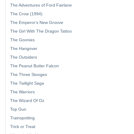
The Adventures of Ford Fairlane
The Crow (1994)
The Emperor's New Groove
The Girl With The Dragon Tattoo
The Goonies
The Hangover
The Outsiders
The Peanut Butter Falcon
The Three Stooges
The Twilight Saga
The Warriors
The Wizard Of Oz
Top Gun
Trainspotting
Trick or Treat