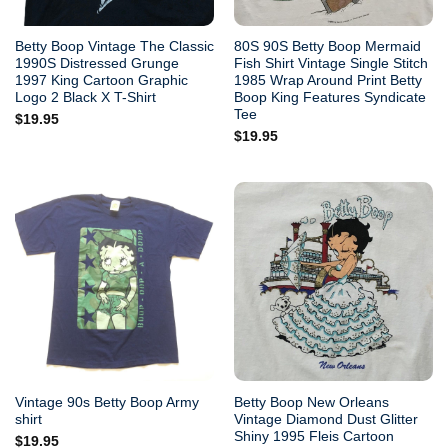
Betty Boop Vintage The Classic
80S 90S Betty Boop Mermaid
1990S Distressed Grunge
Fish Shirt Vintage Single Stitch
1997 King Cartoon Graphic
1985 Wrap Around Print Betty
Logo 2 Black X T-Shirt
Boop King Features Syndicate
Tee
$
19.95
$
19.95
Vintage 90s Betty Boop Army
Betty Boop New Orleans
shirt
Vintage Diamond Dust Glitter
Shiny 1995 Fleis Cartoon
$
19.95