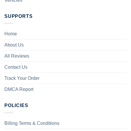
Vehicles
SUPPORTS
Home
About Us
All Reviews
Contact Us
Track Your Order
DMCA Report
POLICIES
Billing Terms & Conditions