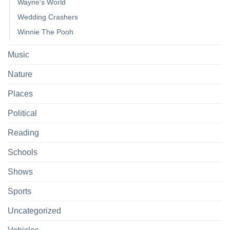
Wayne's World
Wedding Crashers
Winnie The Pooh
Music
Nature
Places
Political
Reading
Schools
Shows
Sports
Uncategorized