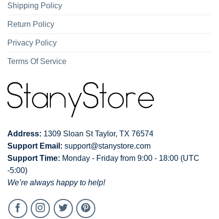
Shipping Policy
Return Policy
Privacy Policy
Terms Of Service
Address:
1309 Sloan St Taylor, TX 76574
Support Email:
support@stanystore.com
Support Time:
Monday - Friday from 9:00 - 18:00 (UTC
-5:00)
We’re always happy to help!