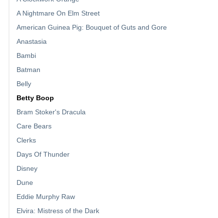
A Nightmare On Elm Street
American Guinea Pig: Bouquet of Guts and Gore
Anastasia
Bambi
Batman
Belly
Betty Boop
Bram Stoker's Dracula
Care Bears
Clerks
Days Of Thunder
Disney
Dune
Eddie Murphy Raw
Elvira: Mistress of the Dark