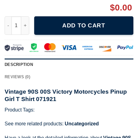
$
0.00
Vintage 90S 00S Victory Motorcycles Pinup Girl T Shirt 071921 
ADD TO CART
DESCRIPTION
REVIEWS (0)
Vintage 90S 00S Victory Motorcycles Pinup
Girl T Shirt 071921
Product Tags:
See more related products:
Uncategorized
Have a look at the detailed information about
Vintage 90S