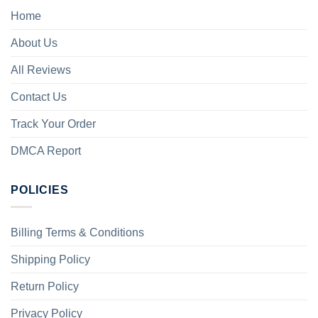
Home
About Us
All Reviews
Contact Us
Track Your Order
DMCA Report
POLICIES
Billing Terms & Conditions
Shipping Policy
Return Policy
Privacy Policy