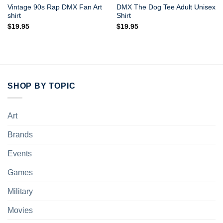
Vintage 90s Rap DMX Fan Art
DMX The Dog Tee Adult Unisex
shirt
Shirt
$
19.95
$
19.95
SHOP BY TOPIC
Art
Brands
Events
Games
Military
Movies