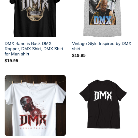
DMX Bane is Back DMX
Vintage Style Inspired by DMX
Rapper, DMX Shirt, DMX Shirt
shirt.
for Men shirt
$
19.95
$
19.95