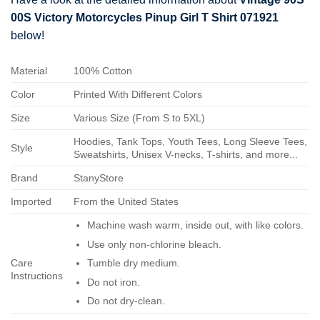
00S Victory Motorcycles Pinup Girl T Shirt 071921
below!
Material
100% Cotton
Color
Printed With Different Colors
Size
Various Size (From S to 5XL)
Hoodies, Tank Tops, Youth Tees, Long Sleeve Tees,
Style
Sweatshirts, Unisex V-necks, T-shirts, and more...
Brand
StanyStore
Imported
From the United States
Machine wash warm, inside out, with like colors.
Use only non-chlorine bleach.
Care
Tumble dry medium.
Instructions
Do not iron.
Do not dry-clean.