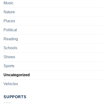
Music
Nature
Places
Political
Reading
Schools
Shows
Sports
Uncategorized
Vehicles
SUPPORTS