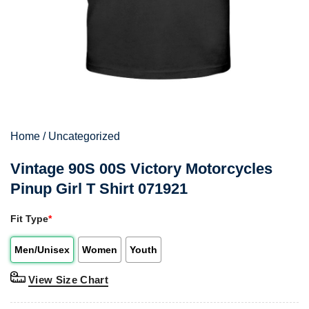
Home
/
Uncategorized
Vintage 90S 00S Victory Motorcycles
Pinup Girl T Shirt 071921
Fit Type
*
Men/Unisex
Women
Youth
View Size Chart