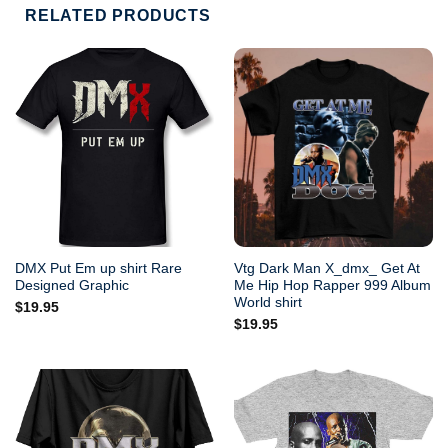
RELATED PRODUCTS
DMX Put Em up shirt Rare
Vtg Dark Man X_dmx_ Get At
Designed Graphic
Me Hip Hop Rapper 999 Album
World shirt
$
19.95
$
19.95