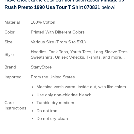
Rush Presto 1990 Usa Tour T Shirt 070821
below!
Material
100% Cotton
Color
Printed With Different Colors
Size
Various Size (From S to 5XL)
Hoodies, Tank Tops, Youth Tees, Long Sleeve Tees,
Style
Sweatshirts, Unisex V-necks, T-shirts, and more...
Brand
StanyStore
Imported
From the United States
Machine wash warm, inside out, with like colors.
Use only non-chlorine bleach.
Care
Tumble dry medium.
Instructions
Do not iron.
Do not dry-clean.