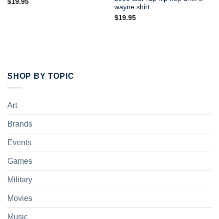
$
19.95
wayne shirt
$
19.95
SHOP BY TOPIC
Art
Brands
Events
Games
Military
Movies
Music