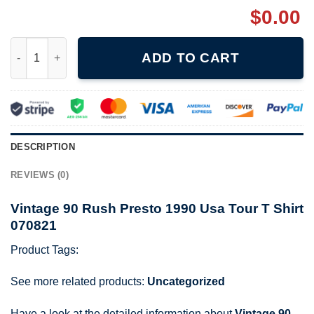
$
0.00
Vintage 90 Rush Presto 1990 Usa Tour T Shirt 070821 quantity
ADD TO CART
DESCRIPTION
REVIEWS (0)
Vintage 90 Rush Presto 1990 Usa Tour T Shirt
070821
Product Tags:
See more related products:
Uncategorized
Have a look at the detailed information about
Vintage 90