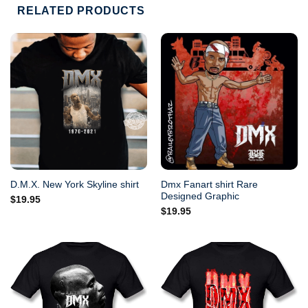
RELATED PRODUCTS
Dmx Fanart shirt Rare
D.M.X. New York Skyline shirt
Designed Graphic
$
19.95
$
19.95