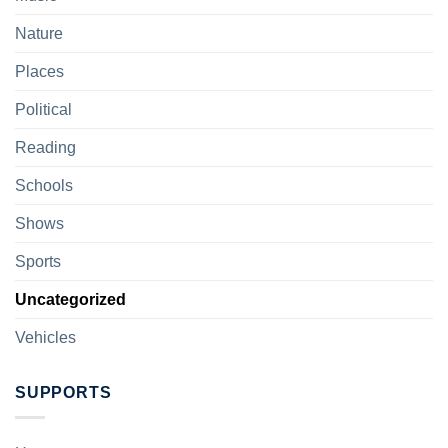
Nature
Places
Political
Reading
Schools
Shows
Sports
Uncategorized
Vehicles
SUPPORTS