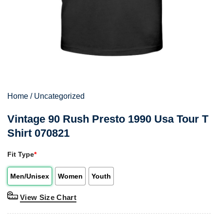
Home
/
Uncategorized
Vintage 90 Rush Presto 1990 Usa Tour T
Shirt 070821
Fit Type
*
Men/Unisex
Women
Youth
View Size Chart