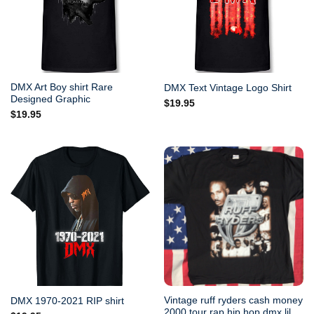
DMX Art Boy shirt Rare
DMX Text Vintage Logo Shirt
Designed Graphic
$
19.95
$
19.95
Vintage ruff ryders cash money
DMX 1970-2021 RIP shirt
2000 tour rap hip hop dmx lil