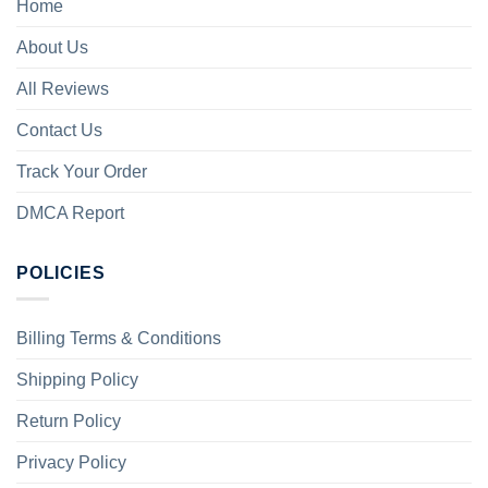
Home
About Us
All Reviews
Contact Us
Track Your Order
DMCA Report
POLICIES
Billing Terms & Conditions
Shipping Policy
Return Policy
Privacy Policy