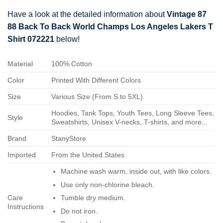
Have a look at the detailed information about
Vintage 87
88 Back To Back World Champs Los Angeles Lakers T
Shirt 072221
below!
Material
100% Cotton
Color
Printed With Different Colors
Size
Various Size (From S to 5XL)
Hoodies, Tank Tops, Youth Tees, Long Sleeve Tees,
Style
Sweatshirts, Unisex V-necks, T-shirts, and more...
Brand
StanyStore
Imported
From the United States
Machine wash warm, inside out, with like colors.
Use only non-chlorine bleach.
Care
Tumble dry medium.
Instructions
Do not iron.