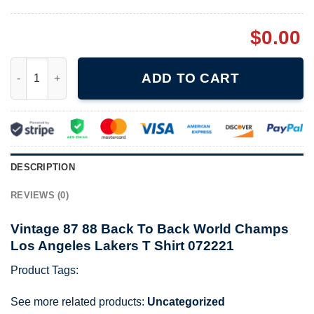
$
0.00
Vintage 87 88 Back To Back World Champs Los Angeles Lakers 
ADD TO CART
DESCRIPTION
REVIEWS (0)
Vintage 87 88 Back To Back World Champs
Los Angeles Lakers T Shirt 072221
Product Tags:
See more related products:
Uncategorized