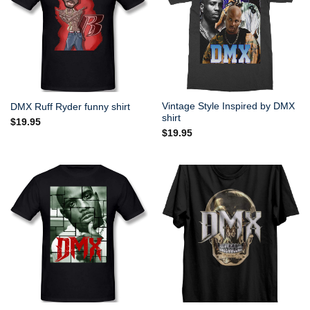
Vintage Style Inspired by DMX
DMX Ruff Ryder funny shirt
shirt
$
19.95
$
19.95