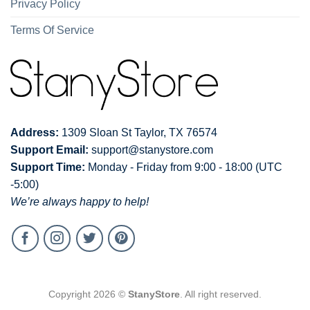
Privacy Policy
Terms Of Service
Address:
1309 Sloan St Taylor, TX 76574
Support Email:
support@stanystore.com
Support Time:
Monday - Friday from 9:00 - 18:00 (UTC
-5:00)
We’re always happy to help!
Copyright 2026 ©
StanyStore
. All right reserved.