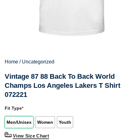
Home
/
Uncategorized
Vintage 87 88 Back To Back World
Champs Los Angeles Lakers T Shirt
072221
Fit Type
*
Men/Unisex
Women
Youth
View Size Chart