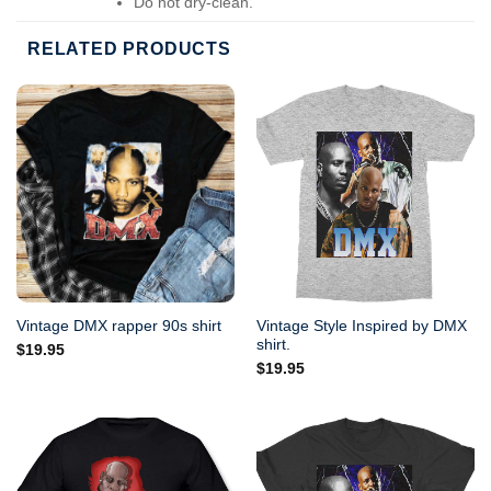
Do not dry-clean.
RELATED PRODUCTS
Vintage Style Inspired by DMX
Vintage DMX rapper 90s shirt
shirt.
$
19.95
$
19.95