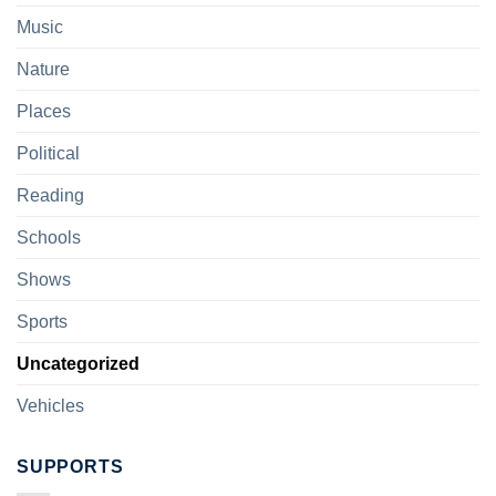
Music
Nature
Places
Political
Reading
Schools
Shows
Sports
Uncategorized
Vehicles
SUPPORTS