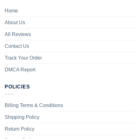
Home
About Us
All Reviews
Contact Us
Track Your Order
DMCA Report
POLICIES
Billing Terms & Conditions
Shipping Policy
Return Policy