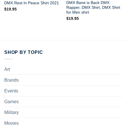
DMX Bane is Back DMX
DMX Rest In Peace Shirt 2021
Rapper, DMX Shirt, DMX Shirt
$
19.95
for Men shirt
$
19.95
SHOP BY TOPIC
Art
Brands
Events
Games
Military
Movies