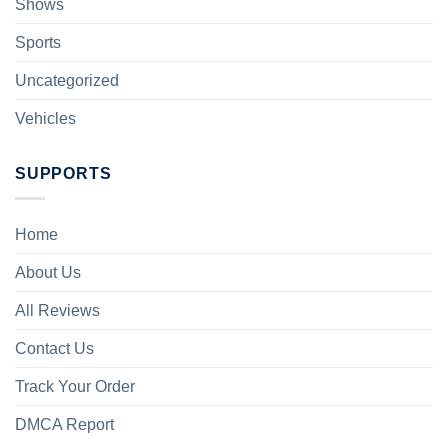
Shows
Sports
Uncategorized
Vehicles
SUPPORTS
Home
About Us
All Reviews
Contact Us
Track Your Order
DMCA Report