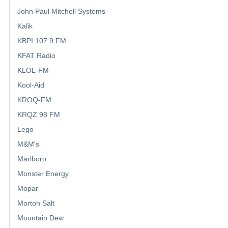
John Paul Mitchell Systems
Kalik
KBPI 107.9 FM
KFAT Radio
KLOL-FM
Kool-Aid
KROQ-FM
KRQZ 98 FM
Lego
M&M's
Marlboro
Monster Energy
Mopar
Morton Salt
Mountain Dew