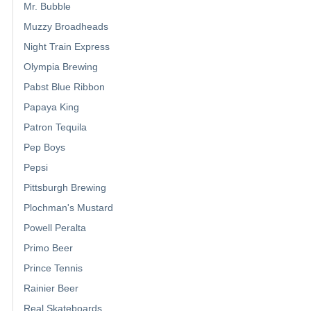
Mr. Bubble
Muzzy Broadheads
Night Train Express
Olympia Brewing
Pabst Blue Ribbon
Papaya King
Patron Tequila
Pep Boys
Pepsi
Pittsburgh Brewing
Plochman's Mustard
Powell Peralta
Primo Beer
Prince Tennis
Rainier Beer
Real Skateboards