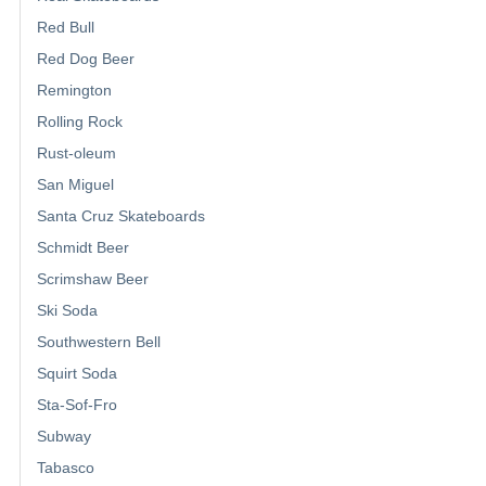
Red Bull
Red Dog Beer
Remington
Rolling Rock
Rust-oleum
San Miguel
Santa Cruz Skateboards
Schmidt Beer
Scrimshaw Beer
Ski Soda
Southwestern Bell
Squirt Soda
Sta-Sof-Fro
Subway
Tabasco