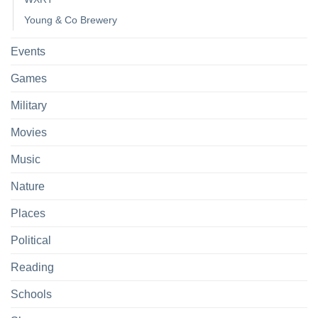
Young & Co Brewery
Events
Games
Military
Movies
Music
Nature
Places
Political
Reading
Schools