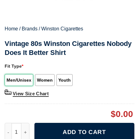
Home
/
Brands
/
Winston Cigarettes
Vintage 80s Winston Cigarettes Nobody
Does It Better Shirt
Fit Type
*
Men/Unisex
Women
Youth
View Size Chart
$
0.00
Vintage 80s Winston Cigarettes Nobody Does It Better Shirt qua
ADD TO CART