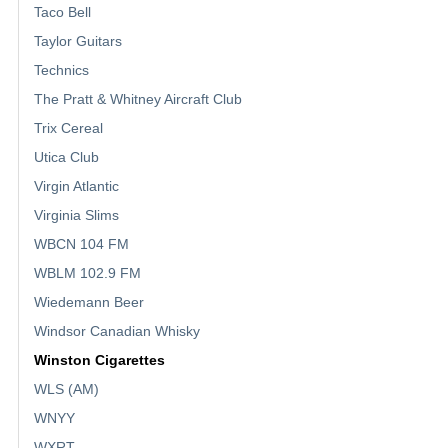
Taco Bell
Taylor Guitars
Technics
The Pratt & Whitney Aircraft Club
Trix Cereal
Utica Club
Virgin Atlantic
Virginia Slims
WBCN 104 FM
WBLM 102.9 FM
Wiedemann Beer
Windsor Canadian Whisky
Winston Cigarettes
WLS (AM)
WNYY
WXRT