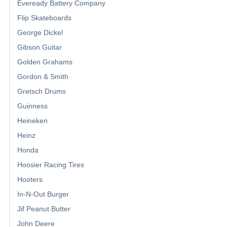
Eveready Battery Company
Flip Skateboards
George Dickel
Gibson Guitar
Golden Grahams
Gordon & Smith
Gretsch Drums
Guinness
Heineken
Heinz
Honda
Hoosier Racing Tires
Hooters
In-N-Out Burger
Jif Peanut Butter
John Deere