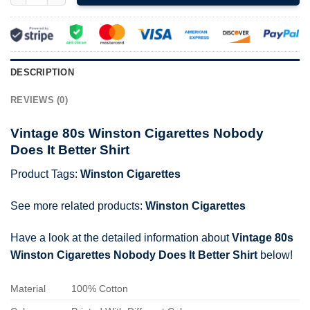
DESCRIPTION
REVIEWS (0)
Vintage 80s Winston Cigarettes Nobody
Does It Better Shirt
Product Tags:
Winston Cigarettes
See more related products:
Winston Cigarettes
Have a look at the detailed information about
Vintage 80s
Winston Cigarettes Nobody Does It Better Shirt
below!
Material
100% Cotton