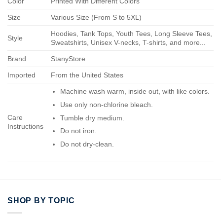
Color
Printed With Different Colors
Size
Various Size (From S to 5XL)
Hoodies, Tank Tops, Youth Tees, Long Sleeve Tees,
Style
Sweatshirts, Unisex V-necks, T-shirts, and more...
Brand
StanyStore
Imported
From the United States
Machine wash warm, inside out, with like colors.
Use only non-chlorine bleach.
Care
Tumble dry medium.
Instructions
Do not iron.
Do not dry-clean.
SHOP BY TOPIC