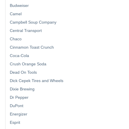
Budweiser
Camel
Campbell Soup Company
Central Transport
Chaco
Cinnamon Toast Crunch
Coca-Cola
Crush Orange Soda
Dead On Tools
Dick Cepek Tires and Wheels
Dixie Brewing
Dr Pepper
DuPont
Energizer
Esprit