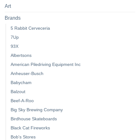
Art
Brands
5 Rabbit Cerveceria
7Up
93X
Albertsons
American Piledriving Equipment Inc
Anheuser-Busch
Babycham
Balzout
Beef-A-Roo
Big Sky Brewing Company
Birdhouse Skateboards
Black Cat Fireworks
Bob's Stores