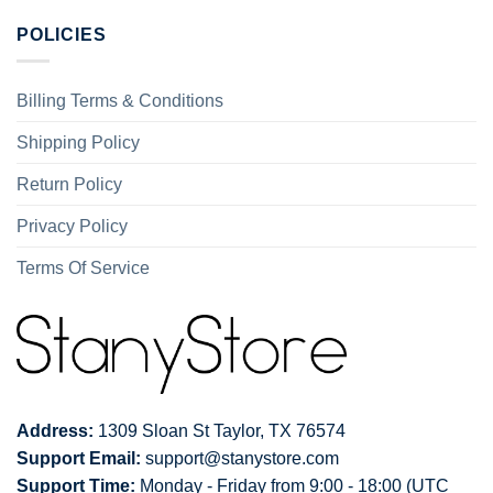
POLICIES
Billing Terms & Conditions
Shipping Policy
Return Policy
Privacy Policy
Terms Of Service
Address:
1309 Sloan St Taylor, TX 76574
Support Email:
support@stanystore.com
Support Time:
Monday - Friday from 9:00 - 18:00 (UTC