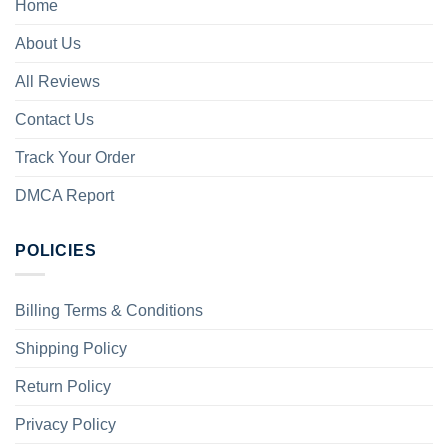
Home
About Us
All Reviews
Contact Us
Track Your Order
DMCA Report
POLICIES
Billing Terms & Conditions
Shipping Policy
Return Policy
Privacy Policy