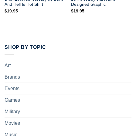
And Hell Is Hot Shirt
Designed Graphic
$
19.95
$
19.95
SHOP BY TOPIC
Art
Brands
Events
Games
Military
Movies
Music