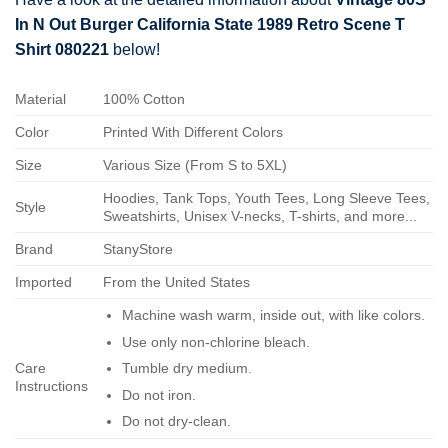
In N Out Burger California State 1989 Retro Scene T
Shirt 080221
below!
Material
100% Cotton
Color
Printed With Different Colors
Size
Various Size (From S to 5XL)
Hoodies, Tank Tops, Youth Tees, Long Sleeve Tees,
Style
Sweatshirts, Unisex V-necks, T-shirts, and more...
Brand
StanyStore
Imported
From the United States
Machine wash warm, inside out, with like colors.
Use only non-chlorine bleach.
Care
Tumble dry medium.
Instructions
Do not iron.
Do not dry-clean.