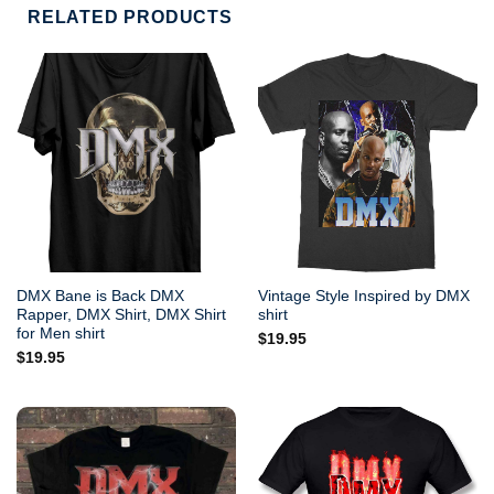
RELATED PRODUCTS
DMX Bane is Back DMX
Vintage Style Inspired by DMX
Rapper, DMX Shirt, DMX Shirt
shirt
for Men shirt
$
19.95
$
19.95