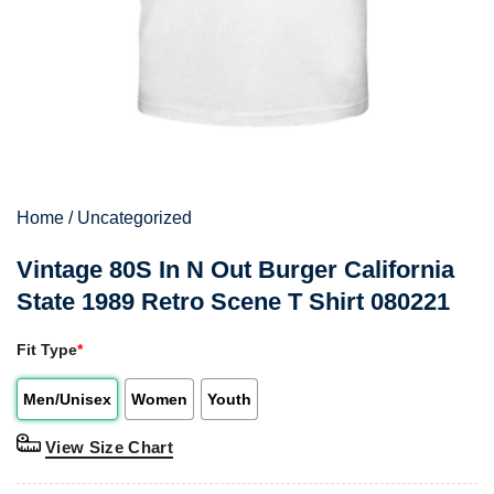
Home
/
Uncategorized
Vintage 80S In N Out Burger California
State 1989 Retro Scene T Shirt 080221
Fit Type
*
Men/Unisex
Women
Youth
View Size Chart