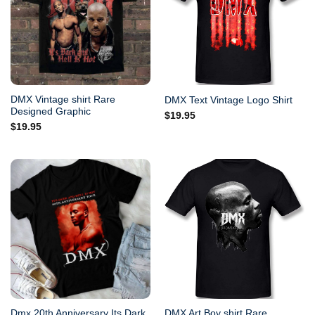
DMX Vintage shirt Rare
DMX Text Vintage Logo Shirt
Designed Graphic
$
19.95
$
19.95
Dmx 20th Anniversary Its Dark
DMX Art Boy shirt Rare