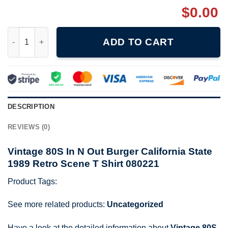
$
0.00
Vintage 80S In N Out Burger California State 1989 Retro Scene T
ADD TO CART
DESCRIPTION
REVIEWS (0)
Vintage 80S In N Out Burger California State
1989 Retro Scene T Shirt 080221
Product Tags:
See more related products:
Uncategorized
Have a look at the detailed information about
Vintage 80S