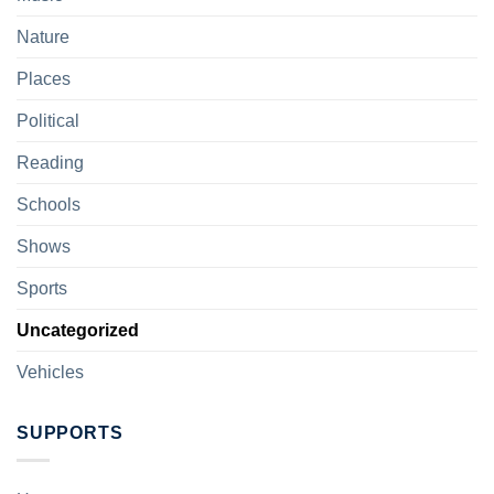
Nature
Places
Political
Reading
Schools
Shows
Sports
Uncategorized
Vehicles
SUPPORTS