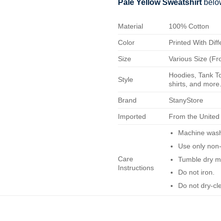
Pale Yellow Sweatshirt
belo
Material
100% Cotton
Color
Printed With Diff
Size
Various Size (Fr
Hoodies, Tank To
Style
shirts, and more.
Brand
StanyStore
Imported
From the United
Machine wash 
Use only non-
Care
Tumble dry m
Instructions
Do not iron.
Do not dry-cl