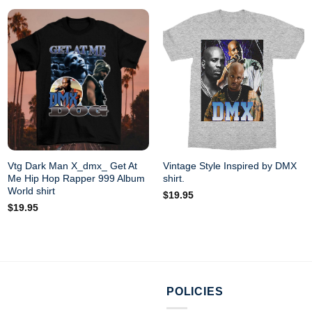
Vtg Dark Man X_dmx_ Get At
Vintage Style Inspired by DMX
Me Hip Hop Rapper 999 Album
shirt.
World shirt
$
19.95
$
19.95
POLICIES