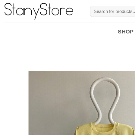
Skip
Search
to
for:
content
SHOP