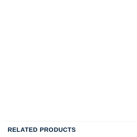
RELATED PRODUCTS