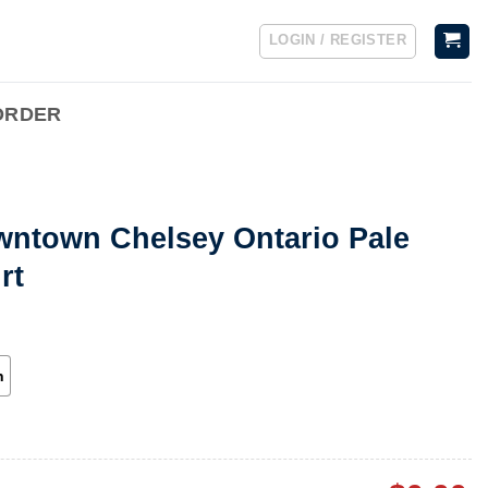
LOGIN / REGISTER
ORDER
wntown Chelsey Ontario Pale
rt
h