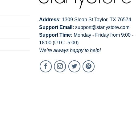
Address:
1309 Sloan St Taylor, TX 76574
Support Email:
support@stanystore.com
Support Time:
Monday - Friday from 9:00 -
18:00 (UTC -5:00)
We’re always happy to help!