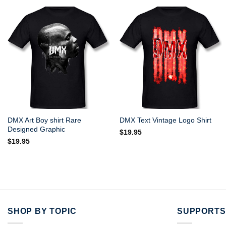
DMX Art Boy shirt Rare
DMX Text Vintage Logo Shirt
Designed Graphic
$
19.95
$
19.95
SHOP BY TOPIC
SUPPORTS