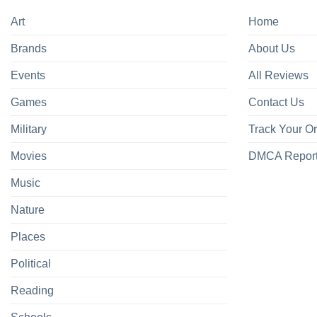
Art
Home
Brands
About Us
Events
All Reviews
Games
Contact Us
Military
Track Your O
Movies
DMCA Repor
Music
Nature
Places
Political
Reading