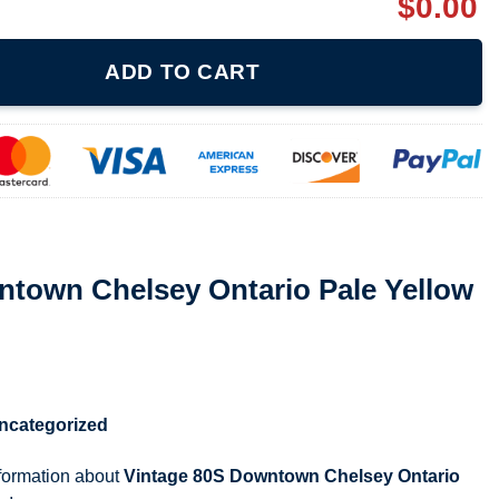
$
0.00
Ontario Pale Yellow Sweatshirt quantity
ADD TO CART
ntown Chelsey Ontario Pale Yellow
ncategorized
nformation about
Vintage 80S Downtown Chelsey Ontario