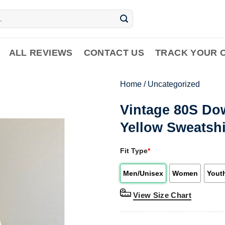
ALL REVIEWS
CONTACT US
TRACK YOUR 
Home
/
Uncategorized
Vintage 80S Do
Yellow Sweatshi
Fit Type
*
Men/Unisex
Women
Yout
View Size Chart