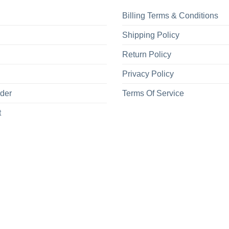
Billing Terms & Conditions
Shipping Policy
Return Policy
Privacy Policy
rder
Terms Of Service
t