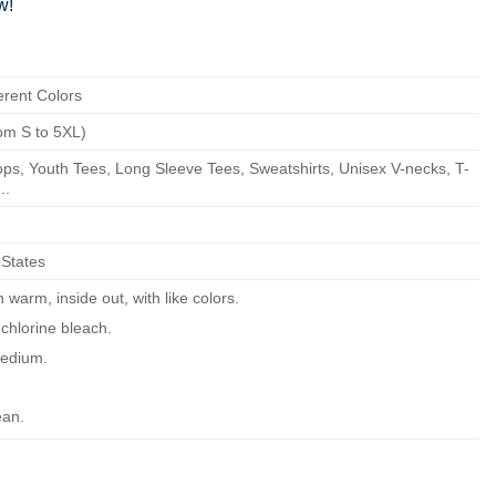
w!
erent Colors
om S to 5XL)
ps, Youth Tees, Long Sleeve Tees, Sweatshirts, Unisex V-necks, T-
..
 States
warm, inside out, with like colors.
chlorine bleach.
edium.
ean.