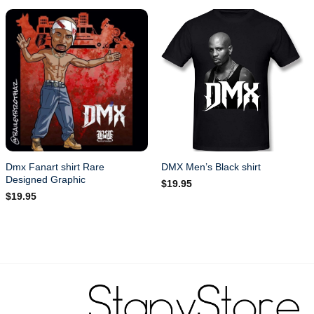
Dmx Fanart shirt Rare
DMX Men’s Black shirt
Designed Graphic
$
19.95
$
19.95