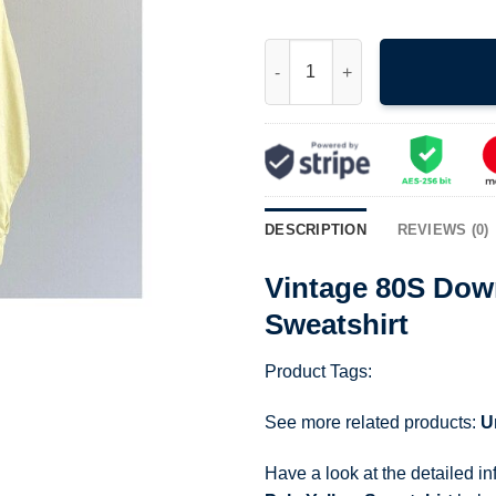
Vintage 80S Downtown Chelsey 
DESCRIPTION
REVIEWS (0)
Vintage 80S Dow
Sweatshirt
Product Tags:
See more related products:
U
Have a look at the detailed i