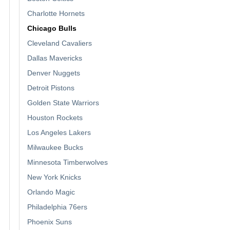
Charlotte Hornets
Chicago Bulls
Cleveland Cavaliers
Dallas Mavericks
Denver Nuggets
Detroit Pistons
Golden State Warriors
Houston Rockets
Los Angeles Lakers
Milwaukee Bucks
Minnesota Timberwolves
New York Knicks
Orlando Magic
Philadelphia 76ers
Phoenix Suns