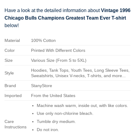
Have a look at the detailed information about
Vintage 1996
Chicago Bulls Champions Greatest Team Ever T-shirt
below!
Material
100% Cotton
Color
Printed With Different Colors
Size
Various Size (From S to 5XL)
Hoodies, Tank Tops, Youth Tees, Long Sleeve Tees,
Style
Sweatshirts, Unisex V-necks, T-shirts, and more...
Brand
StanyStore
Imported
From the United States
Machine wash warm, inside out, with like colors.
Use only non-chlorine bleach.
Care
Tumble dry medium.
Instructions
Do not iron.