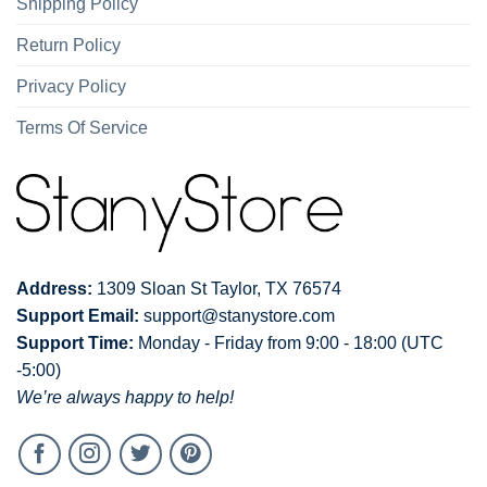
Shipping Policy
Return Policy
Privacy Policy
Terms Of Service
Address:
1309 Sloan St Taylor, TX 76574
Support Email:
support@stanystore.com
Support Time:
Monday - Friday from 9:00 - 18:00 (UTC
-5:00)
We’re always happy to help!