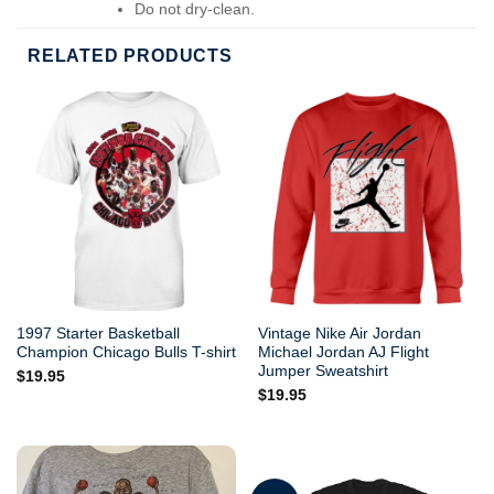
Do not dry-clean.
RELATED PRODUCTS
1997 Starter Basketball
Vintage Nike Air Jordan
Champion Chicago Bulls T-shirt
Michael Jordan AJ Flight
Jumper Sweatshirt
$
19.95
$
19.95