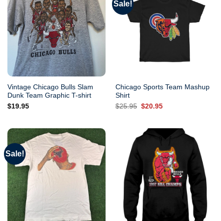
Sale!
Vintage Chicago Bulls Slam
Chicago Sports Team Mashup
Dunk Team Graphic T-shirt
Shirt
Original
Current
$
19.95
$
25.95
$
20.95
price
price
was:
is:
$25.95.
$20.95.
Sale!