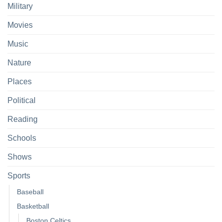
Military
Movies
Music
Nature
Places
Political
Reading
Schools
Shows
Sports
Baseball
Basketball
Boston Celtics