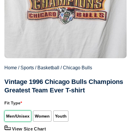
Home
/
Sports
/
Basketball
/
Chicago Bulls
Vintage 1996 Chicago Bulls Champions
Greatest Team Ever T-shirt
Fit Type
*
Men/Unisex
Women
Youth
View Size Chart