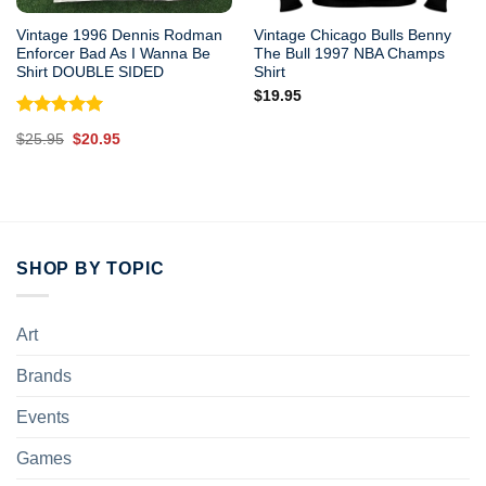
Vintage 1996 Dennis Rodman
Vintage Chicago Bulls Benny
Enforcer Bad As I Wanna Be
The Bull 1997 NBA Champs
Shirt DOUBLE SIDED
Shirt
$
19.95
Rated
5.00
Original
Current
$
25.95
$
20.95
out of 5
price
price
was:
is:
$25.95.
$20.95.
SHOP BY TOPIC
Art
Brands
Events
Games