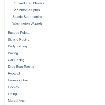
Portland Trail Blazers
San Antonio Spurs
Seattle Supersonics
Washington Wizards
Basque Pelota
Bicycle Racing
Bodybuilding
Boxing
Car Racing
Drag Boat Racing
Football
Formula One
Hockey
Lifting
Martial Arts