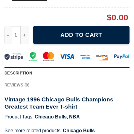
$
0.00
Vintage 1996 Chicago Bulls Champions Greatest Team Ever T-sh
ADD TO CART
DESCRIPTION
REVIEWS (0)
Vintage 1996 Chicago Bulls Champions
Greatest Team Ever T-shirt
Product Tags:
Chicago Bulls
,
NBA
See more related products:
Chicago Bulls