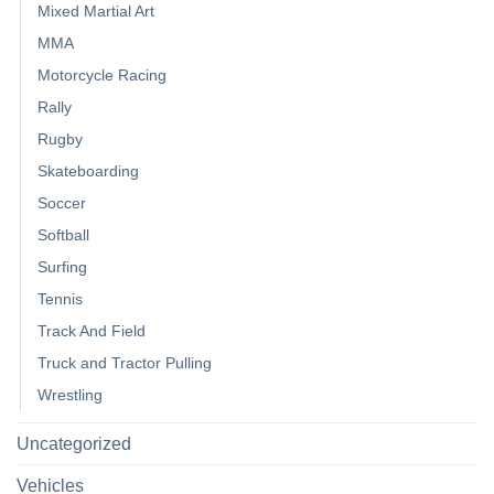
Mixed Martial Art
MMA
Motorcycle Racing
Rally
Rugby
Skateboarding
Soccer
Softball
Surfing
Tennis
Track And Field
Truck and Tractor Pulling
Wrestling
Uncategorized
Vehicles