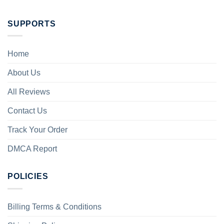
SUPPORTS
Home
About Us
All Reviews
Contact Us
Track Your Order
DMCA Report
POLICIES
Billing Terms & Conditions