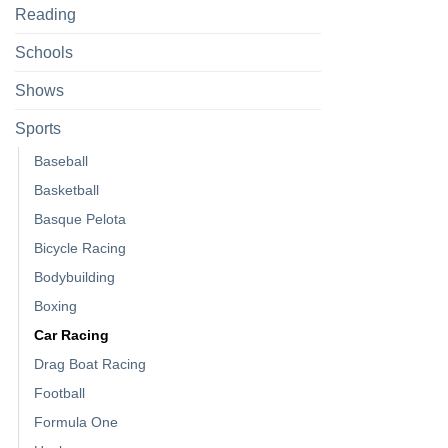
Reading
Schools
Shows
Sports
Baseball
Basketball
Basque Pelota
Bicycle Racing
Bodybuilding
Boxing
Car Racing
Drag Boat Racing
Football
Formula One