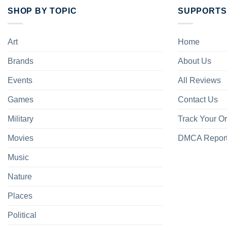
SHOP BY TOPIC
SUPPORTS
Art
Home
Brands
About Us
Events
All Reviews
Games
Contact Us
Military
Track Your O
Movies
DMCA Repor
Music
Nature
Places
Political