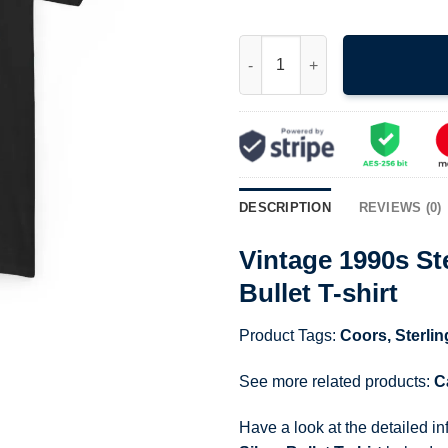
Vintage 1990s Sterling Marlin C
DESCRIPTION
REVIEWS (0)
Vintage 1990s Ste
Bullet T-shirt
Product Tags:
Coors
,
Sterlin
See more related products:
C
Have a look at the detailed i