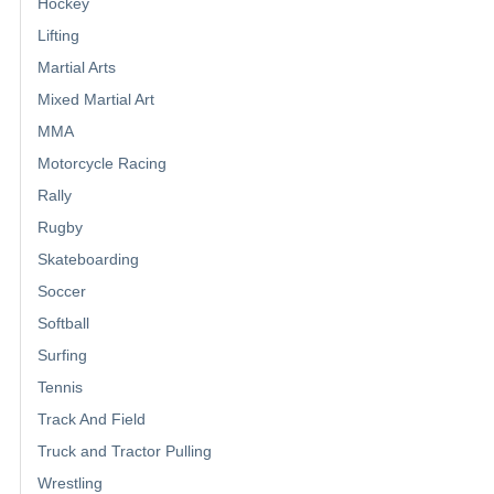
Hockey
Lifting
Martial Arts
Mixed Martial Art
MMA
Motorcycle Racing
Rally
Rugby
Skateboarding
Soccer
Softball
Surfing
Tennis
Track And Field
Truck and Tractor Pulling
Wrestling