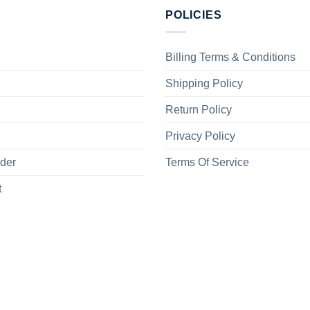
POLICIES
Billing Terms & Conditions
Shipping Policy
Return Policy
Privacy Policy
rder
Terms Of Service
t