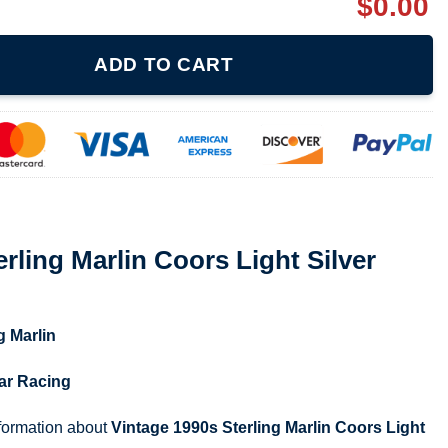
$
0.00
oors Light Silver Bullet T-shirt quantity
ADD TO CART
rling Marlin Coors Light Silver
g Marlin
ar Racing
nformation about
Vintage 1990s Sterling Marlin Coors Light