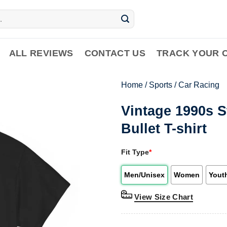
ALL REVIEWS
CONTACT US
TRACK YOUR 
Home
/
Sports
/
Car Racing
Vintage 1990s S
Bullet T-shirt
Fit Type
*
Men/Unisex
Women
Yout
View Size Chart