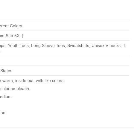
erent Colors
om S to 5XL)
ps, Youth Tees, Long Sleeve Tees, Sweatshirts, Unisex V-necks, T-
..
 States
warm, inside out, with like colors.
chlorine bleach.
edium.
ean.