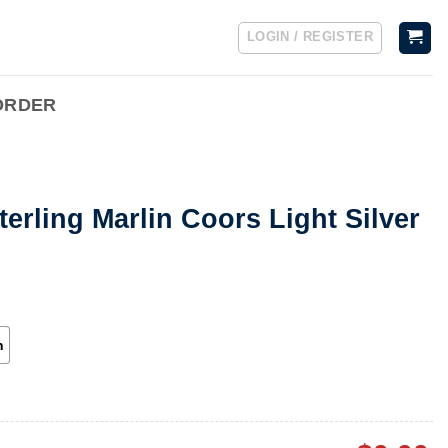
LOGIN / REGISTER
ORDER
terling Marlin Coors Light Silver
h