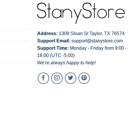
Address:
1309 Sloan St Taylor, TX 76574
Support Email:
support@stanystore.com
Support Time:
Monday - Friday from 9:00 -
18:00 (UTC -5:00)
We’re always happy to help!