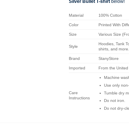
Silver Bullet T-shirt
below!
Material
100% Cotton
Color
Printed With Diff
Size
Various Size (Fr
Hoodies, Tank To
Style
shirts, and more.
Brand
StanyStore
Imported
From the United
Machine wash 
Use only non-
Care
Tumble dry m
Instructions
Do not iron.
Do not dry-cl