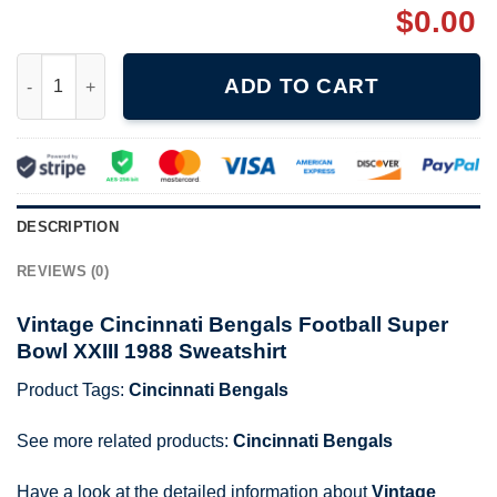
$
0.00
Vintage Cincinnati Bengals Football Super Bowl XXIII 1988 Swea
ADD TO CART
DESCRIPTION
REVIEWS (0)
Vintage Cincinnati Bengals Football Super
Bowl XXIII 1988 Sweatshirt
Product Tags:
Cincinnati Bengals
See more related products:
Cincinnati Bengals
Have a look at the detailed information about
Vintage