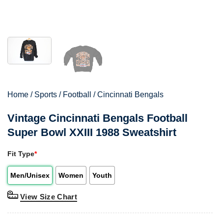
Home
/
Sports
/
Football
/
Cincinnati Bengals
Vintage Cincinnati Bengals Football
Super Bowl XXIII 1988 Sweatshirt
Fit Type
*
Men/Unisex
Women
Youth
View Size Chart