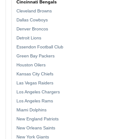
Cincinnati Bengals
Cleveland Browns
Dallas Cowboys
Denver Broncos
Detroit Lions
Essendon Football Club
Green Bay Packers
Houston Oilers
Kansas City Chiefs
Las Vegas Raiders
Los Angeles Chargers
Los Angeles Rams
Miami Dolphins
New England Patriots
New Orleans Saints
New York Giants