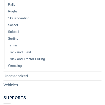
Rally
Rugby
Skateboarding
Soccer
Softball
Surfing
Tennis
Track And Field
Truck and Tractor Pulling
Wrestling
Uncategorized
Vehicles
SUPPORTS