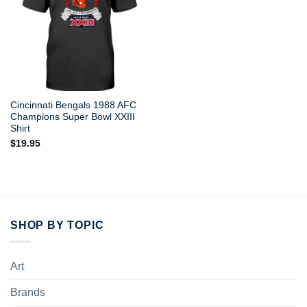
Cincinnati Bengals 1988 AFC
Champions Super Bowl XXIII
Shirt
$
19.95
SHOP BY TOPIC
Art
Brands