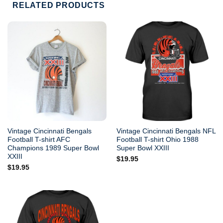
RELATED PRODUCTS
Vintage Cincinnati Bengals
Vintage Cincinnati Bengals NFL
Football T-shirt AFC
Football T-shirt Ohio 1988
Champions 1989 Super Bowl
Super Bowl XXIII
XXIII
$
19.95
$
19.95