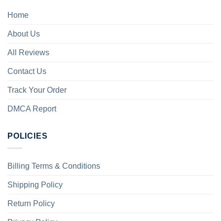
Home
About Us
All Reviews
Contact Us
Track Your Order
DMCA Report
POLICIES
Billing Terms & Conditions
Shipping Policy
Return Policy