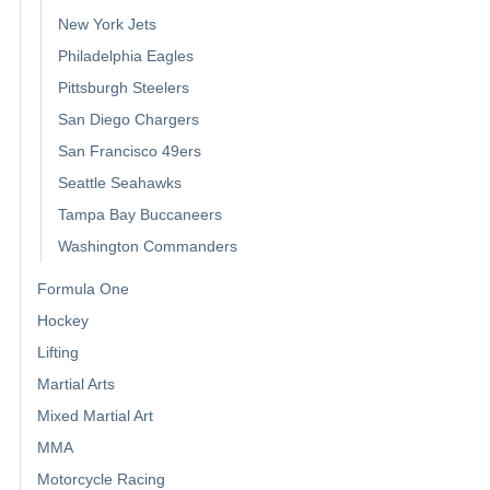
New York Jets
Philadelphia Eagles
Pittsburgh Steelers
San Diego Chargers
San Francisco 49ers
Seattle Seahawks
Tampa Bay Buccaneers
Washington Commanders
Formula One
Hockey
Lifting
Martial Arts
Mixed Martial Art
MMA
Motorcycle Racing