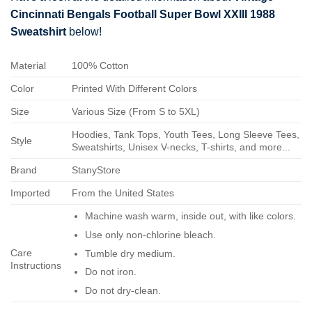
Cincinnati Bengals Football Super Bowl XXIII 1988
Sweatshirt
below!
Material
100% Cotton
Color
Printed With Different Colors
Size
Various Size (From S to 5XL)
Hoodies, Tank Tops, Youth Tees, Long Sleeve Tees,
Style
Sweatshirts, Unisex V-necks, T-shirts, and more...
Brand
StanyStore
Imported
From the United States
Machine wash warm, inside out, with like colors.
Use only non-chlorine bleach.
Care
Tumble dry medium.
Instructions
Do not iron.
Do not dry-clean.