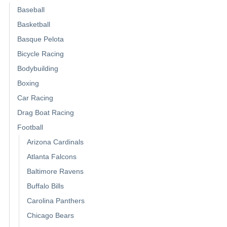
Baseball
Basketball
Basque Pelota
Bicycle Racing
Bodybuilding
Boxing
Car Racing
Drag Boat Racing
Football
Arizona Cardinals
Atlanta Falcons
Baltimore Ravens
Buffalo Bills
Carolina Panthers
Chicago Bears