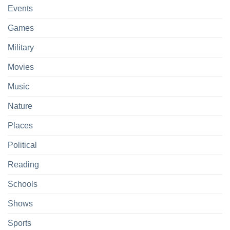
Events
Games
Military
Movies
Music
Nature
Places
Political
Reading
Schools
Shows
Sports