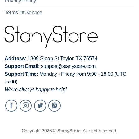
Privacy Policy
Terms Of Service
Address:
1309 Sloan St Taylor, TX 76574
Support Email:
support@stanystore.com
Support Time:
Monday - Friday from 9:00 - 18:00 (UTC
-5:00)
We’re always happy to help!
Copyright 2026 ©
StanyStore
. All right reserved.