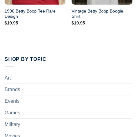
1996 Betty Boop Tee Rare
Vintage Betty Boop Boogie
Design
Shirt
$
19.95
$
19.95
SHOP BY TOPIC
Art
Brands
Events
Games
Military
Movies