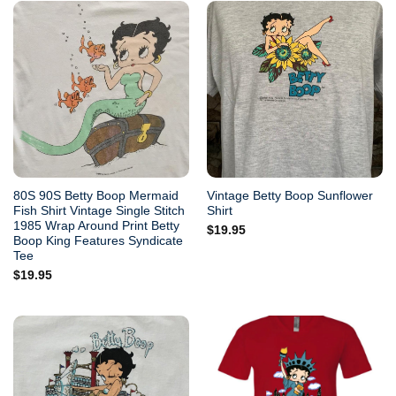
80S 90S Betty Boop Mermaid
Vintage Betty Boop Sunflower
Fish Shirt Vintage Single Stitch
Shirt
1985 Wrap Around Print Betty
$
19.95
Boop King Features Syndicate
Tee
$
19.95