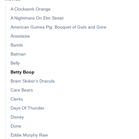
A Clockwork Orange
A Nightmare On Elm Street
American Guinea Pig: Bouquet of Guts and Gore
Anastasia
Bambi
Batman
Belly
Betty Boop
Bram Stoker's Dracula
Care Bears
Clerks
Days Of Thunder
Disney
Dune
Eddie Murphy Raw