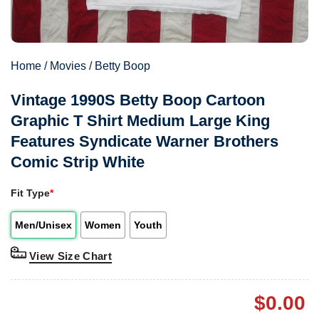
Home
/
Movies
/
Betty Boop
Vintage 1990S Betty Boop Cartoon
Graphic T Shirt Medium Large King
Features Syndicate Warner Brothers
Comic Strip White
Fit Type
*
Men/Unisex
Women
Youth
View Size Chart
$
0.00