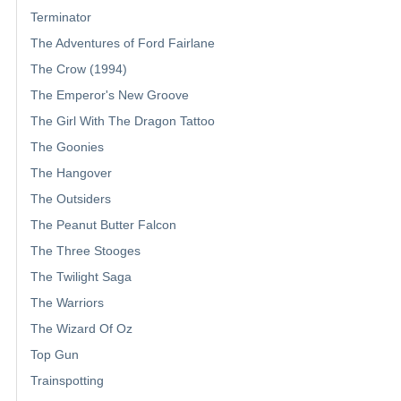
Terminator
The Adventures of Ford Fairlane
The Crow (1994)
The Emperor's New Groove
The Girl With The Dragon Tattoo
The Goonies
The Hangover
The Outsiders
The Peanut Butter Falcon
The Three Stooges
The Twilight Saga
The Warriors
The Wizard Of Oz
Top Gun
Trainspotting