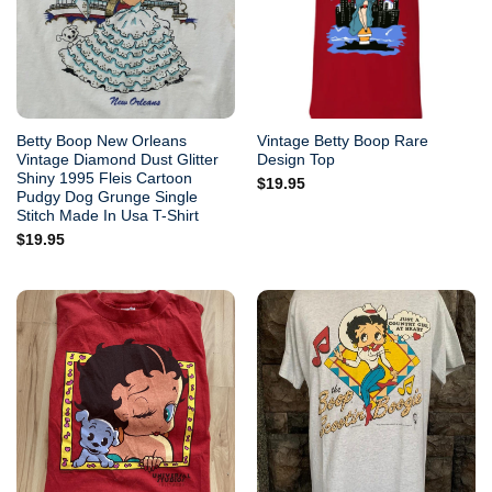
Betty Boop New Orleans
Vintage Betty Boop Rare
Vintage Diamond Dust Glitter
Design Top
Shiny 1995 Fleis Cartoon
$
19.95
Pudgy Dog Grunge Single
Stitch Made In Usa T-Shirt
$
19.95