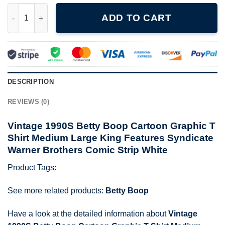
Vintage 1990S Betty Boop Cartoon Graphic T Shirt Medium Larg
ADD TO CART
DESCRIPTION
REVIEWS (0)
Vintage 1990S Betty Boop Cartoon Graphic T
Shirt Medium Large King Features Syndicate
Warner Brothers Comic Strip White
Product Tags:
See more related products:
Betty Boop
Have a look at the detailed information about
Vintage