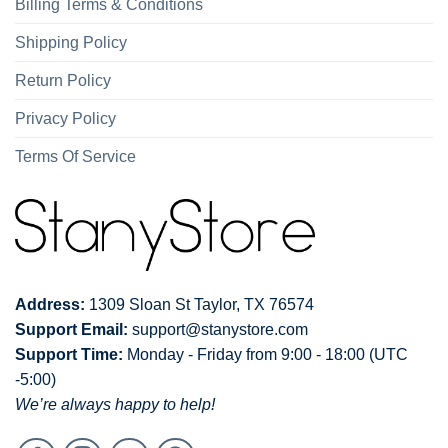
Billing Terms & Conditions
Shipping Policy
Return Policy
Privacy Policy
Terms Of Service
Address:
1309 Sloan St Taylor, TX 76574
Support Email:
support@stanystore.com
Support Time:
Monday - Friday from 9:00 - 18:00 (UTC
-5:00)
We’re always happy to help!