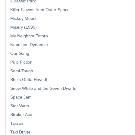
Jurassic Park
Killer Klowns from Outer Space
Mickey Mouse
Misery (1990)
My Neighbor Totoro
Napoleon Dynamite
Our Gang
Pulp Fiction
Semi-Tough
She's Gotta Have It
Snow White and the Seven Dwarfs
Space Jam
Star Wars
Stroker Ace
Tarzan
Taxi Driver