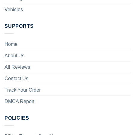
Vehicles
SUPPORTS
Home
About Us
All Reviews
Contact Us
Track Your Order
DMCA Report
POLICIES