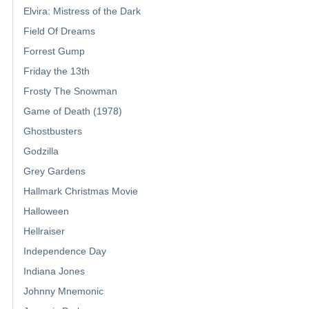
Elvira: Mistress of the Dark
Field Of Dreams
Forrest Gump
Friday the 13th
Frosty The Snowman
Game of Death (1978)
Ghostbusters
Godzilla
Grey Gardens
Hallmark Christmas Movie
Halloween
Hellraiser
Independence Day
Indiana Jones
Johnny Mnemonic