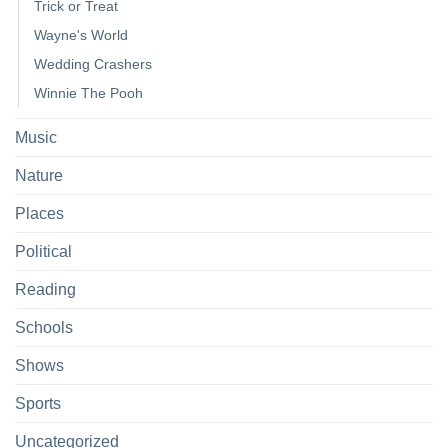
Trick or Treat
Wayne's World
Wedding Crashers
Winnie The Pooh
Music
Nature
Places
Political
Reading
Schools
Shows
Sports
Uncategorized