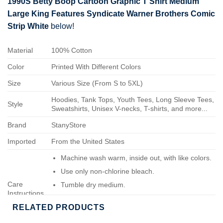
1990S Betty Boop Cartoon Graphic T Shirt Medium
Large King Features Syndicate Warner Brothers Comic
Strip White
below!
Material
100% Cotton
Color
Printed With Different Colors
Size
Various Size (From S to 5XL)
Hoodies, Tank Tops, Youth Tees, Long Sleeve Tees,
Style
Sweatshirts, Unisex V-necks, T-shirts, and more...
Brand
StanyStore
Imported
From the United States
Machine wash warm, inside out, with like colors.
Use only non-chlorine bleach.
Care
Tumble dry medium.
Instructions
Do not iron.
RELATED PRODUCTS
Do not dry-clean.