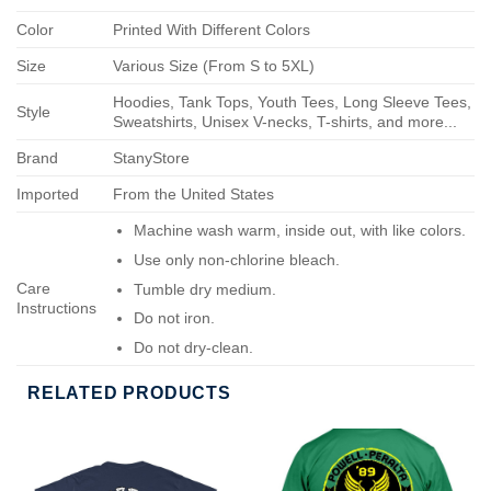
Color
Printed With Different Colors
Size
Various Size (From S to 5XL)
Hoodies, Tank Tops, Youth Tees, Long Sleeve Tees,
Style
Sweatshirts, Unisex V-necks, T-shirts, and more...
Brand
StanyStore
Imported
From the United States
Machine wash warm, inside out, with like colors.
Use only non-chlorine bleach.
Care
Tumble dry medium.
Instructions
Do not iron.
Do not dry-clean.
RELATED PRODUCTS