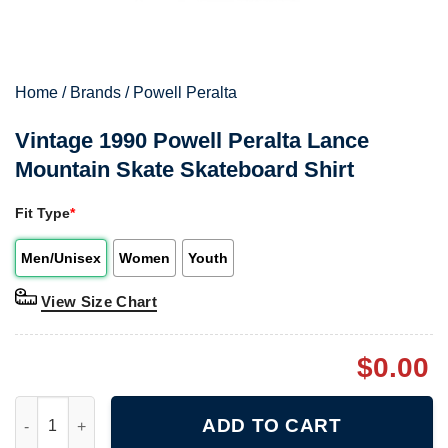
Home
/
Brands
/
Powell Peralta
Vintage 1990 Powell Peralta Lance
Mountain Skate Skateboard Shirt
Fit Type
*
Men/Unisex
Women
Youth
View Size Chart
$
0.00
Vintage 1990 Powell Peralta Lance Mountain Skate Skateboard S
ADD TO CART