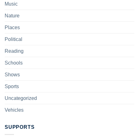
Music
Nature
Places
Political
Reading
Schools
Shows
Sports
Uncategorized
Vehicles
SUPPORTS