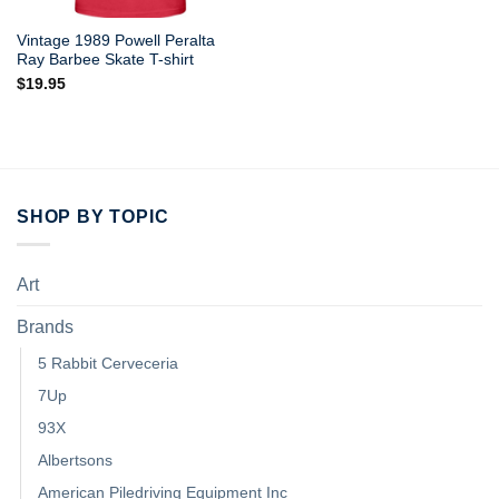
Vintage 1989 Powell Peralta
Ray Barbee Skate T-shirt
$
19.95
SHOP BY TOPIC
Art
Brands
5 Rabbit Cerveceria
7Up
93X
Albertsons
American Piledriving Equipment Inc