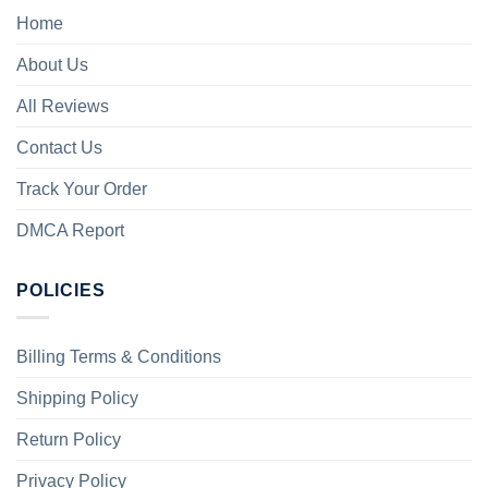
Home
About Us
All Reviews
Contact Us
Track Your Order
DMCA Report
POLICIES
Billing Terms & Conditions
Shipping Policy
Return Policy
Privacy Policy