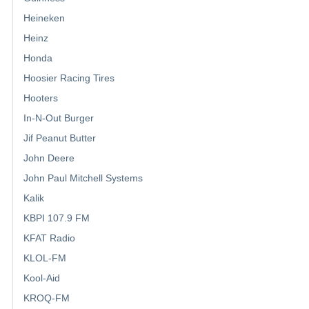
Heineken
Heinz
Honda
Hoosier Racing Tires
Hooters
In-N-Out Burger
Jif Peanut Butter
John Deere
John Paul Mitchell Systems
Kalik
KBPI 107.9 FM
KFAT Radio
KLOL-FM
Kool-Aid
KROQ-FM