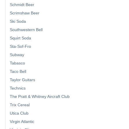
Schmidt Beer
Scrimshaw Beer
Ski Soda
Southwestern Bell
Squirt Soda
Sta-Sof-Fro
Subway
Tabasco
Taco Bell
Taylor Guitars
Technics
The Pratt & Whitney Aircraft Club
Trix Cereal
Utica Club
Virgin Atlantic