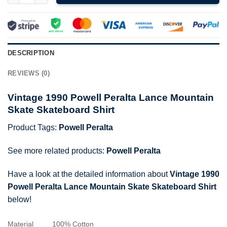
DESCRIPTION
REVIEWS (0)
Vintage 1990 Powell Peralta Lance Mountain
Skate Skateboard Shirt
Product Tags:
Powell Peralta
See more related products:
Powell Peralta
Have a look at the detailed information about
Vintage 1990
Powell Peralta Lance Mountain Skate Skateboard Shirt
below!
Material
100% Cotton