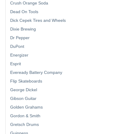
Crush Orange Soda
Dead On Tools
Dick Cepek Tires and Wheels
Dixie Brewing
Dr Pepper
DuPont
Energizer
Esprit
Eveready Battery Company
Flip Skateboards
George Dickel
Gibson Guitar
Golden Grahams
Gordon & Smith
Gretsch Drums
Guinness