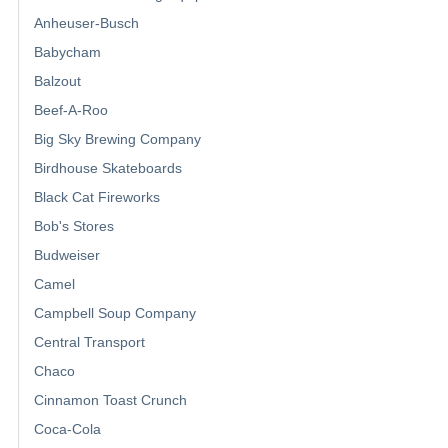
Anheuser-Busch
Babycham
Balzout
Beef-A-Roo
Big Sky Brewing Company
Birdhouse Skateboards
Black Cat Fireworks
Bob's Stores
Budweiser
Camel
Campbell Soup Company
Central Transport
Chaco
Cinnamon Toast Crunch
Coca-Cola