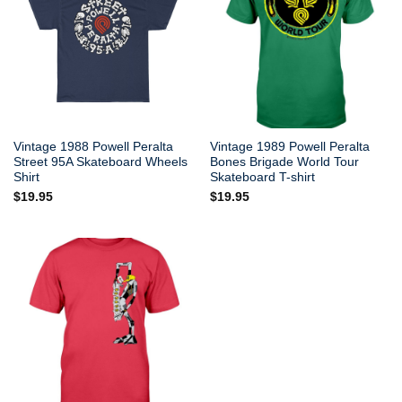
Vintage 1988 Powell Peralta
Vintage 1989 Powell Peralta
Street 95A Skateboard Wheels
Bones Brigade World Tour
Shirt
Skateboard T-shirt
$
19.95
$
19.95