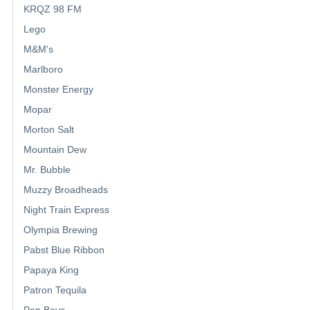
KRQZ 98 FM
Lego
M&M's
Marlboro
Monster Energy
Mopar
Morton Salt
Mountain Dew
Mr. Bubble
Muzzy Broadheads
Night Train Express
Olympia Brewing
Pabst Blue Ribbon
Papaya King
Patron Tequila
Pep Boys