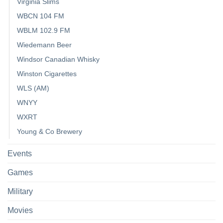
Virginia Slims
WBCN 104 FM
WBLM 102.9 FM
Wiedemann Beer
Windsor Canadian Whisky
Winston Cigarettes
WLS (AM)
WNYY
WXRT
Young & Co Brewery
Events
Games
Military
Movies