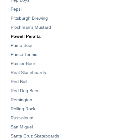
Pepsi
Pittsburgh Brewing
Plochman's Mustard
Powell Peralta
Primo Beer
Prince Tennis
Rainier Beer
Real Skateboards
Red Bull
Red Dog Beer
Remington
Rolling Rock
Rust-oleum
San Miguel
Santa Cruz Skateboards