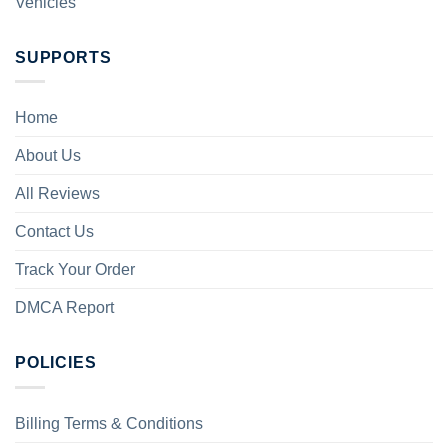
Vehicles
SUPPORTS
Home
About Us
All Reviews
Contact Us
Track Your Order
DMCA Report
POLICIES
Billing Terms & Conditions