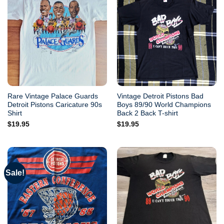
Rare Vintage Palace Guards
Vintage Detroit Pistons Bad
Detroit Pistons Caricature 90s
Boys 89/90 World Champions
Shirt
Back 2 Back T-shirt
$
19.95
$
19.95
Sale!