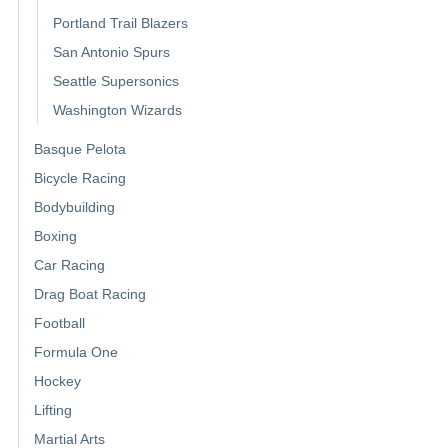
Portland Trail Blazers
San Antonio Spurs
Seattle Supersonics
Washington Wizards
Basque Pelota
Bicycle Racing
Bodybuilding
Boxing
Car Racing
Drag Boat Racing
Football
Formula One
Hockey
Lifting
Martial Arts