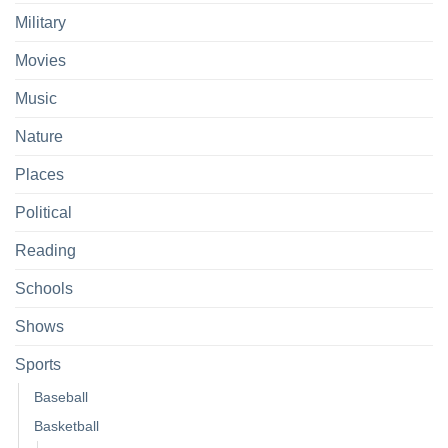
Military
Movies
Music
Nature
Places
Political
Reading
Schools
Shows
Sports
Baseball
Basketball