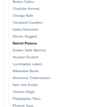
Boston Celtics
Charlotte Hornets
Chicago Bulls
Cleveland Cavaliers
Dallas Mavericks
Denver Nuggets
Detroit Pistons
Golden State Warriors
Houston Rockets
Los Angeles Lakers
Milwaukee Bucks
Minnesota Timberwolves
New York Knicks
Orlando Magic
Philadelphia 76ers
Phoenix Suns