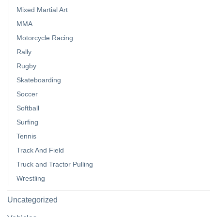
Mixed Martial Art
MMA
Motorcycle Racing
Rally
Rugby
Skateboarding
Soccer
Softball
Surfing
Tennis
Track And Field
Truck and Tractor Pulling
Wrestling
Uncategorized