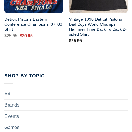
Detroit Pistons Eastern
Vintage 1990 Detroit Pistons
Conference Champions ’87 ’88
Bad Boys World Champs
Shirt
Hammer Time Back To Back 2-
sided Shirt
Original
Current
$
25.95
$
20.95
price
price
$
25.95
was:
is:
$25.95.
$20.95.
SHOP BY TOPIC
Art
Brands
Events
Games