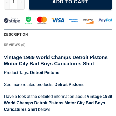
ADD TO CART
DESCRIPTION
REVIEWS (0)
Vintage 1989 World Champs Detroit Pistons
Motor City Bad Boys Caricatures Shirt
Product Tags:
Detroit Pistons
See more related products:
Detroit Pistons
Have a look at the detailed information about
Vintage 1989
World Champs Detroit Pistons Motor City Bad Boys
Caricatures Shirt
below!