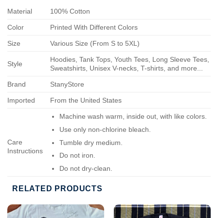
Material
100% Cotton
Color
Printed With Different Colors
Size
Various Size (From S to 5XL)
Hoodies, Tank Tops, Youth Tees, Long Sleeve Tees,
Style
Sweatshirts, Unisex V-necks, T-shirts, and more...
Brand
StanyStore
Imported
From the United States
Machine wash warm, inside out, with like colors.
Use only non-chlorine bleach.
Care
Tumble dry medium.
Instructions
Do not iron.
Do not dry-clean.
RELATED PRODUCTS