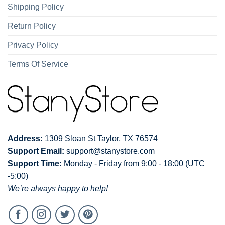
Shipping Policy
Return Policy
Privacy Policy
Terms Of Service
Address:
1309 Sloan St Taylor, TX 76574
Support Email:
support@stanystore.com
Support Time:
Monday - Friday from 9:00 - 18:00 (UTC
-5:00)
We’re always happy to help!