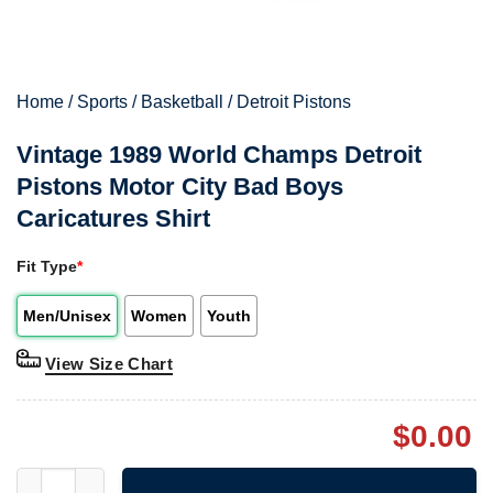
Home
/
Sports
/
Basketball
/
Detroit Pistons
Vintage 1989 World Champs Detroit
Pistons Motor City Bad Boys
Caricatures Shirt
Fit Type
*
Men/Unisex
Women
Youth
View Size Chart
$
0.00
Vintage 1989 World Champs Detroit Pistons Motor City Bad Boys