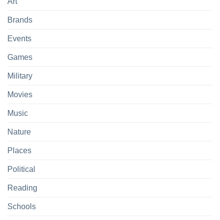
Art
Brands
Events
Games
Military
Movies
Music
Nature
Places
Political
Reading
Schools