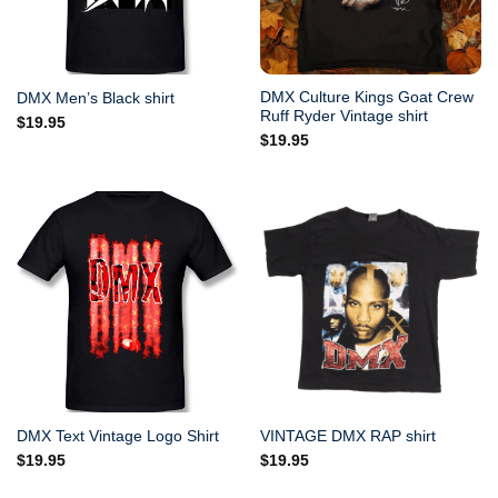
DMX Culture Kings Goat Crew
DMX Men’s Black shirt
Ruff Ryder Vintage shirt
$
19.95
$
19.95
DMX Text Vintage Logo Shirt
VINTAGE DMX RAP shirt
$
19.95
$
19.95