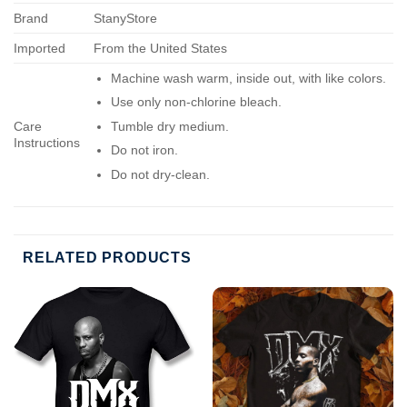
Brand
StanyStore
Imported
From the United States
Machine wash warm, inside out, with like colors.
Use only non-chlorine bleach.
Care
Tumble dry medium.
Instructions
Do not iron.
Do not dry-clean.
RELATED PRODUCTS