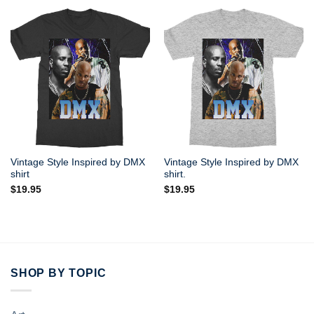
Vintage Style Inspired by DMX
Vintage Style Inspired by DMX
shirt
shirt.
$
19.95
$
19.95
SHOP BY TOPIC