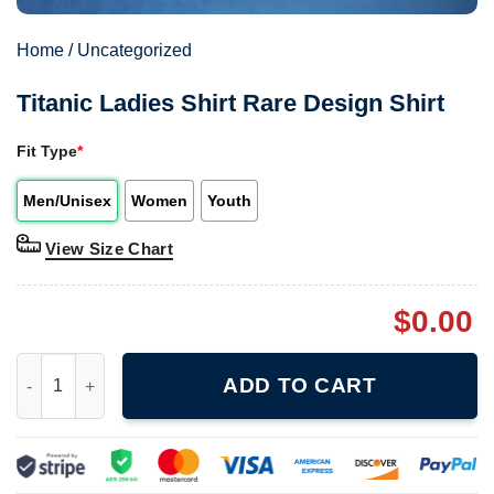
Home
/
Uncategorized
Titanic Ladies Shirt Rare Design Shirt
Fit Type
*
Men/Unisex
Women
Youth
View Size Chart
$
0.00
Titanic Ladies Shirt Rare Design Shirt quantity
ADD TO CART