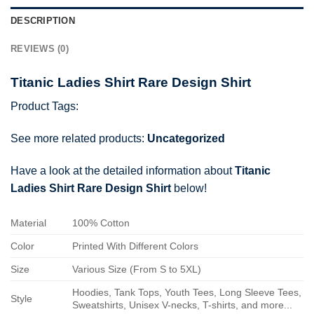
DESCRIPTION
REVIEWS (0)
Titanic Ladies Shirt Rare Design Shirt
Product Tags:
See more related products:
Uncategorized
Have a look at the detailed information about
Titanic
Ladies Shirt Rare Design Shirt
below!
Material
100% Cotton
Color
Printed With Different Colors
Size
Various Size (From S to 5XL)
Hoodies, Tank Tops, Youth Tees, Long Sleeve Tees,
Style
Sweatshirts, Unisex V-necks, T-shirts, and more...