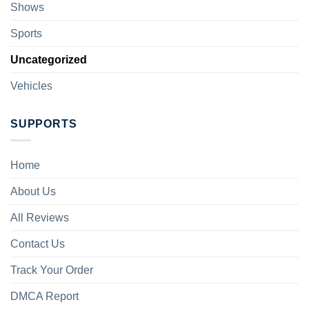
Shows
Sports
Uncategorized
Vehicles
SUPPORTS
Home
About Us
All Reviews
Contact Us
Track Your Order
DMCA Report