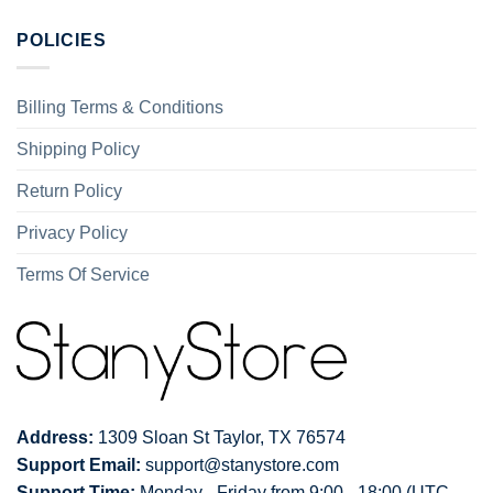
POLICIES
Billing Terms & Conditions
Shipping Policy
Return Policy
Privacy Policy
Terms Of Service
Address:
1309 Sloan St Taylor, TX 76574
Support Email:
support@stanystore.com
Support Time:
Monday - Friday from 9:00 - 18:00 (UTC