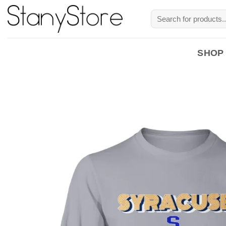
Skip
Search
to
for:
content
SHOP