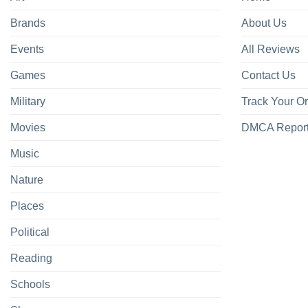
Brands
About Us
Events
All Reviews
Games
Contact Us
Military
Track Your O
Movies
DMCA Repor
Music
Nature
Places
Political
Reading
Schools