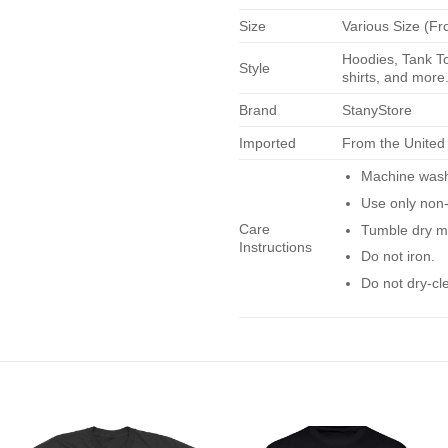
Size
Various Size (Fr
Hoodies, Tank To
Style
shirts, and more.
Brand
StanyStore
Imported
From the United
Machine wash 
Use only non-
Care
Tumble dry m
Instructions
Do not iron.
Do not dry-cl