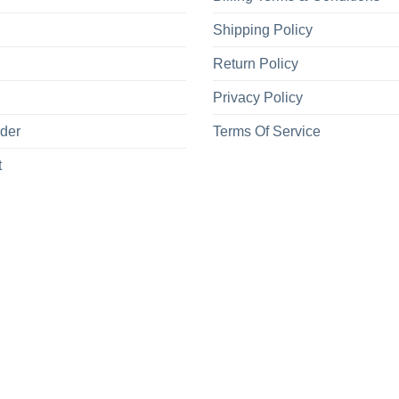
Shipping Policy
Return Policy
Privacy Policy
rder
Terms Of Service
t