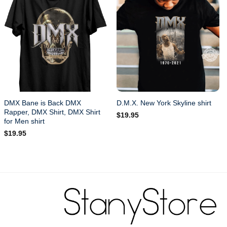
DMX Bane is Back DMX
D.M.X. New York Skyline shirt
Rapper, DMX Shirt, DMX Shirt
$
19.95
for Men shirt
$
19.95