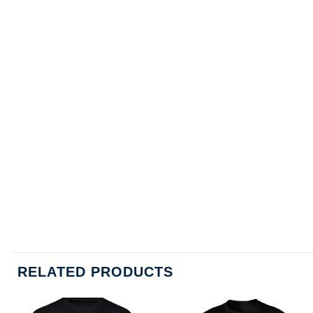
RELATED PRODUCTS