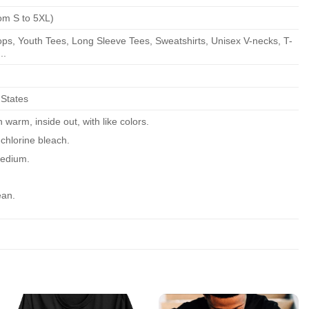
om S to 5XL)
ps, Youth Tees, Long Sleeve Tees, Sweatshirts, Unisex V-necks, T-
..
 States
warm, inside out, with like colors.
chlorine bleach.
edium.
ean.