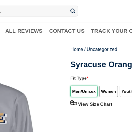
ALL REVIEWS
CONTACT US
TRACK YOUR 
Home
/
Uncategorized
Syracuse Oran
Fit Type
*
Men/Unisex
Women
Yout
View Size Chart