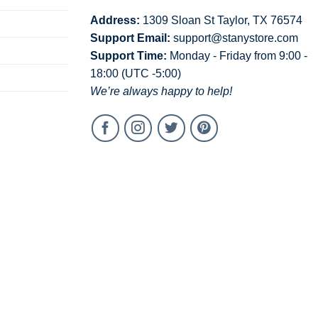
Address:
1309 Sloan St Taylor, TX 76574
Support Email:
support@stanystore.com
Support Time:
Monday - Friday from 9:00 -
18:00 (UTC -5:00)
We’re always happy to help!