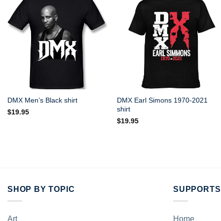
DMX Earl Simons 1970-2021
DMX Men’s Black shirt
shirt
$
19.95
$
19.95
SHOP BY TOPIC
SUPPORTS
Art
Home