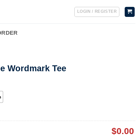
LOGIN / REGISTER
ORDER
ge Wordmark Tee
h
$
0.00