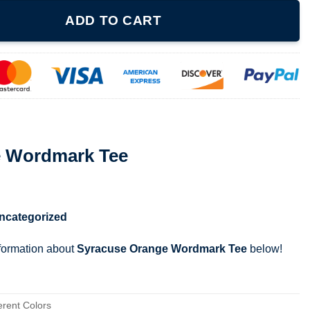
e quantity
ADD TO CART
e Wordmark Tee
ncategorized
nformation about
Syracuse Orange Wordmark Tee
below!
erent Colors