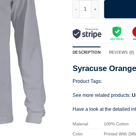
Syracuse Orange Wordmark Te
DESCRIPTION
REVIEWS (0)
Syracuse Orang
Product Tags:
See more related products:
U
Have a look at the detailed i
Material
100% Cotton
Color
Printed With Diff