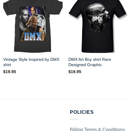
Vintage Style Inspired by DMX
DMX Art Boy shirt Rare
shirt
Designed Graphic
$
19.95
$
19.95
POLICIES
Billing Terms & Conditions