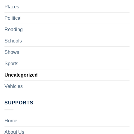
Places
Political
Reading
Schools
Shows
Sports
Uncategorized
Vehicles
SUPPORTS
Home
About Us