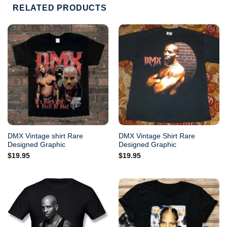
RELATED PRODUCTS
DMX Vintage shirt Rare
DMX Vintage Shirt Rare
Designed Graphic
Designed Graphic
$
19.95
$
19.95