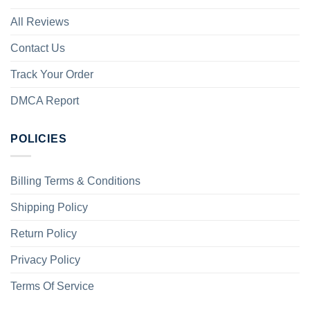
All Reviews
Contact Us
Track Your Order
DMCA Report
POLICIES
Billing Terms & Conditions
Shipping Policy
Return Policy
Privacy Policy
Terms Of Service