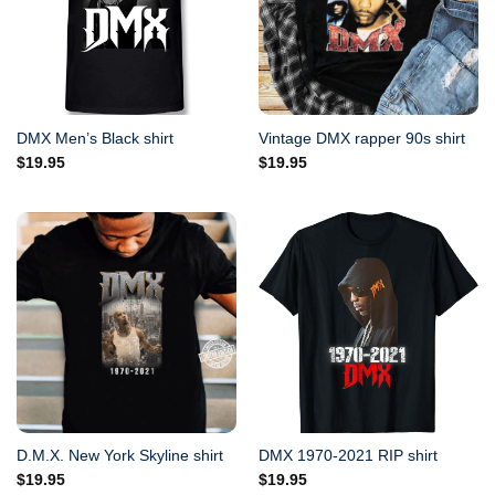
DMX Men’s Black shirt
Vintage DMX rapper 90s shirt
$
19.95
$
19.95
D.M.X. New York Skyline shirt
DMX 1970-2021 RIP shirt
$
19.95
$
19.95