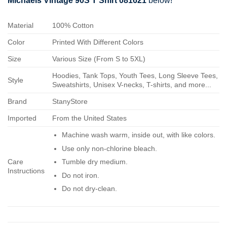
Michaels Vintage 90S T Shirt 081621
below!
Material
100% Cotton
Color
Printed With Different Colors
Size
Various Size (From S to 5XL)
Hoodies, Tank Tops, Youth Tees, Long Sleeve Tees,
Style
Sweatshirts, Unisex V-necks, T-shirts, and more...
Brand
StanyStore
Imported
From the United States
Machine wash warm, inside out, with like colors.
Use only non-chlorine bleach.
Care
Tumble dry medium.
Instructions
Do not iron.
Do not dry-clean.