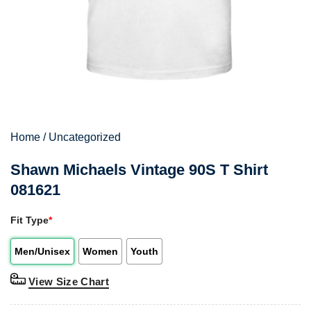
Home
/
Uncategorized
Shawn Michaels Vintage 90S T Shirt
081621
Fit Type
*
Men/Unisex
Women
Youth
View Size Chart