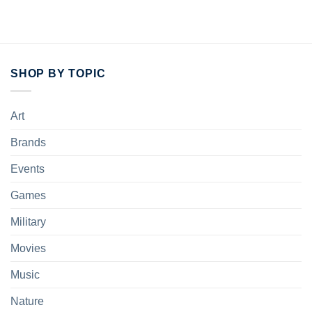
SHOP BY TOPIC
Art
Brands
Events
Games
Military
Movies
Music
Nature