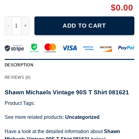
$
0.00
Shawn Michaels Vintage 90S T Shirt 081621 quantity
ADD TO CART
DESCRIPTION
REVIEWS (0)
Shawn Michaels Vintage 90S T Shirt 081621
Product Tags:
See more related products:
Uncategorized
Have a look at the detailed information about
Shawn