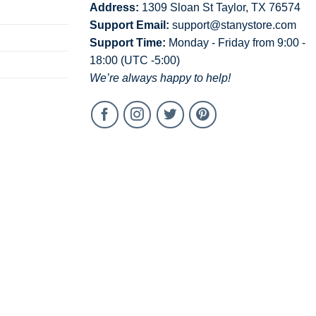
Address:
1309 Sloan St Taylor, TX 76574
Support Email:
support@stanystore.com
Support Time:
Monday - Friday from 9:00 -
18:00 (UTC -5:00)
We’re always happy to help!