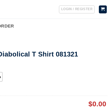
LOGIN / REGISTER
ORDER
iabolical T Shirt 081321
h
$
0.00