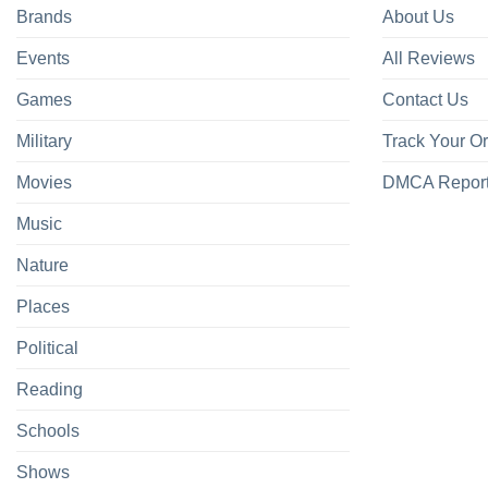
Brands
About Us
Events
All Reviews
Games
Contact Us
Military
Track Your O
Movies
DMCA Repor
Music
Nature
Places
Political
Reading
Schools
Shows