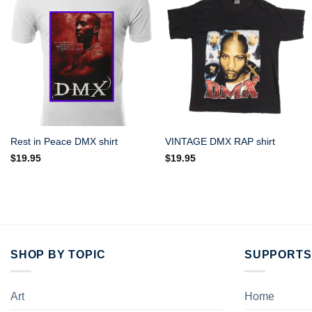
Rest in Peace DMX shirt
VINTAGE DMX RAP shirt
$
19.95
$
19.95
SHOP BY TOPIC
SUPPORTS
Art
Home