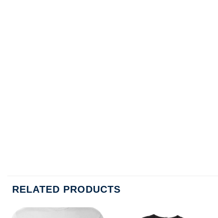
RELATED PRODUCTS