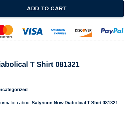
rt 081321 quantity
ADD TO CART
abolical T Shirt 081321
ncategorized
nformation about
Satyricon Now Diabolical T Shirt 081321