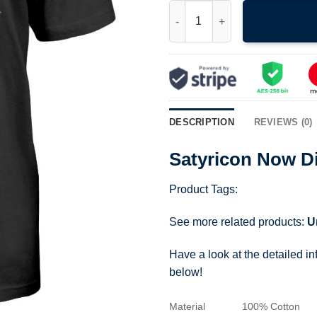
Satyricon Now Diabolical T Shi
DESCRIPTION
REVIEWS (0)
Satyricon Now Di
Product Tags:
See more related products:
U
Have a look at the detailed i
below!
Material
100% Cotton