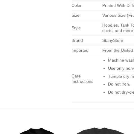
Color
Printed With Diff
Size
Various Size (Fr
Hoodies, Tank To
Style
shirts, and more.
Brand
StanyStore
Imported
From the United
Machine wash 
Use only non-
Care
Tumble dry m
Instructions
Do not iron.
Do not dry-cl