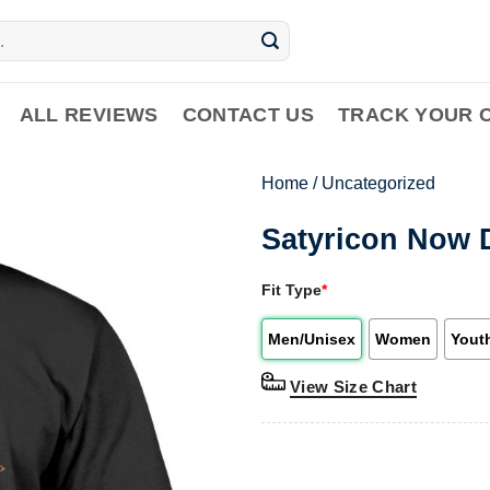
ALL REVIEWS
CONTACT US
TRACK YOUR 
Home
/
Uncategorized
Satyricon Now D
Fit Type
*
Men/Unisex
Women
Yout
View Size Chart