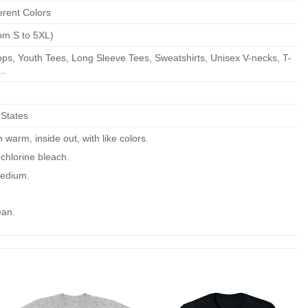
erent Colors
om S to 5XL)
ps, Youth Tees, Long Sleeve Tees, Sweatshirts, Unisex V-necks, T-
..
 States
warm, inside out, with like colors.
chlorine bleach.
edium.
ean.