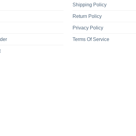
Shipping Policy
Return Policy
Privacy Policy
rder
Terms Of Service
t