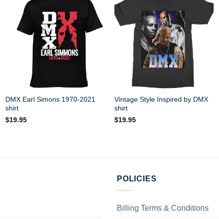
DMX Earl Simons 1970-2021
Vintage Style Inspired by DMX
shirt
shirt
$
19.95
$
19.95
POLICIES
Billing Terms & Conditions