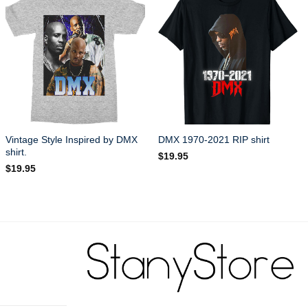
Vintage Style Inspired by DMX
DMX 1970-2021 RIP shirt
shirt.
$
19.95
$
19.95