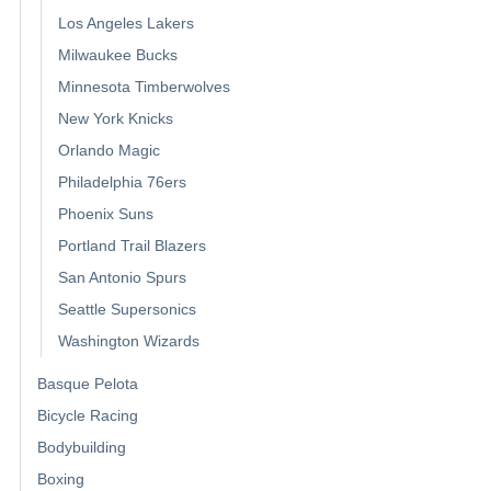
Los Angeles Lakers
Milwaukee Bucks
Minnesota Timberwolves
New York Knicks
Orlando Magic
Philadelphia 76ers
Phoenix Suns
Portland Trail Blazers
San Antonio Spurs
Seattle Supersonics
Washington Wizards
Basque Pelota
Bicycle Racing
Bodybuilding
Boxing