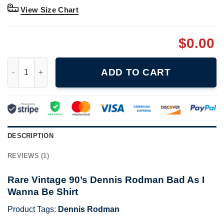
View Size Chart
$
0.00
Rare Vintage 90's Dennis Rodman Bad As I Wanna Be Shirt quan
ADD TO CART
DESCRIPTION
REVIEWS (1)
Rare Vintage 90’s Dennis Rodman Bad As I
Wanna Be Shirt
Product Tags:
Dennis Rodman