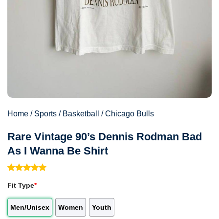
Home
/
Sports
/
Basketball
/
Chicago Bulls
Rare Vintage 90’s Dennis Rodman Bad
As I Wanna Be Shirt
Rated
1
5.00
Fit Type
*
out of 5
based on
customer
Men/Unisex
Women
Youth
rating