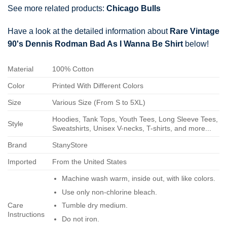
See more related products:
Chicago Bulls
Have a look at the detailed information about
Rare Vintage
90's Dennis Rodman Bad As I Wanna Be Shirt
below!
Material
100% Cotton
Color
Printed With Different Colors
Size
Various Size (From S to 5XL)
Hoodies, Tank Tops, Youth Tees, Long Sleeve Tees,
Style
Sweatshirts, Unisex V-necks, T-shirts, and more...
Brand
StanyStore
Imported
From the United States
Machine wash warm, inside out, with like colors.
Use only non-chlorine bleach.
Care
Tumble dry medium.
Instructions
Do not iron.