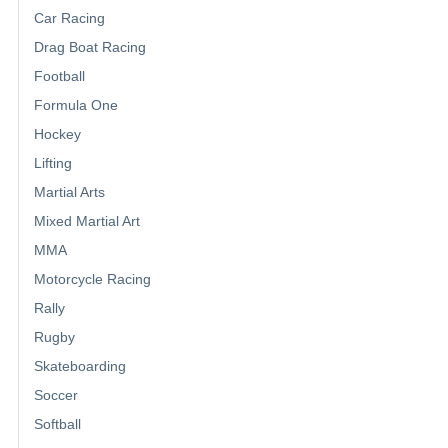
Car Racing
Drag Boat Racing
Football
Formula One
Hockey
Lifting
Martial Arts
Mixed Martial Art
MMA
Motorcycle Racing
Rally
Rugby
Skateboarding
Soccer
Softball