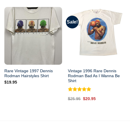
was:
is:
$25.95.
$20.95.
Sale!
Rare Vintage 1997 Dennis
Vintage 1996 Rare Dennis
Rodman Hairstyles Shirt
Rodman Bad As I Wanna Be
Shirt
$
19.95
Rated
5.00
Original
Current
$
25.95
$
20.95
out of 5
price
price
was:
is:
$25.95.
$20.95.