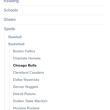
Reading
Schools
Shows
Sports
Baseball
Basketball
Boston Celtics
Charlotte Hornets
Chicago Bulls
Cleveland Cavaliers
Dallas Mavericks
Denver Nuggets
Detroit Pistons
Golden State Warriors
Houston Rockets