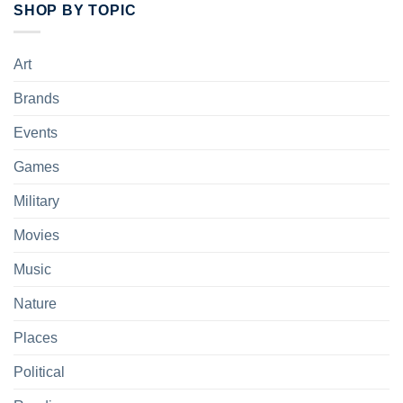
SHOP BY TOPIC
Art
Brands
Events
Games
Military
Movies
Music
Nature
Places
Political