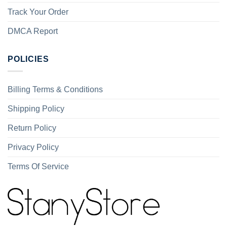
Track Your Order
DMCA Report
POLICIES
Billing Terms & Conditions
Shipping Policy
Return Policy
Privacy Policy
Terms Of Service