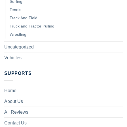
Surfing
Tennis
Track And Field
Truck and Tractor Pulling
Wrestling
Uncategorized
Vehicles
SUPPORTS
Home
About Us
All Reviews
Contact Us