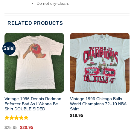
Do not dry-clean.
RELATED PRODUCTS
Sale!
Vintage 1996 Dennis Rodman
Vintage 1996 Chicago Bulls
Enforcer Bad As I Wanna Be
World Champions 72–10 NBA
Shirt DOUBLE SIDED
Shirt
$
19.95
Rated
5.00
Original
Current
$
25.95
$
20.95
out of 5
price
price