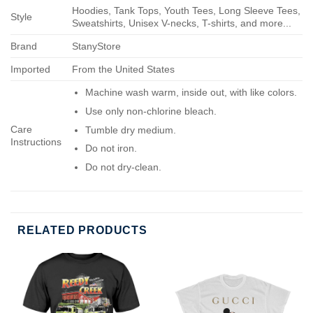
Hoodies, Tank Tops, Youth Tees, Long Sleeve Tees,
Style
Sweatshirts, Unisex V-necks, T-shirts, and more...
Brand
StanyStore
Imported
From the United States
Machine wash warm, inside out, with like colors.
Use only non-chlorine bleach.
Care
Tumble dry medium.
Instructions
Do not iron.
Do not dry-clean.
RELATED PRODUCTS