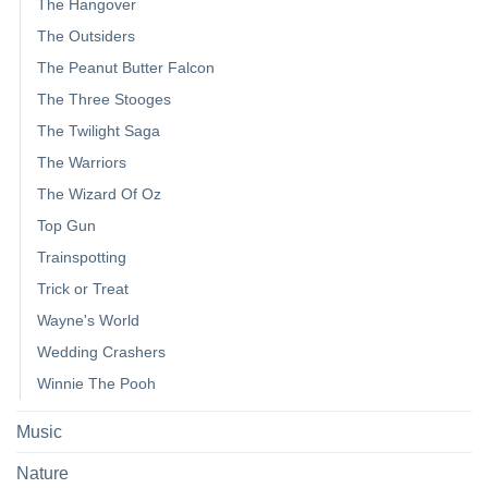
The Hangover
The Outsiders
The Peanut Butter Falcon
The Three Stooges
The Twilight Saga
The Warriors
The Wizard Of Oz
Top Gun
Trainspotting
Trick or Treat
Wayne's World
Wedding Crashers
Winnie The Pooh
Music
Nature