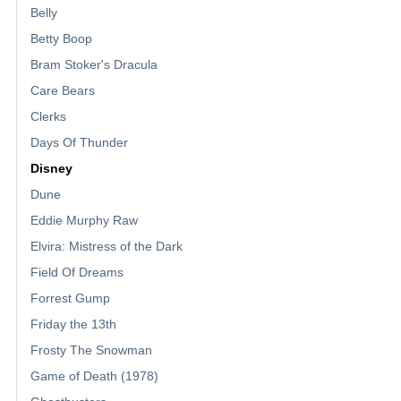
Belly
Betty Boop
Bram Stoker's Dracula
Care Bears
Clerks
Days Of Thunder
Disney
Dune
Eddie Murphy Raw
Elvira: Mistress of the Dark
Field Of Dreams
Forrest Gump
Friday the 13th
Frosty The Snowman
Game of Death (1978)