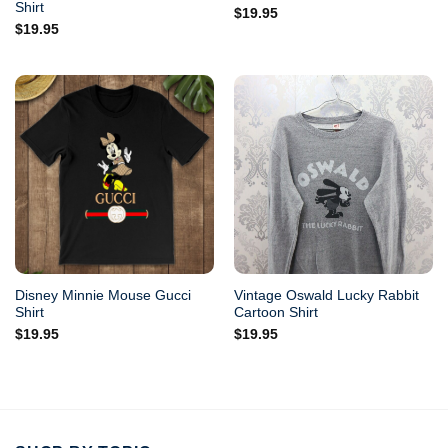
Shirt
$
19.95
$
19.95
Disney Minnie Mouse Gucci
Vintage Oswald Lucky Rabbit
Shirt
Cartoon Shirt
$
19.95
$
19.95