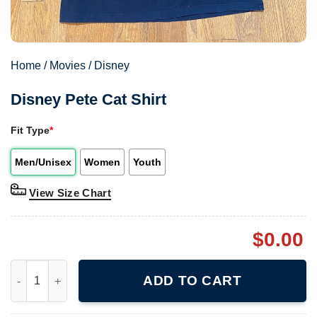
Home
/
Movies
/
Disney
Disney Pete Cat Shirt
Fit Type
*
Men/Unisex
Women
Youth
View Size Chart
$
0.00
Disney Pete Cat Shirt quantity
ADD TO CART