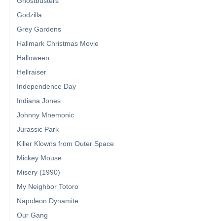
Ghostbusters
Godzilla
Grey Gardens
Hallmark Christmas Movie
Halloween
Hellraiser
Independence Day
Indiana Jones
Johnny Mnemonic
Jurassic Park
Killer Klowns from Outer Space
Mickey Mouse
Misery (1990)
My Neighbor Totoro
Napoleon Dynamite
Our Gang