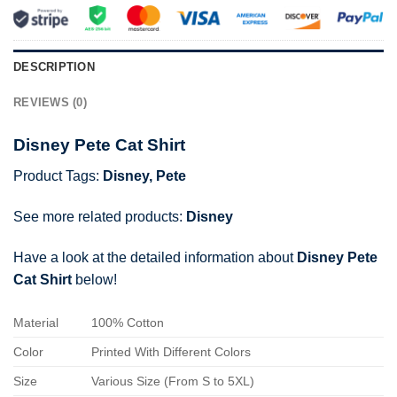
DESCRIPTION
REVIEWS (0)
Disney Pete Cat Shirt
Product Tags:
Disney
,
Pete
See more related products:
Disney
Have a look at the detailed information about
Disney Pete
Cat Shirt
below!
Material
100% Cotton
Color
Printed With Different Colors
Size
Various Size (From S to 5XL)