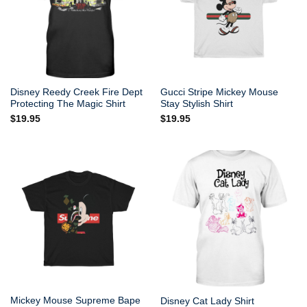
Disney Reedy Creek Fire Dept
Gucci Stripe Mickey Mouse
Protecting The Magic Shirt
Stay Stylish Shirt
$
19.95
$
19.95
Mickey Mouse Supreme Bape
Disney Cat Lady Shirt