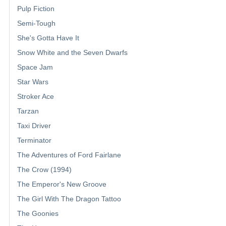
Pulp Fiction
Semi-Tough
She's Gotta Have It
Snow White and the Seven Dwarfs
Space Jam
Star Wars
Stroker Ace
Tarzan
Taxi Driver
Terminator
The Adventures of Ford Fairlane
The Crow (1994)
The Emperor's New Groove
The Girl With The Dragon Tattoo
The Goonies