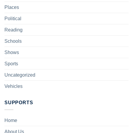
Places
Political
Reading
Schools
Shows
Sports
Uncategorized
Vehicles
SUPPORTS
Home
About Us