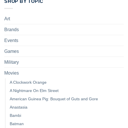
SHOP BY TOPIC
Art
Brands
Events
Games
Military
Movies
A Clockwork Orange
A Nightmare On Elm Street
American Guinea Pig: Bouquet of Guts and Gore
Anastasia
Bambi
Batman