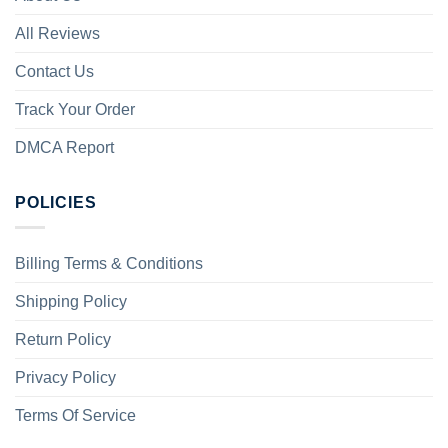
All Reviews
Contact Us
Track Your Order
DMCA Report
POLICIES
Billing Terms & Conditions
Shipping Policy
Return Policy
Privacy Policy
Terms Of Service