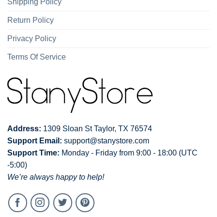
Shipping Policy
Return Policy
Privacy Policy
Terms Of Service
Address:
1309 Sloan St Taylor, TX 76574
Support Email:
support@stanystore.com
Support Time:
Monday - Friday from 9:00 - 18:00 (UTC
-5:00)
We’re always happy to help!