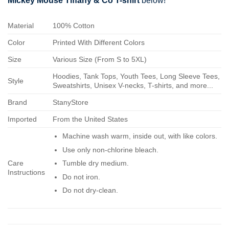
Mickey Mouse Tiffany & Co T-shirt
below!
Material
100% Cotton
Color
Printed With Different Colors
Size
Various Size (From S to 5XL)
Hoodies, Tank Tops, Youth Tees, Long Sleeve Tees,
Style
Sweatshirts, Unisex V-necks, T-shirts, and more...
Brand
StanyStore
Imported
From the United States
Machine wash warm, inside out, with like colors.
Use only non-chlorine bleach.
Care
Tumble dry medium.
Instructions
Do not iron.
Do not dry-clean.