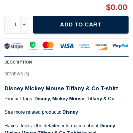
$
0.00
Disney Mickey Mouse Tiffany & Co T-shirt quantity
ADD TO CART
DESCRIPTION
REVIEWS (0)
Disney Mickey Mouse Tiffany & Co T-shirt
Product Tags:
Disney
,
Mickey Mouse
,
Tiffany & Co
See more related products:
Disney
Have a look at the detailed information about
Disney