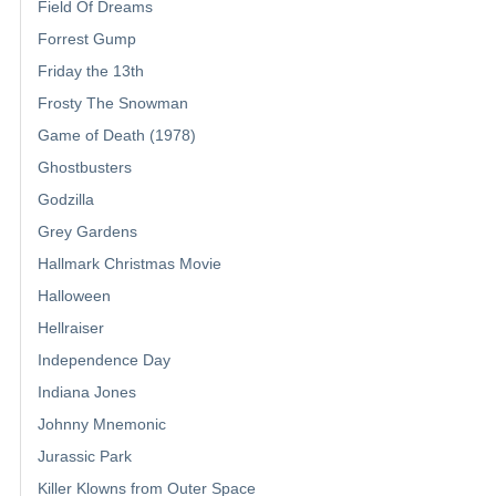
Field Of Dreams
Forrest Gump
Friday the 13th
Frosty The Snowman
Game of Death (1978)
Ghostbusters
Godzilla
Grey Gardens
Hallmark Christmas Movie
Halloween
Hellraiser
Independence Day
Indiana Jones
Johnny Mnemonic
Jurassic Park
Killer Klowns from Outer Space