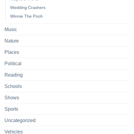
Wedding Crashers
Winnie The Pooh
Music
Nature
Places
Political
Reading
Schools
Shows
Sports
Uncategorized
Vehicles