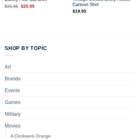
Cartoon Shirt
Original
Current
$
25.95
$
20.95
price
price
$
19.95
was:
is:
$25.95.
$20.95.
SHOP BY TOPIC
Art
Brands
Events
Games
Military
Movies
A Clockwork Orange