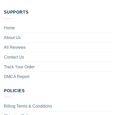
SUPPORTS
Home
About Us
All Reviews
Contact Us
Track Your Order
DMCA Report
POLICIES
Billing Terms & Conditions