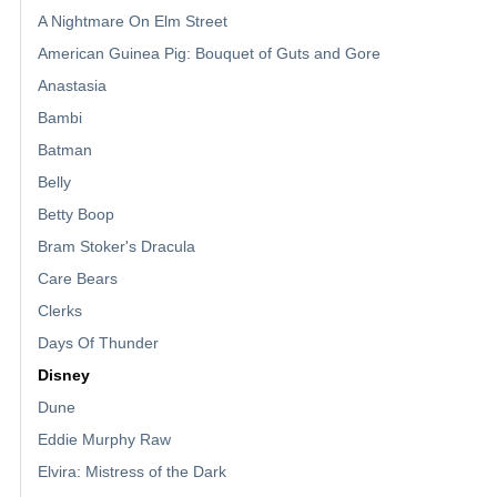
A Nightmare On Elm Street
American Guinea Pig: Bouquet of Guts and Gore
Anastasia
Bambi
Batman
Belly
Betty Boop
Bram Stoker's Dracula
Care Bears
Clerks
Days Of Thunder
Disney
Dune
Eddie Murphy Raw
Elvira: Mistress of the Dark