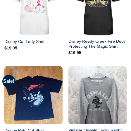
Disney Reedy Creek Fire Dept
Disney Cat Lady Shirt
Protecting The Magic Shirt
$
19.95
$
19.95
Sale!
Vintage Oswald Lucky Rabbit
Disney Pete Cat Shirt