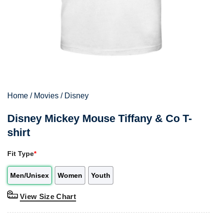
Home
/
Movies
/
Disney
Disney Mickey Mouse Tiffany & Co T-
shirt
Fit Type
*
Men/Unisex
Women
Youth
View Size Chart