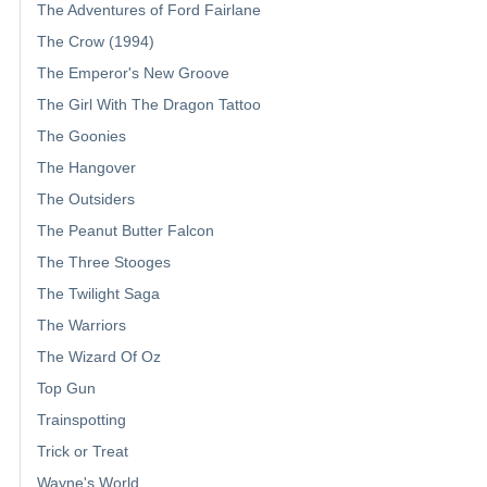
The Adventures of Ford Fairlane
The Crow (1994)
The Emperor's New Groove
The Girl With The Dragon Tattoo
The Goonies
The Hangover
The Outsiders
The Peanut Butter Falcon
The Three Stooges
The Twilight Saga
The Warriors
The Wizard Of Oz
Top Gun
Trainspotting
Trick or Treat
Wayne's World