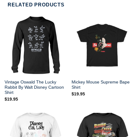
RELATED PRODUCTS
Vintage Oswald The Lucky
Mickey Mouse Supreme Bape
Rabbit By Walt Disney Cartoon
Shirt
Shirt
$
19.95
$
19.95