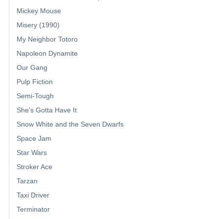
Mickey Mouse
Misery (1990)
My Neighbor Totoro
Napoleon Dynamite
Our Gang
Pulp Fiction
Semi-Tough
She's Gotta Have It
Snow White and the Seven Dwarfs
Space Jam
Star Wars
Stroker Ace
Tarzan
Taxi Driver
Terminator