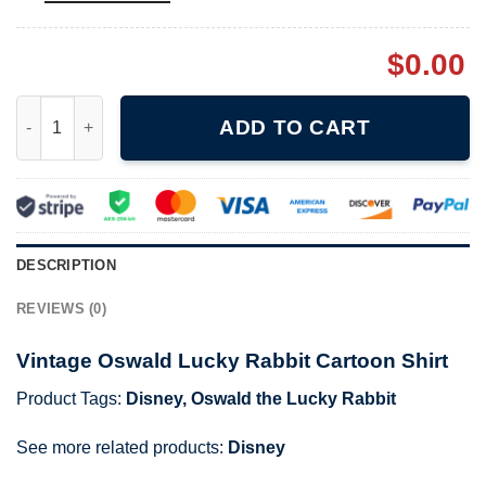
$
0.00
Vintage Oswald Lucky Rabbit Cartoon Shirt quantity
ADD TO CART
DESCRIPTION
REVIEWS (0)
Vintage Oswald Lucky Rabbit Cartoon Shirt
Product Tags:
Disney
,
Oswald the Lucky Rabbit
See more related products:
Disney