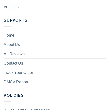
Vehicles
SUPPORTS
Home
About Us
All Reviews
Contact Us
Track Your Order
DMCA Report
POLICIES