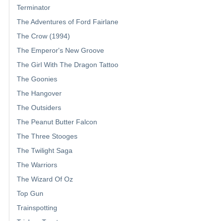
Terminator
The Adventures of Ford Fairlane
The Crow (1994)
The Emperor's New Groove
The Girl With The Dragon Tattoo
The Goonies
The Hangover
The Outsiders
The Peanut Butter Falcon
The Three Stooges
The Twilight Saga
The Warriors
The Wizard Of Oz
Top Gun
Trainspotting