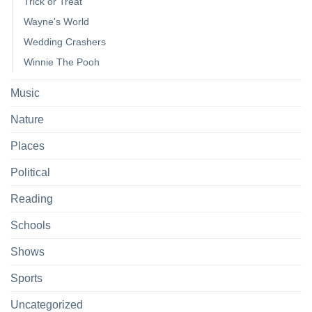
Trick or Treat
Wayne's World
Wedding Crashers
Winnie The Pooh
Music
Nature
Places
Political
Reading
Schools
Shows
Sports
Uncategorized