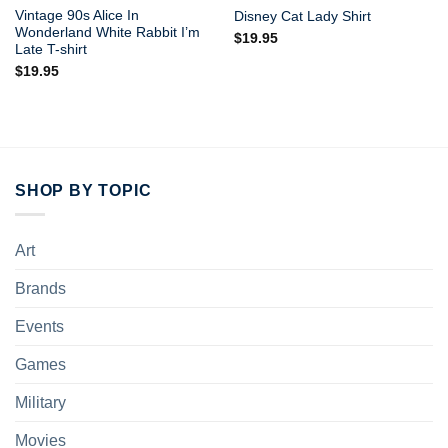
Vintage 90s Alice In
Disney Cat Lady Shirt
Wonderland White Rabbit I’m
$
19.95
Late T-shirt
$
19.95
SHOP BY TOPIC
Art
Brands
Events
Games
Military
Movies