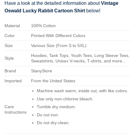
Have a look at the detailed information about
Vintage
Oswald Lucky Rabbit Cartoon Shirt
below!
Material
100% Cotton
Color
Printed With Different Colors
Size
Various Size (From S to 5XL)
Hoodies, Tank Tops, Youth Tees, Long Sleeve Tees,
Style
Sweatshirts, Unisex V-necks, T-shirts, and more...
Brand
StanyStore
Imported
From the United States
Machine wash warm, inside out, with like colors.
Use only non-chlorine bleach.
Care
Tumble dry medium.
Instructions
Do not iron.
Do not dry-clean.