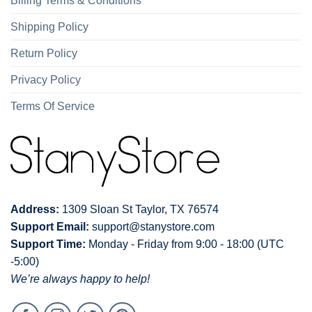
Billing Terms & Conditions
Shipping Policy
Return Policy
Privacy Policy
Terms Of Service
Address:
1309 Sloan St Taylor, TX 76574
Support Email:
support@stanystore.com
Support Time:
Monday - Friday from 9:00 - 18:00 (UTC
-5:00)
We’re always happy to help!