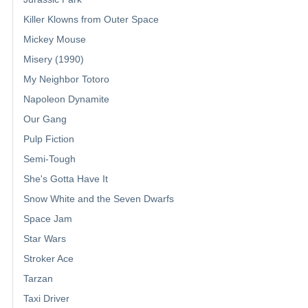
Killer Klowns from Outer Space
Mickey Mouse
Misery (1990)
My Neighbor Totoro
Napoleon Dynamite
Our Gang
Pulp Fiction
Semi-Tough
She's Gotta Have It
Snow White and the Seven Dwarfs
Space Jam
Star Wars
Stroker Ace
Tarzan
Taxi Driver