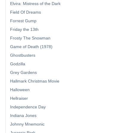
Elvira: Mistress of the Dark
Field Of Dreams
Forrest Gump
Friday the 13th
Frosty The Snowman
Game of Death (1978)
Ghostbusters
Godzilla
Grey Gardens
Hallmark Christmas Movie
Halloween
Hellraiser
Independence Day
Indiana Jones
Johnny Mnemonic
Jurassic Park