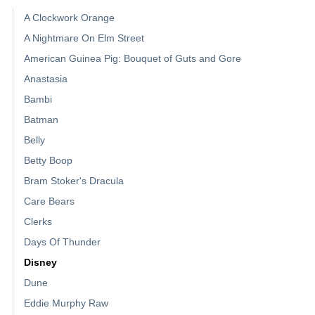
A Clockwork Orange
A Nightmare On Elm Street
American Guinea Pig: Bouquet of Guts and Gore
Anastasia
Bambi
Batman
Belly
Betty Boop
Bram Stoker's Dracula
Care Bears
Clerks
Days Of Thunder
Disney
Dune
Eddie Murphy Raw