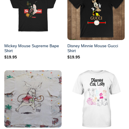
Mickey Mouse Supreme Bape
Disney Minnie Mouse Gucci
Shirt
Shirt
$
19.95
$
19.95