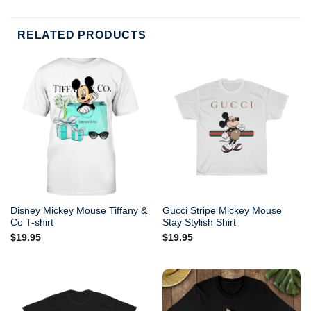
RELATED PRODUCTS
Disney Mickey Mouse Tiffany &
Gucci Stripe Mickey Mouse
Co T-shirt
Stay Stylish Shirt
$
19.95
$
19.95