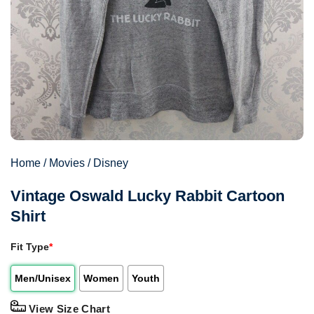
Home
/
Movies
/
Disney
Vintage Oswald Lucky Rabbit Cartoon
Shirt
Fit Type
*
Men/Unisex
Women
Youth
View Size Chart