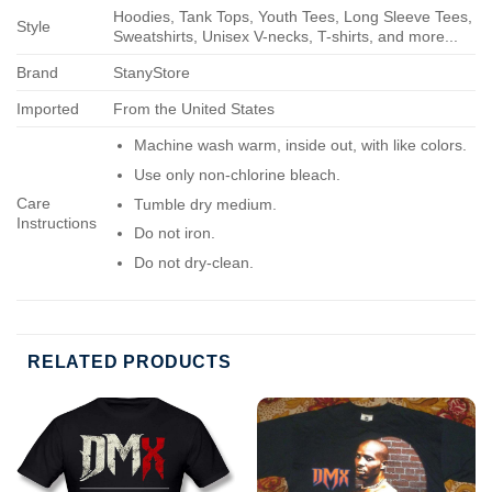
Hoodies, Tank Tops, Youth Tees, Long Sleeve Tees,
Style
Sweatshirts, Unisex V-necks, T-shirts, and more...
Brand
StanyStore
Imported
From the United States
Machine wash warm, inside out, with like colors.
Use only non-chlorine bleach.
Care
Tumble dry medium.
Instructions
Do not iron.
Do not dry-clean.
RELATED PRODUCTS