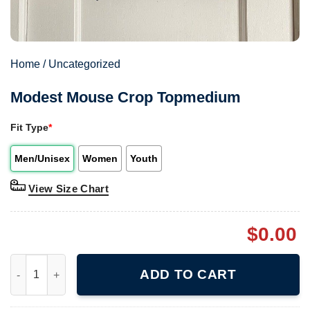
Home
/
Uncategorized
Modest Mouse Crop Topmedium
Fit Type
*
Men/Unisex
Women
Youth
View Size Chart
$
0.00
Modest Mouse Crop Topmedium quantity
ADD TO CART