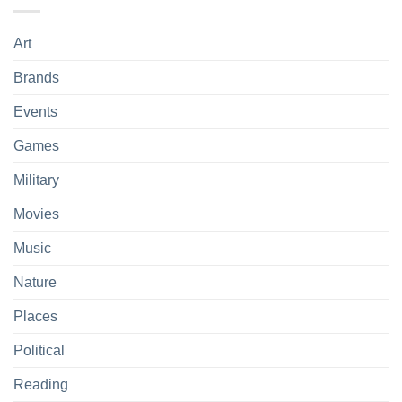
Art
Brands
Events
Games
Military
Movies
Music
Nature
Places
Political
Reading