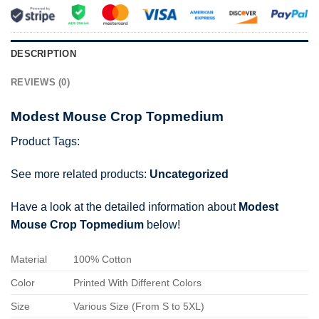
DESCRIPTION
REVIEWS (0)
Modest Mouse Crop Topmedium
Product Tags:
See more related products:
Uncategorized
Have a look at the detailed information about
Modest
Mouse Crop Topmedium
below!
Material
100% Cotton
Color
Printed With Different Colors
Size
Various Size (From S to 5XL)