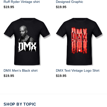
Ruff Ryder Vintage shirt
Designed Graphic
$
19.95
$
19.95
DMX Men’s Black shirt
DMX Text Vintage Logo Shirt
$
19.95
$
19.95
SHOP BY TOPIC