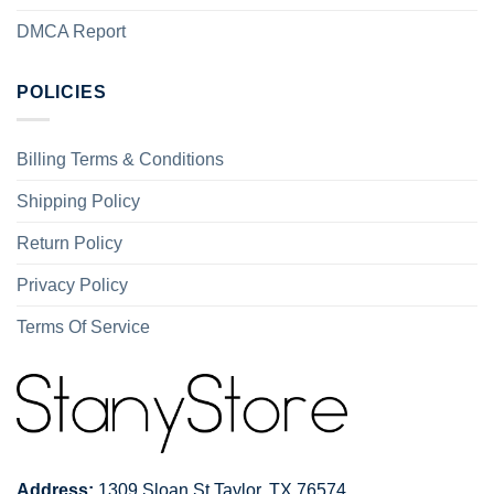
DMCA Report
POLICIES
Billing Terms & Conditions
Shipping Policy
Return Policy
Privacy Policy
Terms Of Service
Address:
1309 Sloan St Taylor, TX 76574