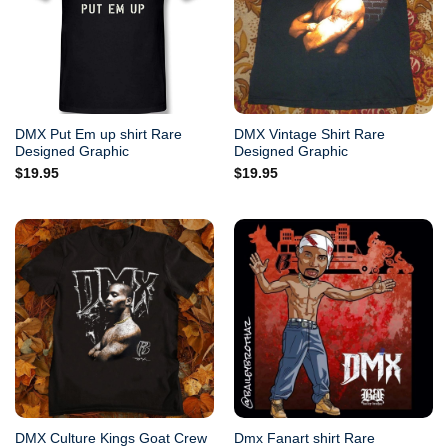
DMX Put Em up shirt Rare
DMX Vintage Shirt Rare
Designed Graphic
Designed Graphic
$
19.95
$
19.95
DMX Culture Kings Goat Crew
Dmx Fanart shirt Rare