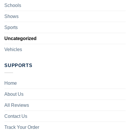
Schools
Shows
Sports
Uncategorized
Vehicles
SUPPORTS
Home
About Us
All Reviews
Contact Us
Track Your Order