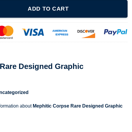
d Graphic quantity
ADD TO CART
 Rare Designed Graphic
ncategorized
nformation about
Mephitic Corpse Rare Designed Graphic