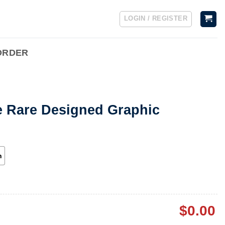
LOGIN / REGISTER
ORDER
e Rare Designed Graphic
h
$
0.00