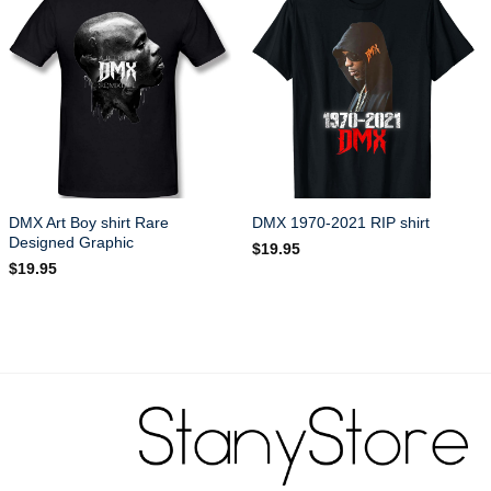
DMX Art Boy shirt Rare
DMX 1970-2021 RIP shirt
Designed Graphic
$
19.95
$
19.95