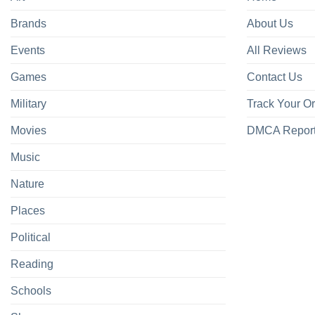
Brands
About Us
Events
All Reviews
Games
Contact Us
Military
Track Your O
Movies
DMCA Repor
Music
Nature
Places
Political
Reading
Schools