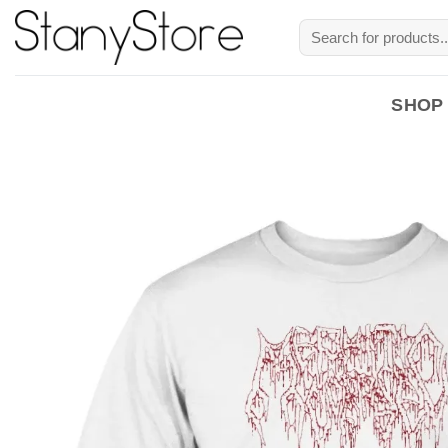
Skip
Search
to
for:
content
SHOP