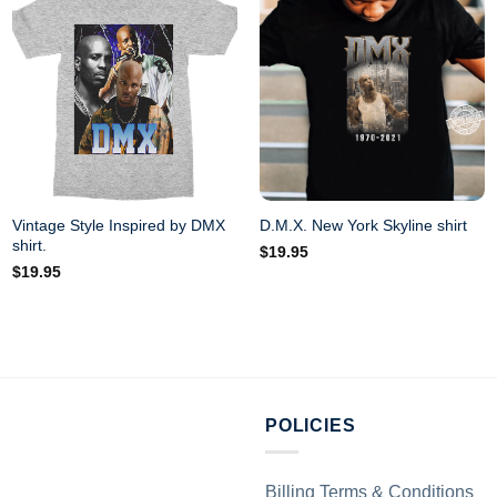
Vintage Style Inspired by DMX
D.M.X. New York Skyline shirt
shirt.
$
19.95
$
19.95
POLICIES
Billing Terms & Conditions