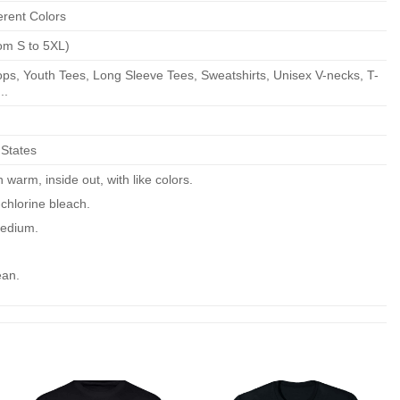
erent Colors
om S to 5XL)
ps, Youth Tees, Long Sleeve Tees, Sweatshirts, Unisex V-necks, T-
..
 States
warm, inside out, with like colors.
chlorine bleach.
edium.
ean.