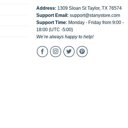
Address:
1309 Sloan St Taylor, TX 76574
Support Email:
support@stanystore.com
Support Time:
Monday - Friday from 9:00 -
18:00 (UTC -5:00)
We’re always happy to help!