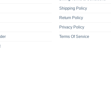
Shipping Policy
Return Policy
Privacy Policy
rder
Terms Of Service
t