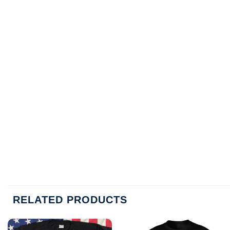
RELATED PRODUCTS