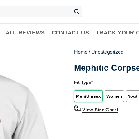
ALL REVIEWS
CONTACT US
TRACK YOUR 
Home
/
Uncategorized
Mephitic Corps
Fit Type
*
Men/Unisex
Women
Yout
View Size Chart