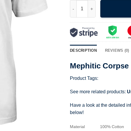
Mephitic Corpse Rare Designe
DESCRIPTION
REVIEWS (0)
Mephitic Corpse
Product Tags:
See more related products:
U
Have a look at the detailed i
below!
Material
100% Cotton