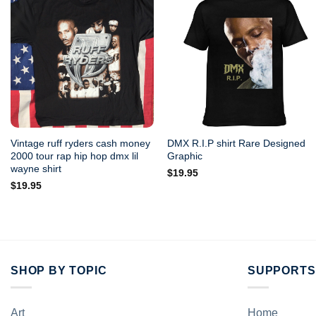
Vintage ruff ryders cash money
DMX R.I.P shirt Rare Designed
2000 tour rap hip hop dmx lil
Graphic
wayne shirt
$
19.95
$
19.95
SHOP BY TOPIC
SUPPORTS
Art
Home