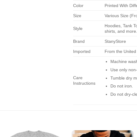
Color
Printed With Diff
Size
Various Size (Fr
Hoodies, Tank To
Style
shirts, and more.
Brand
StanyStore
Imported
From the United
Machine wash 
Use only non-
Care
Tumble dry m
Instructions
Do not iron.
Do not dry-cl