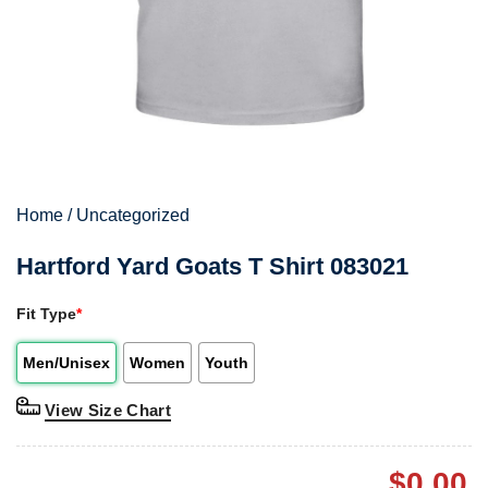
Home
/
Uncategorized
Hartford Yard Goats T Shirt 083021
Fit Type
*
Men/Unisex
Women
Youth
View Size Chart
$
0.00