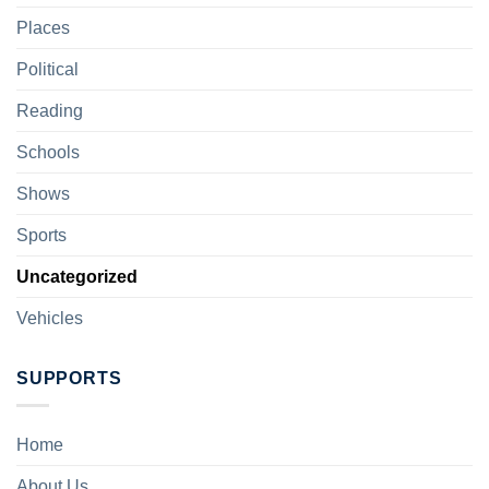
Places
Political
Reading
Schools
Shows
Sports
Uncategorized
Vehicles
SUPPORTS
Home
About Us