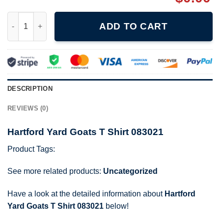
Hartford Yard Goats T Shirt 083021 quantity
ADD TO CART
DESCRIPTION
REVIEWS (0)
Hartford Yard Goats T Shirt 083021
Product Tags:
See more related products:
Uncategorized
Have a look at the detailed information about
Hartford
Yard Goats T Shirt 083021
below!