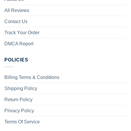
All Reviews
Contact Us
Track Your Order
DMCA Report
POLICIES
Billing Terms & Conditions
Shipping Policy
Return Policy
Privacy Policy
Terms Of Service