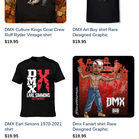
DMX Culture Kings Goat Crew
DMX Art Boy shirt Rare
Ruff Ryder Vintage shirt
Designed Graphic
$
19.95
$
19.95
DMX Earl Simons 1970-2021
Dmx Fanart shirt Rare
shirt
Designed Graphic
$
19.95
$
19.95