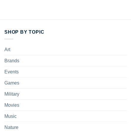
SHOP BY TOPIC
Art
Brands
Events
Games
Military
Movies
Music
Nature