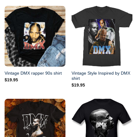
Vintage Style Inspired by DMX
Vintage DMX rapper 90s shirt
shirt
$
19.95
$
19.95