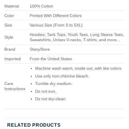
Material
100% Cotton
Color
Printed With Different Colors
Size
Various Size (From S to 5XL)
Hoodies, Tank Tops, Youth Tees, Long Sleeve Tees,
Style
Sweatshirts, Unisex V-necks, T-shirts, and more...
Brand
StanyStore
Imported
From the United States
Machine wash warm, inside out, with like colors.
Use only non-chlorine bleach.
Care
Tumble dry medium.
Instructions
Do not iron.
Do not dry-clean.
RELATED PRODUCTS