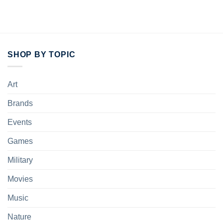
SHOP BY TOPIC
Art
Brands
Events
Games
Military
Movies
Music
Nature