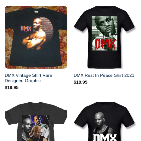
DMX Vintage Shirt Rare
DMX Rest In Peace Shirt 2021
Designed Graphic
$
19.95
$
19.95