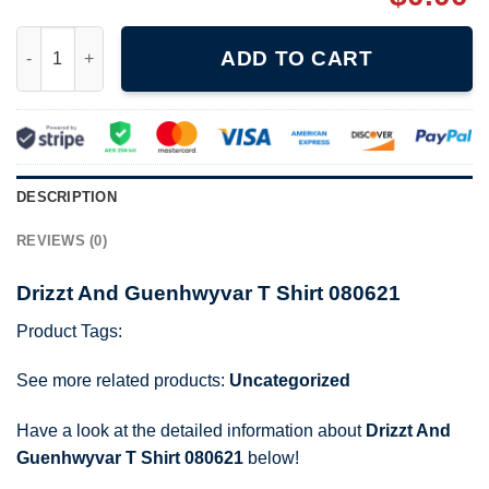
Drizzt And Guenhwyvar T Shirt 080621 quantity
ADD TO CART
DESCRIPTION
REVIEWS (0)
Drizzt And Guenhwyvar T Shirt 080621
Product Tags:
See more related products:
Uncategorized
Have a look at the detailed information about
Drizzt And
Guenhwyvar T Shirt 080621
below!