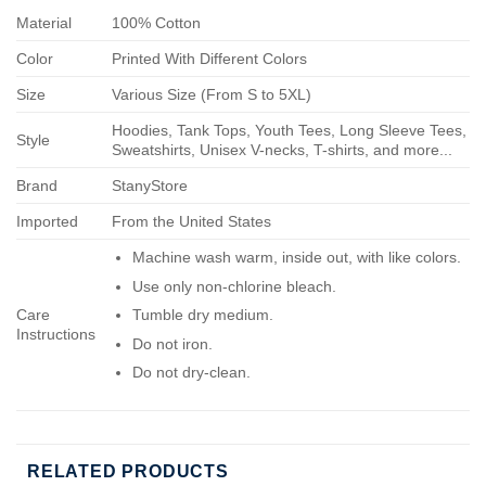
Material
100% Cotton
Color
Printed With Different Colors
Size
Various Size (From S to 5XL)
Hoodies, Tank Tops, Youth Tees, Long Sleeve Tees,
Style
Sweatshirts, Unisex V-necks, T-shirts, and more...
Brand
StanyStore
Imported
From the United States
Machine wash warm, inside out, with like colors.
Use only non-chlorine bleach.
Care
Tumble dry medium.
Instructions
Do not iron.
Do not dry-clean.
RELATED PRODUCTS