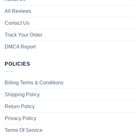
All Reviews
Contact Us
Track Your Order
DMCA Report
POLICIES
Billing Terms & Conditions
Shipping Policy
Return Policy
Privacy Policy
Terms Of Service