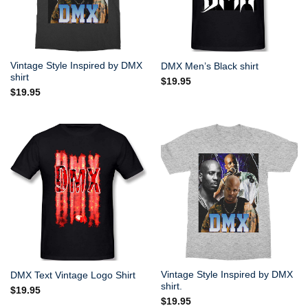
Vintage Style Inspired by DMX
DMX Men’s Black shirt
shirt
$
19.95
$
19.95
Vintage Style Inspired by DMX
DMX Text Vintage Logo Shirt
shirt.
$
19.95
$
19.95