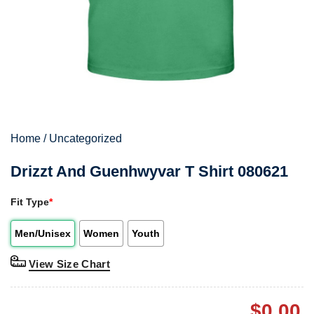
Home
/
Uncategorized
Drizzt And Guenhwyvar T Shirt 080621
Fit Type
*
Men/Unisex
Women
Youth
View Size Chart
$
0.00