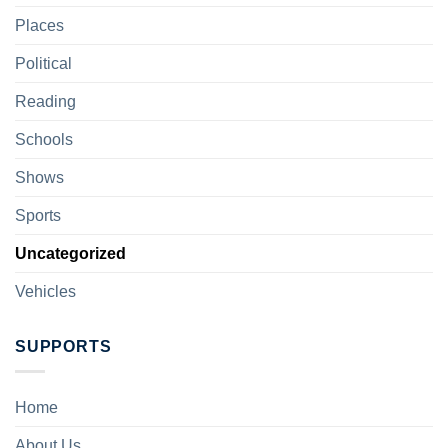
Places
Political
Reading
Schools
Shows
Sports
Uncategorized
Vehicles
SUPPORTS
Home
About Us