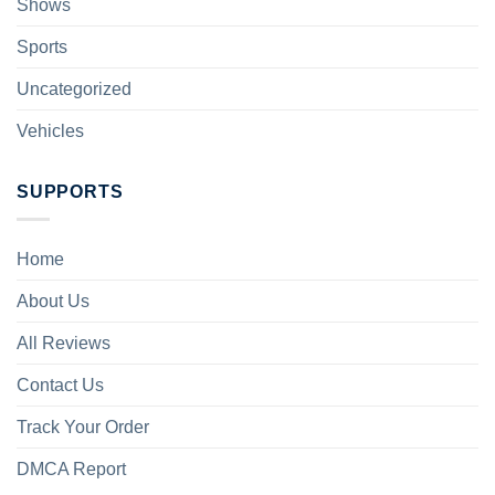
Shows
Sports
Uncategorized
Vehicles
SUPPORTS
Home
About Us
All Reviews
Contact Us
Track Your Order
DMCA Report