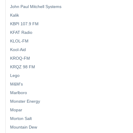
John Paul Mitchell Systems
Kalik
KBPI 107.9 FM
KFAT Radio
KLOL-FM
Kool-Aid
KROQ-FM
KRQZ 98 FM
Lego
M&M's
Marlboro
Monster Energy
Mopar
Morton Salt
Mountain Dew