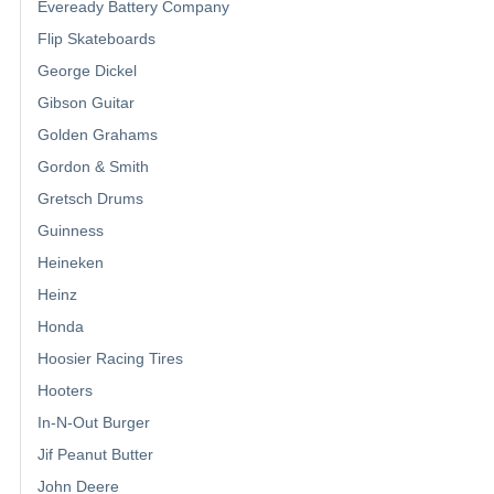
Eveready Battery Company
Flip Skateboards
George Dickel
Gibson Guitar
Golden Grahams
Gordon & Smith
Gretsch Drums
Guinness
Heineken
Heinz
Honda
Hoosier Racing Tires
Hooters
In-N-Out Burger
Jif Peanut Butter
John Deere