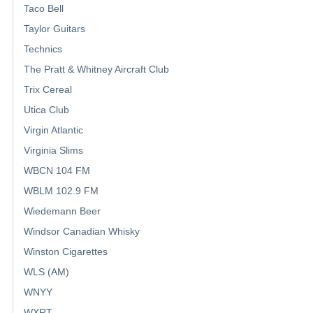
Taco Bell
Taylor Guitars
Technics
The Pratt & Whitney Aircraft Club
Trix Cereal
Utica Club
Virgin Atlantic
Virginia Slims
WBCN 104 FM
WBLM 102.9 FM
Wiedemann Beer
Windsor Canadian Whisky
Winston Cigarettes
WLS (AM)
WNYY
WXRT