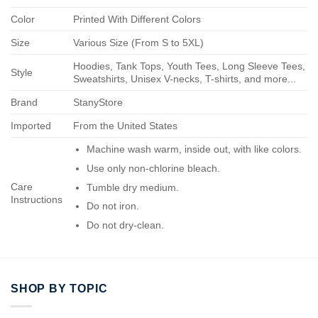
Color
Printed With Different Colors
Size
Various Size (From S to 5XL)
Hoodies, Tank Tops, Youth Tees, Long Sleeve Tees,
Style
Sweatshirts, Unisex V-necks, T-shirts, and more...
Brand
StanyStore
Imported
From the United States
Machine wash warm, inside out, with like colors.
Use only non-chlorine bleach.
Care
Tumble dry medium.
Instructions
Do not iron.
Do not dry-clean.
SHOP BY TOPIC