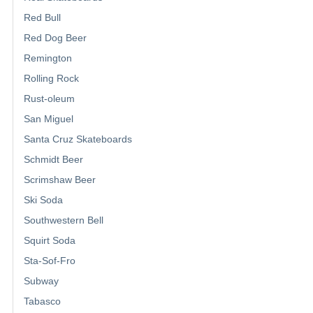
Red Bull
Red Dog Beer
Remington
Rolling Rock
Rust-oleum
San Miguel
Santa Cruz Skateboards
Schmidt Beer
Scrimshaw Beer
Ski Soda
Southwestern Bell
Squirt Soda
Sta-Sof-Fro
Subway
Tabasco