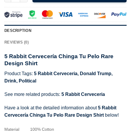
DESCRIPTION
REVIEWS (0)
5 Rabbit Cervecería Chinga Tu Pelo Rare
Design Shirt
Product Tags:
5 Rabbit Cerveceria
,
Donald Trump
,
Drink
,
Political
See more related products:
5 Rabbit Cerveceria
Have a look at the detailed information about
5 Rabbit
Cervecería Chinga Tu Pelo Rare Design Shirt
below!
Material
100% Cotton