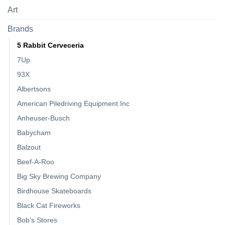
Art
Brands
5 Rabbit Cerveceria
7Up
93X
Albertsons
American Piledriving Equipment Inc
Anheuser-Busch
Babycham
Balzout
Beef-A-Roo
Big Sky Brewing Company
Birdhouse Skateboards
Black Cat Fireworks
Bob's Stores