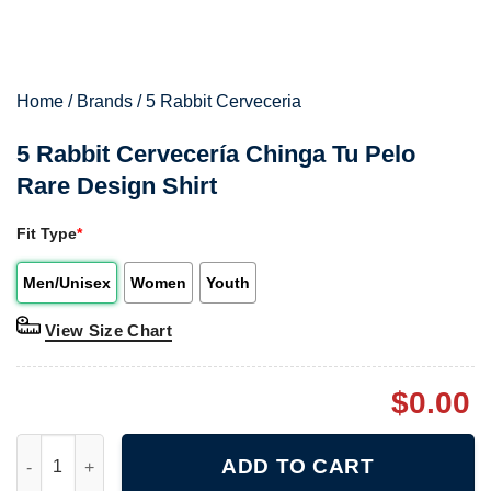
Home
/
Brands
/
5 Rabbit Cerveceria
5 Rabbit Cervecería Chinga Tu Pelo
Rare Design Shirt
Fit Type
*
Men/Unisex
Women
Youth
View Size Chart
$
0.00
5 Rabbit Cervecería Chinga Tu Pelo Rare Design Shirt quantity
ADD TO CART