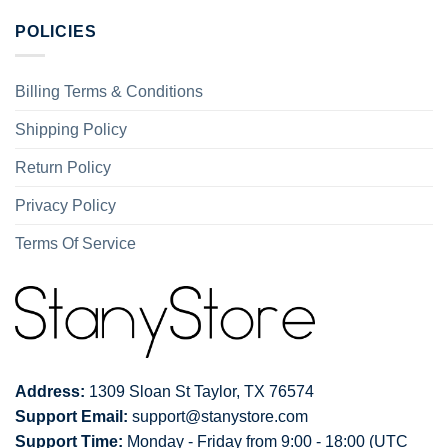
POLICIES
Billing Terms & Conditions
Shipping Policy
Return Policy
Privacy Policy
Terms Of Service
Address:
1309 Sloan St Taylor, TX 76574
Support Email:
support@stanystore.com
Support Time:
Monday - Friday from 9:00 - 18:00 (UTC