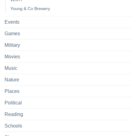
Young & Co Brewery
Events
Games
Military
Movies
Music
Nature
Places
Political
Reading
Schools