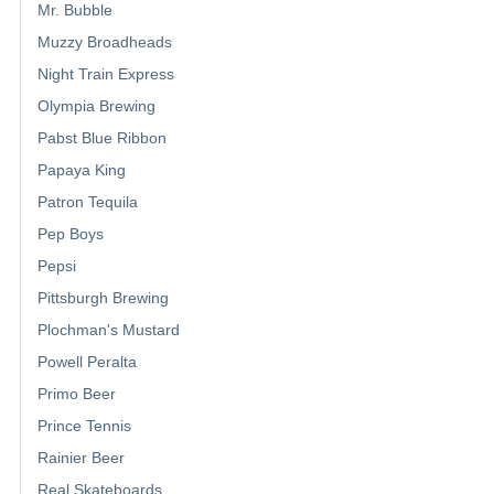
Mr. Bubble
Muzzy Broadheads
Night Train Express
Olympia Brewing
Pabst Blue Ribbon
Papaya King
Patron Tequila
Pep Boys
Pepsi
Pittsburgh Brewing
Plochman's Mustard
Powell Peralta
Primo Beer
Prince Tennis
Rainier Beer
Real Skateboards