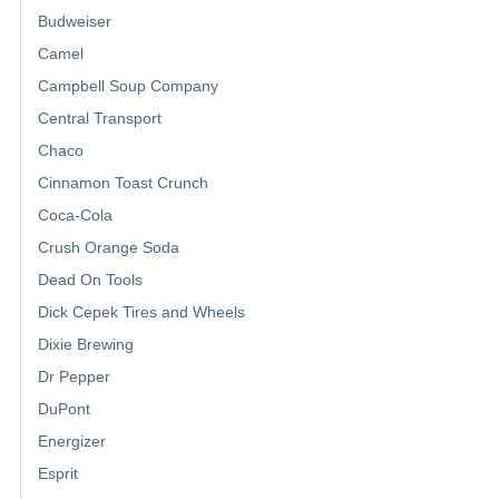
Budweiser
Camel
Campbell Soup Company
Central Transport
Chaco
Cinnamon Toast Crunch
Coca-Cola
Crush Orange Soda
Dead On Tools
Dick Cepek Tires and Wheels
Dixie Brewing
Dr Pepper
DuPont
Energizer
Esprit