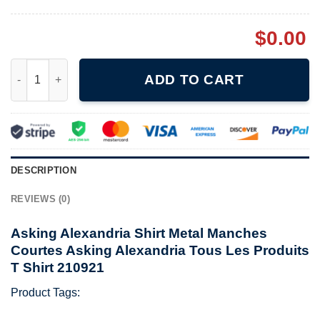
$
0.00
Asking Alexandria Shirt Metal Manches Courtes Asking Alexandr
ADD TO CART
DESCRIPTION
REVIEWS (0)
Asking Alexandria Shirt Metal Manches
Courtes Asking Alexandria Tous Les Produits
T Shirt 210921
Product Tags: