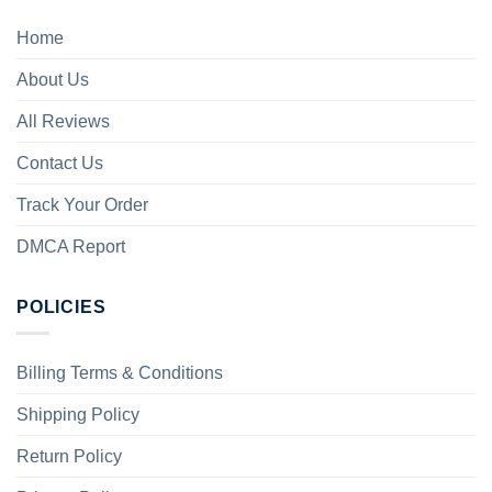
Home
About Us
All Reviews
Contact Us
Track Your Order
DMCA Report
POLICIES
Billing Terms & Conditions
Shipping Policy
Return Policy