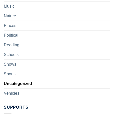
Music
Nature
Places
Political
Reading
Schools
Shows
Sports
Uncategorized
Vehicles
SUPPORTS