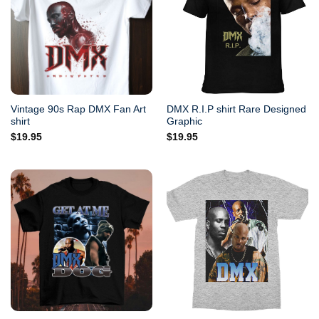
Vintage 90s Rap DMX Fan Art
DMX R.I.P shirt Rare Designed
shirt
Graphic
$
19.95
$
19.95