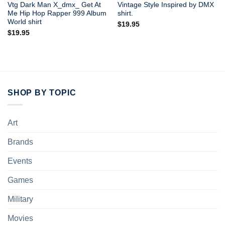
Vtg Dark Man X_dmx_ Get At
Vintage Style Inspired by DMX
Me Hip Hop Rapper 999 Album
shirt.
World shirt
$
19.95
$
19.95
SHOP BY TOPIC
Art
Brands
Events
Games
Military
Movies