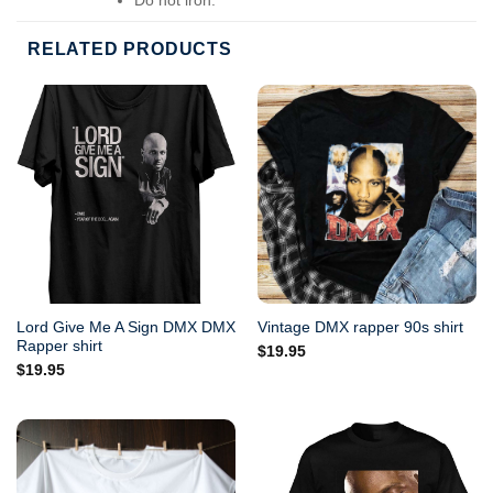
Do not dry-clean.
RELATED PRODUCTS
Lord Give Me A Sign DMX DMX
Vintage DMX rapper 90s shirt
Rapper shirt
$
19.95
$
19.95