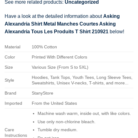
See more related products:
Uncategorized
Have a look at the detailed information about
Asking
Alexandria Shirt Metal Manches Courtes Asking
Alexandria Tous Les Produits T Shirt 210921
below!
Material
100% Cotton
Color
Printed With Different Colors
Size
Various Size (From S to 5XL)
Hoodies, Tank Tops, Youth Tees, Long Sleeve Tees,
Style
Sweatshirts, Unisex V-necks, T-shirts, and more...
Brand
StanyStore
Imported
From the United States
Machine wash warm, inside out, with like colors.
Use only non-chlorine bleach.
Care
Tumble dry medium.
Instructions
Do not iron.