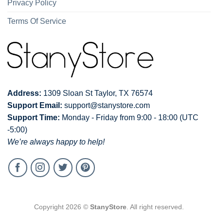
Privacy Policy
Terms Of Service
Address:
1309 Sloan St Taylor, TX 76574
Support Email:
support@stanystore.com
Support Time:
Monday - Friday from 9:00 - 18:00 (UTC
-5:00)
We’re always happy to help!
Copyright 2026 ©
StanyStore
. All right reserved.