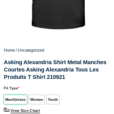
Home
/
Uncategorized
Asking Alexandria Shirt Metal Manches
Courtes Asking Alexandria Tous Les
Produits T Shirt 210921
Fit Type
*
Men/Unisex
Women
Youth
View Size Chart