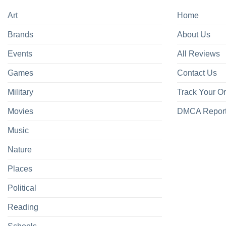
Art
Home
Brands
About Us
Events
All Reviews
Games
Contact Us
Military
Track Your O
Movies
DMCA Repor
Music
Nature
Places
Political
Reading