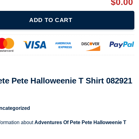
$
0.00
weenie T Shirt 082921 quantity
ADD TO CART
te Pete Halloweenie T Shirt 082921
ncategorized
nformation about
Adventures Of Pete Pete Halloweenie T