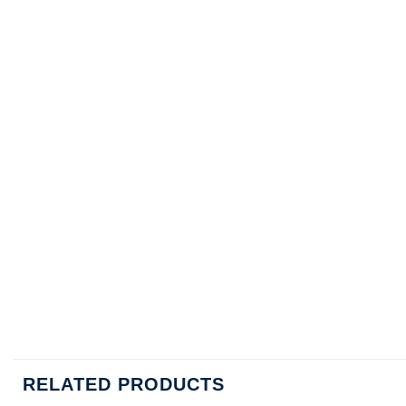
RELATED PRODUCTS