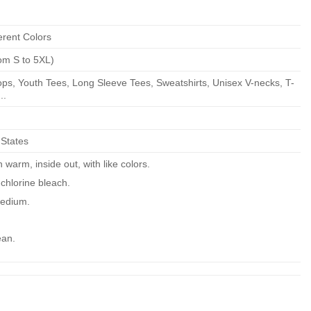
erent Colors
om S to 5XL)
ps, Youth Tees, Long Sleeve Tees, Sweatshirts, Unisex V-necks, T-
..
 States
warm, inside out, with like colors.
chlorine bleach.
edium.
ean.