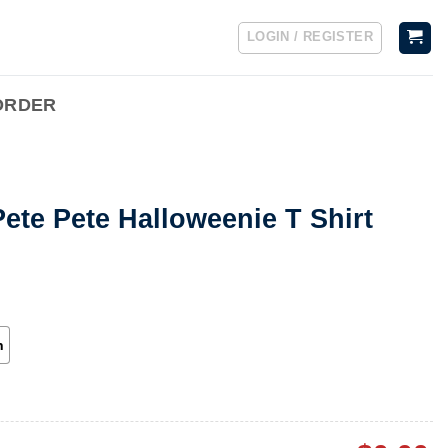
LOGIN / REGISTER
ORDER
ete Pete Halloweenie T Shirt
h