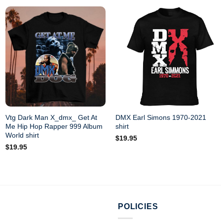
Vtg Dark Man X_dmx_ Get At
DMX Earl Simons 1970-2021
Me Hip Hop Rapper 999 Album
shirt
World shirt
$
19.95
$
19.95
POLICIES