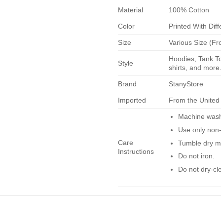
Material
100% Cotton
Color
Printed With Diff
Size
Various Size (Fr
Hoodies, Tank To
Style
shirts, and more.
Brand
StanyStore
Imported
From the United
Machine wash 
Use only non-
Care
Tumble dry m
Instructions
Do not iron.
Do not dry-cl