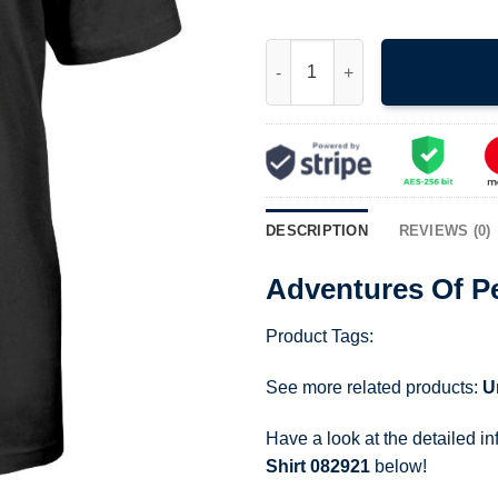
Adventures Of Pete Pete Hallo
DESCRIPTION
REVIEWS (0)
Adventures Of Pe
Product Tags:
See more related products:
U
Have a look at the detailed i
Shirt 082921
below!