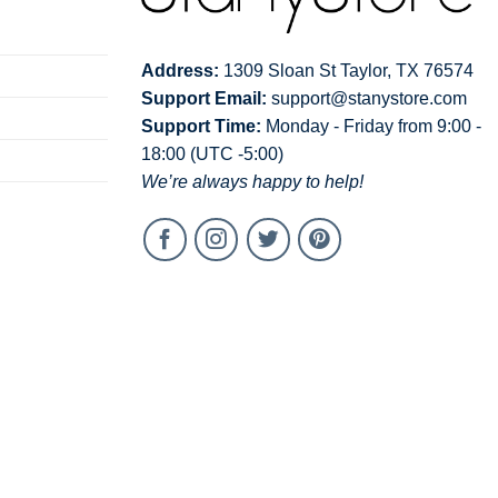
Address:
1309 Sloan St Taylor, TX 76574
Support Email:
support@stanystore.com
Support Time:
Monday - Friday from 9:00 -
18:00 (UTC -5:00)
We’re always happy to help!