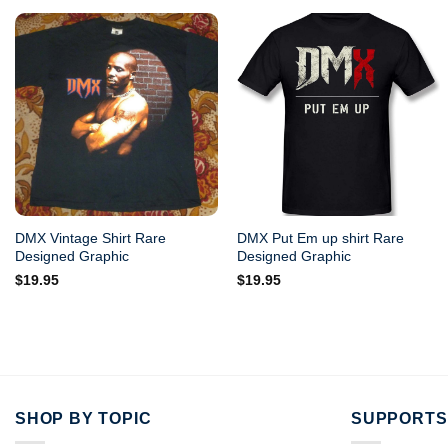
DMX Vintage Shirt Rare
DMX Put Em up shirt Rare
Designed Graphic
Designed Graphic
$
19.95
$
19.95
SHOP BY TOPIC
SUPPORTS