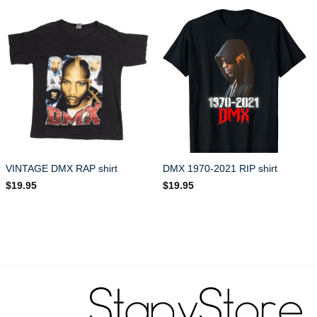
VINTAGE DMX RAP shirt
DMX 1970-2021 RIP shirt
$
19.95
$
19.95