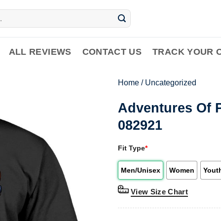
ALL REVIEWS
CONTACT US
TRACK YOUR 
Home
/
Uncategorized
Adventures Of P
082921
Fit Type
*
Men/Unisex
Women
Yout
View Size Chart