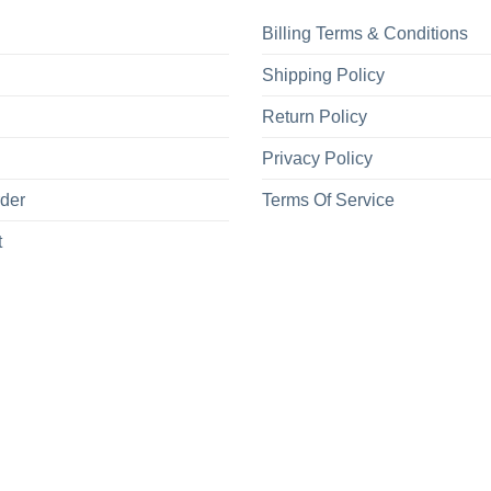
Billing Terms & Conditions
Shipping Policy
Return Policy
Privacy Policy
rder
Terms Of Service
t