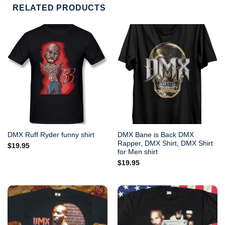
RELATED PRODUCTS
DMX Bane is Back DMX
DMX Ruff Ryder funny shirt
Rapper, DMX Shirt, DMX Shirt
$
19.95
for Men shirt
$
19.95