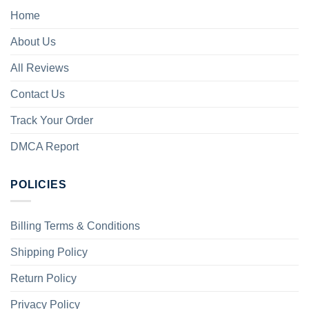
Home
About Us
All Reviews
Contact Us
Track Your Order
DMCA Report
POLICIES
Billing Terms & Conditions
Shipping Policy
Return Policy
Privacy Policy