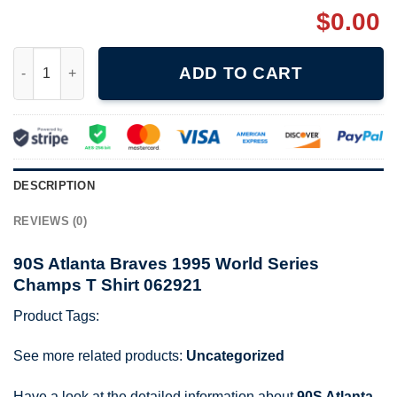
$
0.00
90S Atlanta Braves 1995 World Series Champs T Shirt 062921 qu
ADD TO CART
DESCRIPTION
REVIEWS (0)
90S Atlanta Braves 1995 World Series
Champs T Shirt 062921
Product Tags:
See more related products:
Uncategorized
Have a look at the detailed information about
90S Atlanta