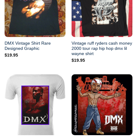
DMX Vintage Shirt Rare
Vintage ruff ryders cash money
Designed Graphic
2000 tour rap hip hop dmx lil
wayne shirt
$
19.95
$
19.95