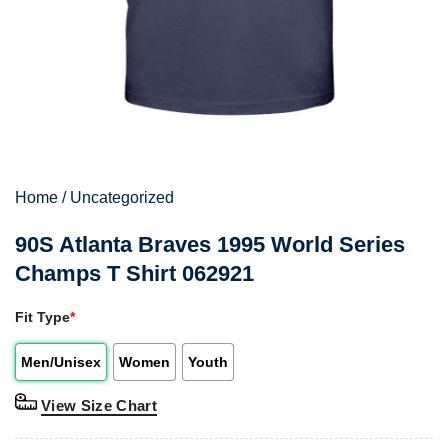
Home
/
Uncategorized
90S Atlanta Braves 1995 World Series
Champs T Shirt 062921
Fit Type
*
Men/Unisex
Women
Youth
View Size Chart