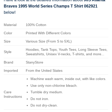
Braves 1995 World Series Champs T Shirt 062921
below!
Material
100% Cotton
Color
Printed With Different Colors
Size
Various Size (From S to 5XL)
Hoodies, Tank Tops, Youth Tees, Long Sleeve Tees,
Style
Sweatshirts, Unisex V-necks, T-shirts, and more...
Brand
StanyStore
Imported
From the United States
Machine wash warm, inside out, with like colors.
Use only non-chlorine bleach.
Care
Tumble dry medium.
Instructions
Do not iron.
Do not dry-clean.