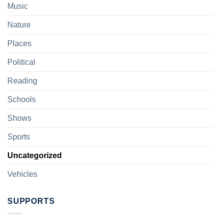
Music
Nature
Places
Political
Reading
Schools
Shows
Sports
Uncategorized
Vehicles
SUPPORTS