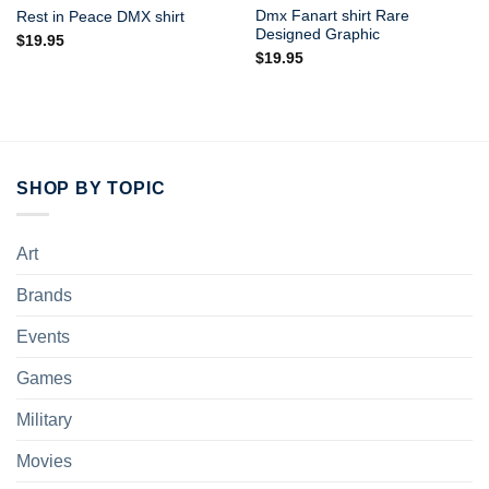
Dmx Fanart shirt Rare
Rest in Peace DMX shirt
Designed Graphic
$
19.95
$
19.95
SHOP BY TOPIC
Art
Brands
Events
Games
Military
Movies