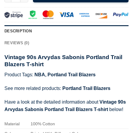
DESCRIPTION
REVIEWS (0)
Vintage 90s Arvydas Sabonis Portland Trail
Blazers T-shirt
Product Tags:
NBA
,
Portland Trail Blazers
See more related products:
Portland Trail Blazers
Have a look at the detailed information about
Vintage 90s
Arvydas Sabonis Portland Trail Blazers T-shirt
below!
Material
100% Cotton