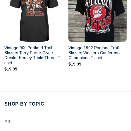
Vintage 90s Portland Trail
Vintage 1992 Portland Trail
Blazers Terry Porter Clyde
Blazers Western Conference
Drexler Kersey Triple Threat T-
Champions T-shirt
shirt
$
19.95
$
19.95
SHOP BY TOPIC
Art