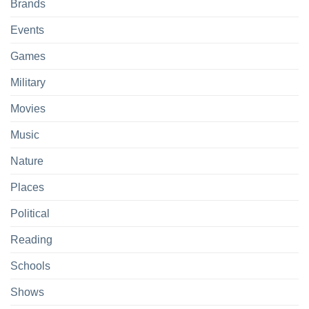
Brands
Events
Games
Military
Movies
Music
Nature
Places
Political
Reading
Schools
Shows