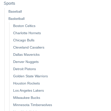
Sports
Baseball
Basketball
Boston Celtics
Charlotte Hornets
Chicago Bulls
Cleveland Cavaliers
Dallas Mavericks
Denver Nuggets
Detroit Pistons
Golden State Warriors
Houston Rockets
Los Angeles Lakers
Milwaukee Bucks
Minnesota Timberwolves