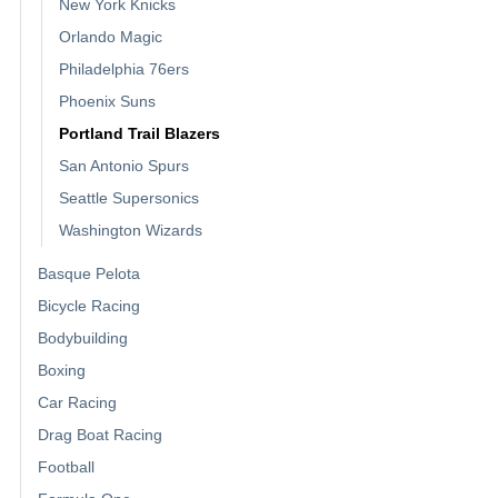
New York Knicks
Orlando Magic
Philadelphia 76ers
Phoenix Suns
Portland Trail Blazers
San Antonio Spurs
Seattle Supersonics
Washington Wizards
Basque Pelota
Bicycle Racing
Bodybuilding
Boxing
Car Racing
Drag Boat Racing
Football