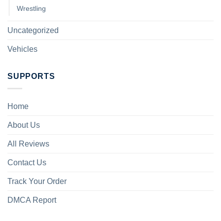
Wrestling
Uncategorized
Vehicles
SUPPORTS
Home
About Us
All Reviews
Contact Us
Track Your Order
DMCA Report