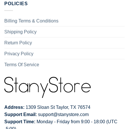
POLICIES
Billing Terms & Conditions
Shipping Policy
Return Policy
Privacy Policy
Terms Of Service
Address:
1309 Sloan St Taylor, TX 76574
Support Email:
support@stanystore.com
Support Time:
Monday - Friday from 9:00 - 18:00 (UTC
-5:00)