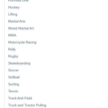
Formula One
Hockey
Lifting
Martial Arts
Mixed Martial Art
MMA
Motorcycle Racing
Rally
Rugby
Skateboarding
Soccer
Softball
Surfing
Tennis
Track And Field
Truck and Tractor Pulling