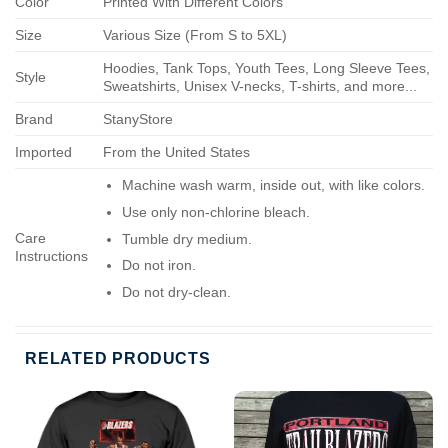
Color
Printed With Different Colors
Size
Various Size (From S to 5XL)
Hoodies, Tank Tops, Youth Tees, Long Sleeve Tees,
Style
Sweatshirts, Unisex V-necks, T-shirts, and more...
Brand
StanyStore
Imported
From the United States
Machine wash warm, inside out, with like colors.
Use only non-chlorine bleach.
Care
Tumble dry medium.
Instructions
Do not iron.
Do not dry-clean.
RELATED PRODUCTS