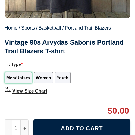
Home
/
Sports
/
Basketball
/
Portland Trail Blazers
Vintage 90s Arvydas Sabonis Portland
Trail Blazers T-shirt
Fit Type
*
Men/Unisex
Women
Youth
View Size Chart
$
0.00
Vintage 90s Arvydas Sabonis Portland Trail Blazers T-shirt quan
ADD TO CART