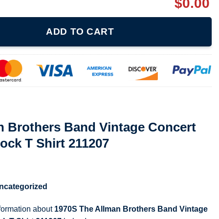
$
0.00
d Vintage Concert 1973 Tour Rare Rock T Shirt 211207 quantity
ADD TO CART
n Brothers Band Vintage Concert
ock T Shirt 211207
ncategorized
nformation about
1970S The Allman Brothers Band Vintage