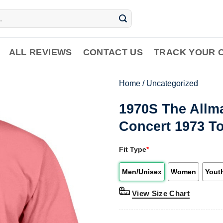
ALL REVIEWS
CONTACT US
TRACK YOUR 
Home
/
Uncategorized
1970S The Allm
Concert 1973 To
Fit Type
*
Men/Unisex
Women
Yout
View Size Chart