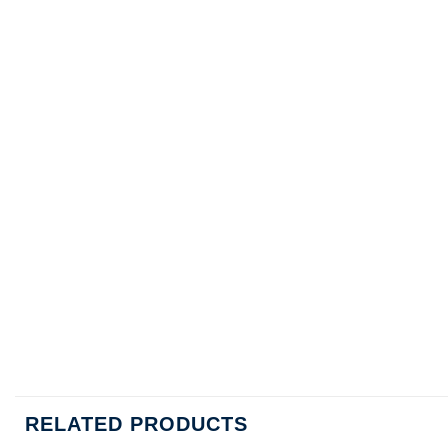
RELATED PRODUCTS