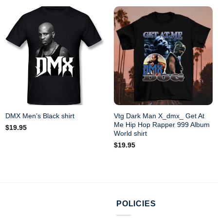
Vtg Dark Man X_dmx_ Get At
DMX Men’s Black shirt
Me Hip Hop Rapper 999 Album
$
19.95
World shirt
$
19.95
POLICIES