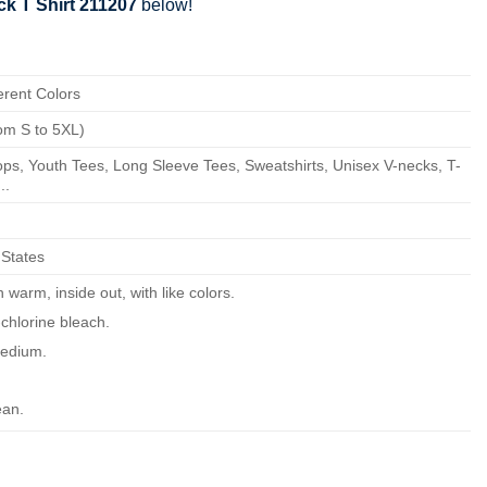
k T Shirt 211207
below!
erent Colors
om S to 5XL)
ps, Youth Tees, Long Sleeve Tees, Sweatshirts, Unisex V-necks, T-
..
 States
warm, inside out, with like colors.
chlorine bleach.
edium.
ean.