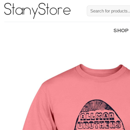
Skip
Search
to
for:
content
SHOP