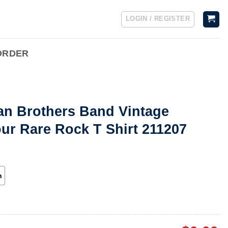
LOGIN / REGISTER
ORDER
an Brothers Band Vintage
ur Rare Rock T Shirt 211207
h