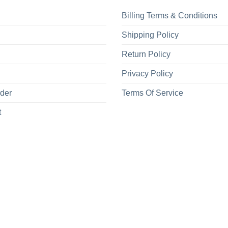
Billing Terms & Conditions
Shipping Policy
Return Policy
Privacy Policy
rder
Terms Of Service
t