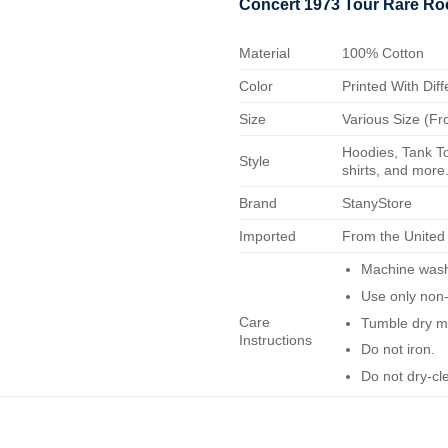
Concert 1973 Tour Rare Roc
Material
100% Cotton
Color
Printed With Diff
Size
Various Size (Fr
Hoodies, Tank To
Style
shirts, and more.
Brand
StanyStore
Imported
From the United
Machine wash 
Use only non-
Care
Tumble dry m
Instructions
Do not iron.
Do not dry-cl