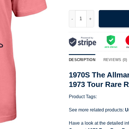
1970S The Allman Brothers Ban
DESCRIPTION
REVIEWS (0)
1970S The Allma
1973 Tour Rare R
Product Tags:
See more related products:
U
Have a look at the detailed i