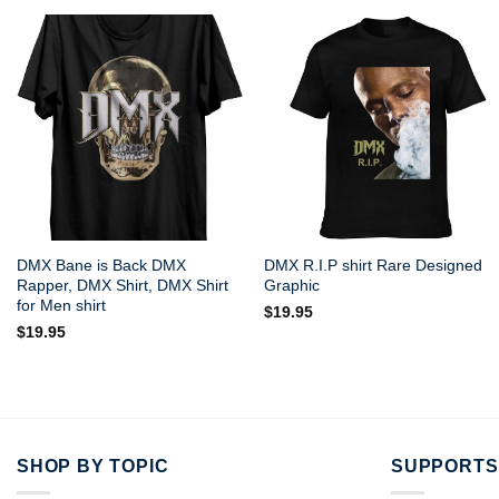
DMX Bane is Back DMX
DMX R.I.P shirt Rare Designed
Rapper, DMX Shirt, DMX Shirt
Graphic
for Men shirt
$
19.95
$
19.95
SHOP BY TOPIC
SUPPORTS