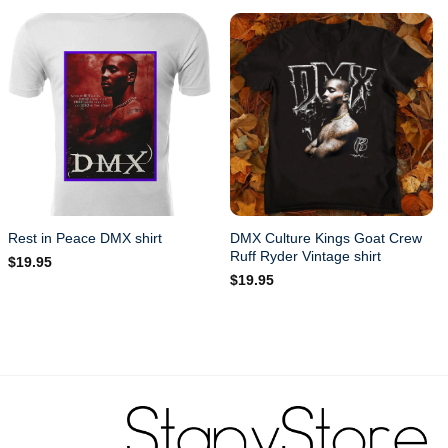
DMX Culture Kings Goat Crew
Rest in Peace DMX shirt
Ruff Ryder Vintage shirt
$
19.95
$
19.95