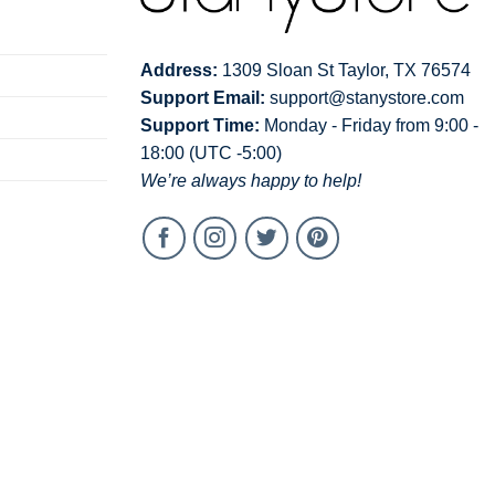
Address:
1309 Sloan St Taylor, TX 76574
Support Email:
support@stanystore.com
Support Time:
Monday - Friday from 9:00 -
18:00 (UTC -5:00)
We’re always happy to help!