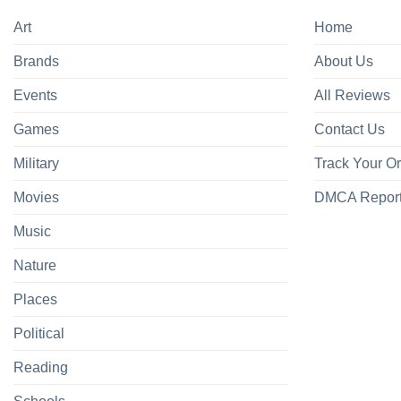
Art
Home
Brands
About Us
Events
All Reviews
Games
Contact Us
Military
Track Your O
Movies
DMCA Repor
Music
Nature
Places
Political
Reading