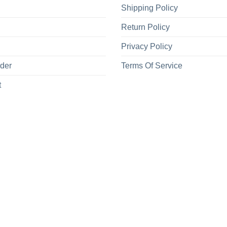
Shipping Policy
Return Policy
Privacy Policy
rder
Terms Of Service
t