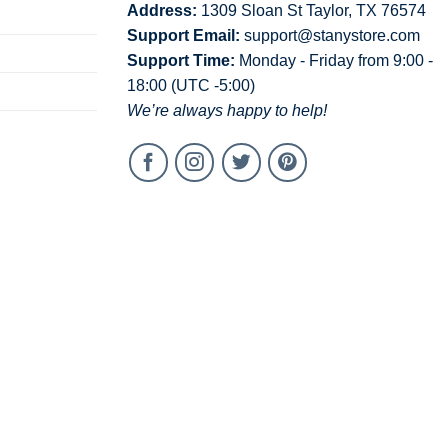
Address:
1309 Sloan St Taylor, TX 76574
Support Email:
support@stanystore.com
Support Time:
Monday - Friday from 9:00 -
18:00 (UTC -5:00)
We’re always happy to help!