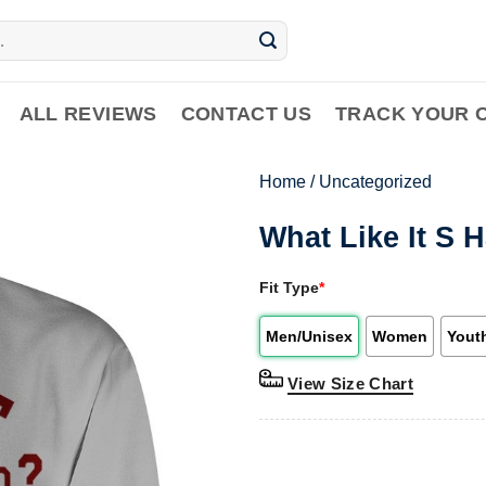
ALL REVIEWS
CONTACT US
TRACK YOUR 
Home
/
Uncategorized
What Like It S 
Fit Type
*
Men/Unisex
Women
Yout
View Size Chart