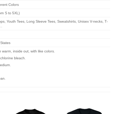
erent Colors
om S to 5XL)
ps, Youth Tees, Long Sleeve Tees, Sweatshirts, Unisex V-necks, T-
..
 States
warm, inside out, with like colors.
chlorine bleach.
edium.
ean.