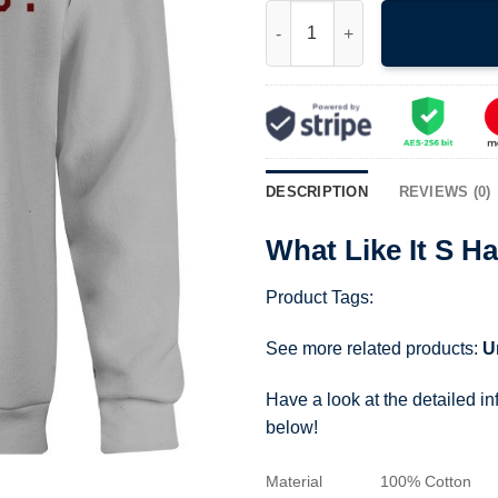
What Like It S Hard Sweatshirt
DESCRIPTION
REVIEWS (0)
What Like It S H
Product Tags:
See more related products:
U
Have a look at the detailed i
below!
Material
100% Cotton