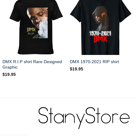
DMX R.I.P shirt Rare Designed
DMX 1970-2021 RIP shirt
Graphic
$
19.95
$
19.95