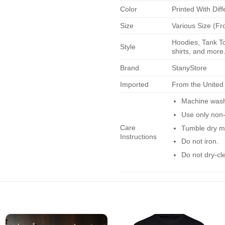
Color
Printed With Diff
Size
Various Size (Fr
Hoodies, Tank To
Style
shirts, and more.
Brand
StanyStore
Imported
From the United
Machine wash 
Use only non-
Care
Tumble dry m
Instructions
Do not iron.
Do not dry-cl