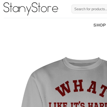
Skip
Search
to
for:
content
SHOP