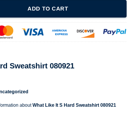
 080921 quantity
ADD TO CART
ard Sweatshirt 080921
ncategorized
nformation about
What Like It S Hard Sweatshirt 080921