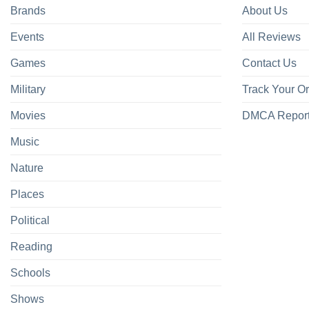
Brands
About Us
Events
All Reviews
Games
Contact Us
Military
Track Your O
Movies
DMCA Repor
Music
Nature
Places
Political
Reading
Schools
Shows