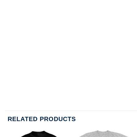
RELATED PRODUCTS