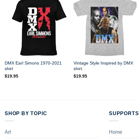
DMX Earl Simons 1970-2021
Vintage Style Inspired by DMX
shirt
shirt.
$
19.95
$
19.95
SHOP BY TOPIC
SUPPORTS
Art
Home