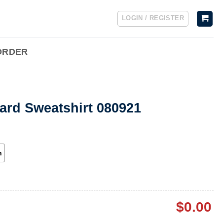
LOGIN / REGISTER
ORDER
Hard Sweatshirt 080921
h
$
0.00