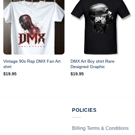
Vintage 90s Rap DMX Fan Art
DMX Art Boy shirt Rare
shirt
Designed Graphic
$
19.95
$
19.95
POLICIES
Billing Terms & Conditions