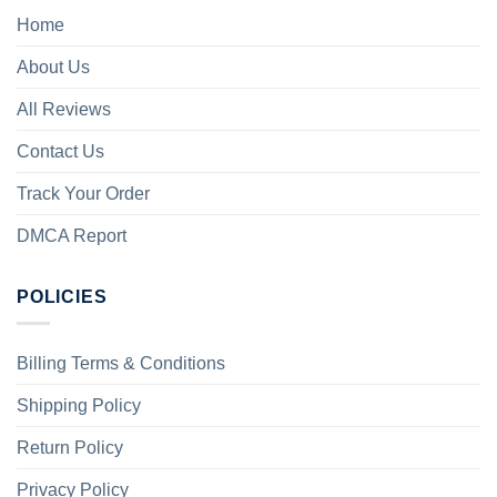
Home
About Us
All Reviews
Contact Us
Track Your Order
DMCA Report
POLICIES
Billing Terms & Conditions
Shipping Policy
Return Policy
Privacy Policy