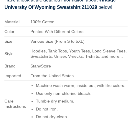
University Of Wyoming Sweatshirt 211029
below!
Material
100% Cotton
Color
Printed With Different Colors
Size
Various Size (From S to 5XL)
Hoodies, Tank Tops, Youth Tees, Long Sleeve Tees,
Style
Sweatshirts, Unisex V-necks, T-shirts, and more...
Brand
StanyStore
Imported
From the United States
Machine wash warm, inside out, with like colors.
Use only non-chlorine bleach.
Care
Tumble dry medium.
Instructions
Do not iron.
Do not dry-clean.