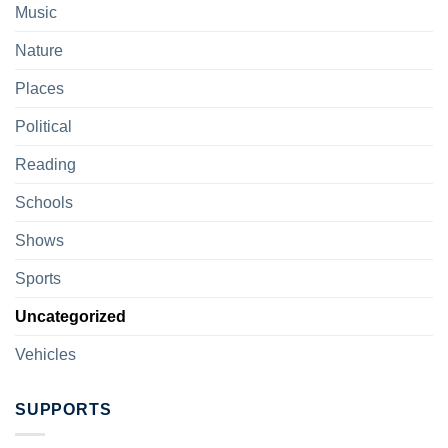
Music
Nature
Places
Political
Reading
Schools
Shows
Sports
Uncategorized
Vehicles
SUPPORTS