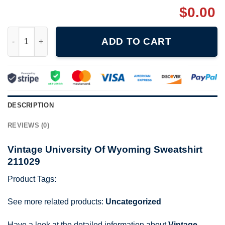
$
0.00
Vintage University Of Wyoming Sweatshirt 211029 quantity
ADD TO CART
DESCRIPTION
REVIEWS (0)
Vintage University Of Wyoming Sweatshirt
211029
Product Tags:
See more related products:
Uncategorized
Have a look at the detailed information about
Vintage