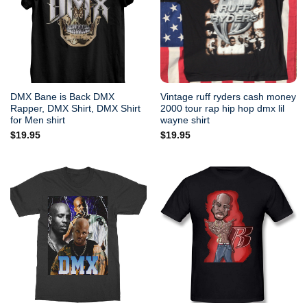
DMX Bane is Back DMX
Vintage ruff ryders cash money
Rapper, DMX Shirt, DMX Shirt
2000 tour rap hip hop dmx lil
for Men shirt
wayne shirt
$
19.95
$
19.95