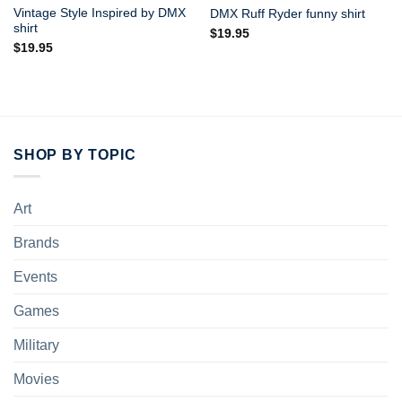
Vintage Style Inspired by DMX
DMX Ruff Ryder funny shirt
shirt
$
19.95
$
19.95
SHOP BY TOPIC
Art
Brands
Events
Games
Military
Movies