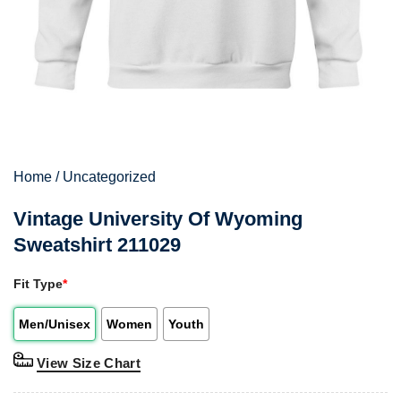
Home
/
Uncategorized
Vintage University Of Wyoming
Sweatshirt 211029
Fit Type
*
Men/Unisex
Women
Youth
View Size Chart