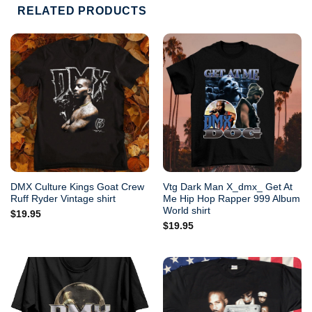
RELATED PRODUCTS
DMX Culture Kings Goat Crew
Vtg Dark Man X_dmx_ Get At
Ruff Ryder Vintage shirt
Me Hip Hop Rapper 999 Album
World shirt
$
19.95
$
19.95