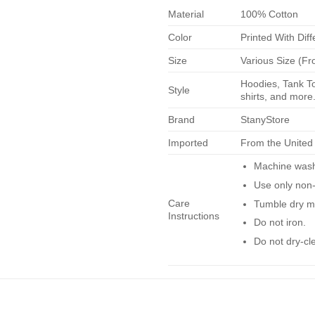
Material
100% Cotton
Color
Printed With Diff
Size
Various Size (Fr
Hoodies, Tank To
Style
shirts, and more.
Brand
StanyStore
Imported
From the United
Machine wash 
Use only non-
Care
Tumble dry m
Instructions
Do not iron.
Do not dry-cl