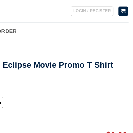
LOGIN / REGISTER
ORDER
t Eclipse Movie Promo T Shirt
h