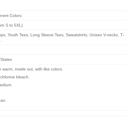
erent Colors
om S to 5XL)
ps, Youth Tees, Long Sleeve Tees, Sweatshirts, Unisex V-necks, T-
..
 States
warm, inside out, with like colors.
chlorine bleach.
edium.
ean.