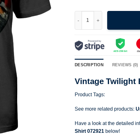
Vintage Twilight Eclipse Movie
DESCRIPTION
REVIEWS (0)
Vintage Twilight
Product Tags:
See more related products:
U
Have a look at the detailed i
Shirt 072921
below!