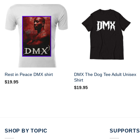
DMX The Dog Tee Adult Unisex
Rest in Peace DMX shirt
Shirt
$
19.95
$
19.95
SHOP BY TOPIC
SUPPORTS