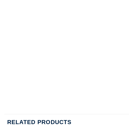
RELATED PRODUCTS