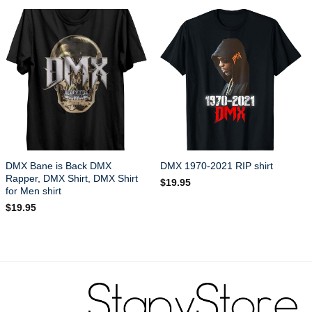
DMX Bane is Back DMX
DMX 1970-2021 RIP shirt
Rapper, DMX Shirt, DMX Shirt
$
19.95
for Men shirt
$
19.95