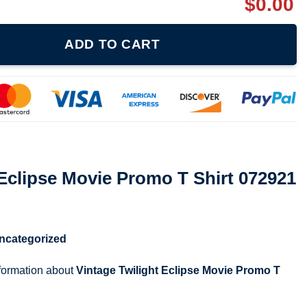
$
0.00
 Promo T Shirt 072921 quantity
ADD TO CART
 Eclipse Movie Promo T Shirt 072921
ncategorized
nformation about
Vintage Twilight Eclipse Movie Promo T