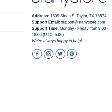
Address:
1309 Sloan St Taylor, TX 76574
Support Email:
support@stanystore.com
Support Time:
Monday - Friday from 9:00 -
18:00 (UTC -5:00)
We’re always happy to help!