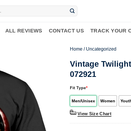
ALL REVIEWS
CONTACT US
TRACK YOUR 
Home
/
Uncategorized
Vintage Twiligh
072921
Fit Type
*
Men/Unisex
Women
Yout
View Size Chart