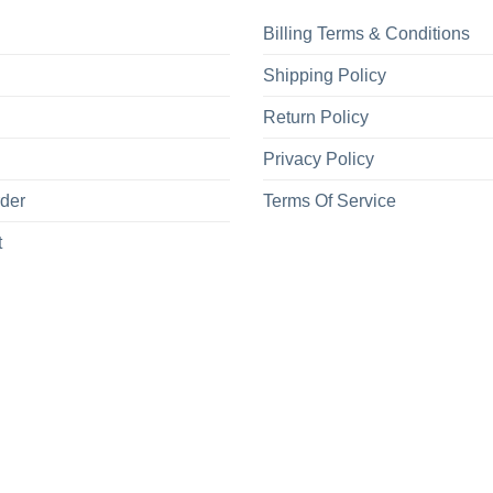
Billing Terms & Conditions
Shipping Policy
Return Policy
Privacy Policy
rder
Terms Of Service
t