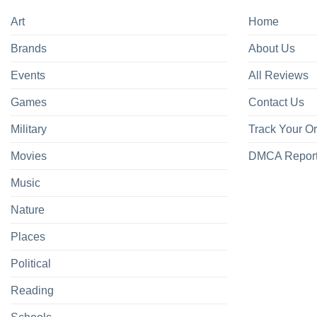
Art
Home
Brands
About Us
Events
All Reviews
Games
Contact Us
Military
Track Your O
Movies
DMCA Repor
Music
Nature
Places
Political
Reading