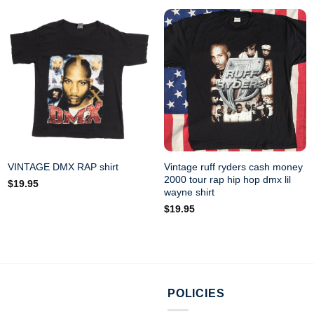
Vintage ruff ryders cash money
VINTAGE DMX RAP shirt
2000 tour rap hip hop dmx lil
$
19.95
wayne shirt
$
19.95
POLICIES