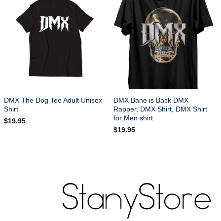
DMX The Dog Tee Adult Unisex
DMX Bane is Back DMX
Shirt
Rapper, DMX Shirt, DMX Shirt
for Men shirt
$
19.95
$
19.95