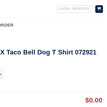
LOGIN / REGISTER
ORDER
 X Taco Bell Dog T Shirt 072921
h
$
0.00