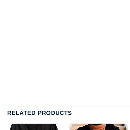
RELATED PRODUCTS