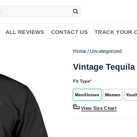
ALL REVIEWS
CONTACT US
TRACK YOUR 
Home
/
Uncategorized
Vintage Tequila
Fit Type
*
Men/Unisex
Women
Yout
View Size Chart