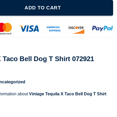
g T Shirt 072921 quantity
ADD TO CART
X Taco Bell Dog T Shirt 072921
ncategorized
nformation about
Vintage Tequila X Taco Bell Dog T Shirt