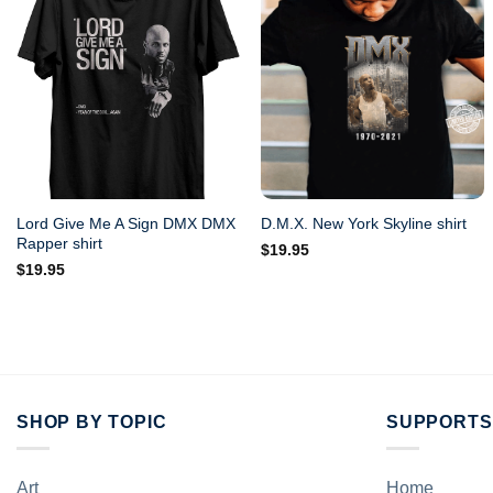
Lord Give Me A Sign DMX DMX
D.M.X. New York Skyline shirt
Rapper shirt
$
19.95
$
19.95
SHOP BY TOPIC
SUPPORTS
Art
Home