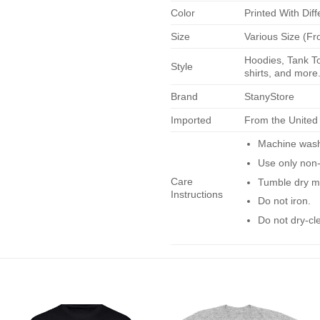
Color
Printed With Diff
Size
Various Size (Fr
Hoodies, Tank To
Style
shirts, and more.
Brand
StanyStore
Imported
From the United
Machine wash 
Use only non-
Care
Tumble dry m
Instructions
Do not iron.
Do not dry-cl