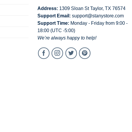
Address:
1309 Sloan St Taylor, TX 76574
Support Email:
support@stanystore.com
Support Time:
Monday - Friday from 9:00 -
18:00 (UTC -5:00)
We’re always happy to help!