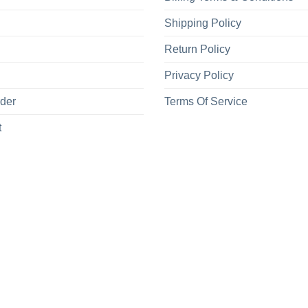
Shipping Policy
Return Policy
Privacy Policy
rder
Terms Of Service
t