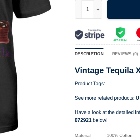
Vintage Tequila X Taco Bell Do
DESCRIPTION
REVIEWS (0)
Vintage Tequila 
Product Tags:
See more related products:
U
Have a look at the detailed i
072921
below!
Material
100% Cotton