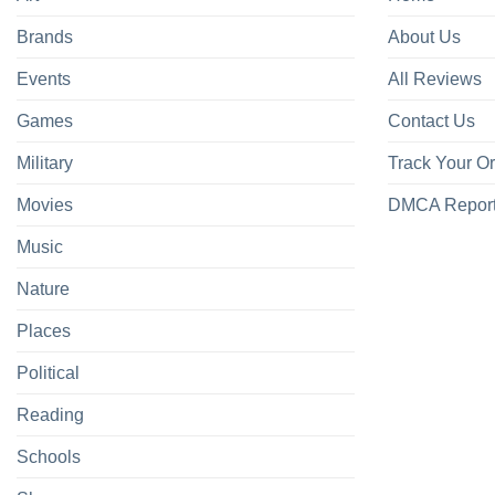
Brands
About Us
Events
All Reviews
Games
Contact Us
Military
Track Your O
Movies
DMCA Repor
Music
Nature
Places
Political
Reading
Schools