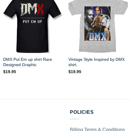
DMX Put Em up shirt Rare
Vintage Style Inspired by DMX
Designed Graphic
shirt.
$
19.95
$
19.95
POLICIES
Billing Terms & Conditions