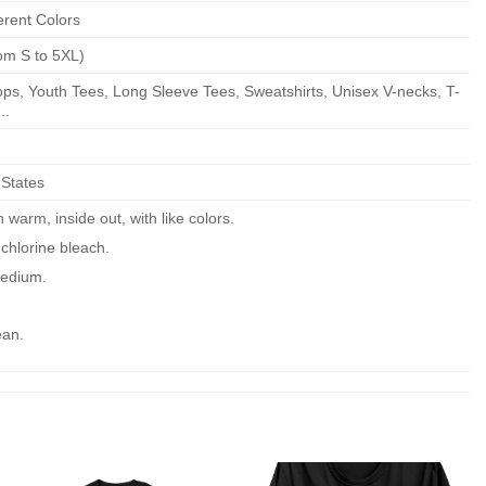
erent Colors
om S to 5XL)
ps, Youth Tees, Long Sleeve Tees, Sweatshirts, Unisex V-necks, T-
..
 States
warm, inside out, with like colors.
chlorine bleach.
edium.
ean.