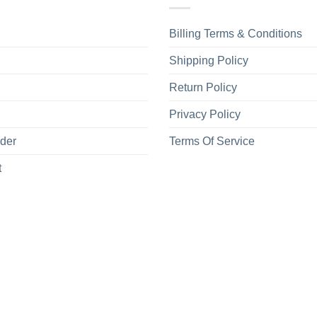
Billing Terms & Conditions
Shipping Policy
Return Policy
Privacy Policy
rder
Terms Of Service
t