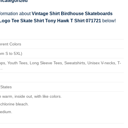
ncategorized
nformation about
Vintage Shirt Birdhouse Skateboards
 Logo Tee Skate Shirt Tony Hawk T Shirt 071721
below!
erent Colors
om S to 5XL)
ps, Youth Tees, Long Sleeve Tees, Sweatshirts, Unisex V-necks, T-
..
 States
warm, inside out, with like colors.
chlorine bleach.
edium.
ean.