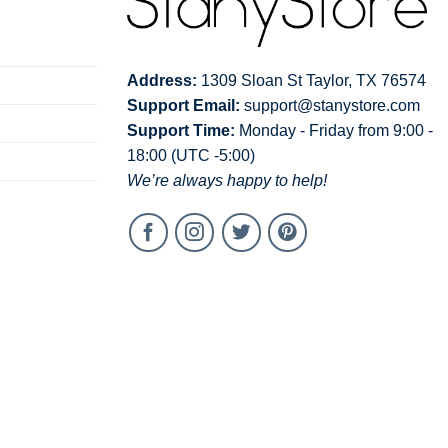
Address:
1309 Sloan St Taylor, TX 76574
Support Email:
support@stanystore.com
Support Time:
Monday - Friday from 9:00 -
18:00 (UTC -5:00)
We’re always happy to help!