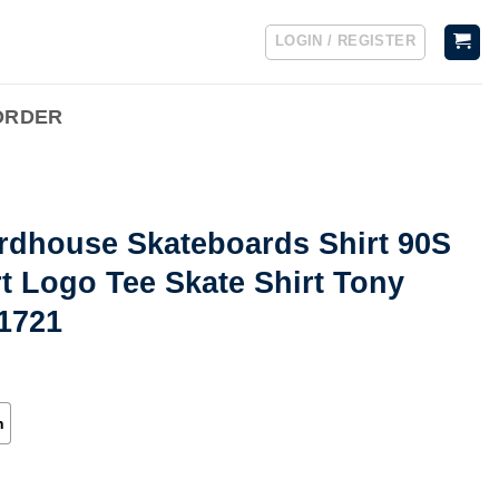
LOGIN / REGISTER
ORDER
irdhouse Skateboards Shirt 90S
t Logo Tee Skate Shirt Tony
71721
h