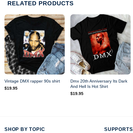
RELATED PRODUCTS
Dmx 20th Anniversary Its Dark
Vintage DMX rapper 90s shirt
And Hell Is Hot Shirt
$
19.95
$
19.95
SHOP BY TOPIC
SUPPORTS