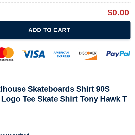
$
0.00
boards Shirt 90S Skateboard Shirt Logo Tee Skate Shirt Tony Hawk
ADD TO CART
rdhouse Skateboards Shirt 90S
 Logo Tee Skate Shirt Tony Hawk T