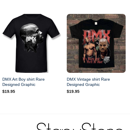
DMX Art Boy shirt Rare
DMX Vintage shirt Rare
Designed Graphic
Designed Graphic
$
19.95
$
19.95