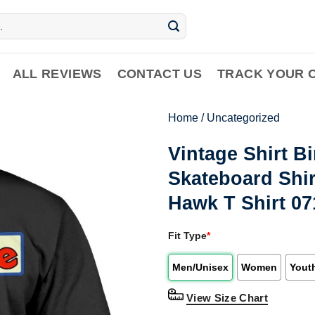
ALL REVIEWS
CONTACT US
TRACK YOUR 
Home
/
Uncategorized
Vintage Shirt B
Skateboard Shir
Hawk T Shirt 0
Fit Type
*
Men/Unisex
Women
Yout
View Size Chart