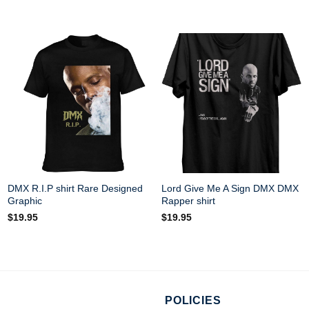
DMX R.I.P shirt Rare Designed
Lord Give Me A Sign DMX DMX
Graphic
Rapper shirt
$
19.95
$
19.95
POLICIES