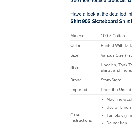
See more related products:
U
Have a look at the detailed i
Shirt 90S Skateboard Shirt
Material
100% Cotton
Color
Printed With Diff
Size
Various Size (Fr
Hoodies, Tank To
Style
shirts, and more.
Brand
StanyStore
Imported
From the United
Machine wash 
Use only non-
Care
Tumble dry m
Instructions
Do not iron.
Do not dry-cl