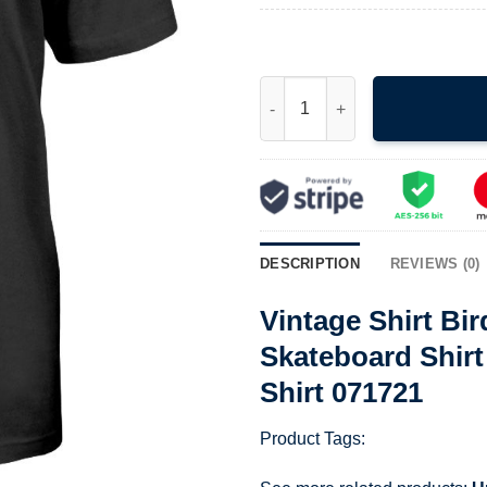
Vintage Shirt Birdhouse Skate
DESCRIPTION
REVIEWS (0)
Vintage Shirt Bi
Skateboard Shirt
Shirt 071721
Product Tags: