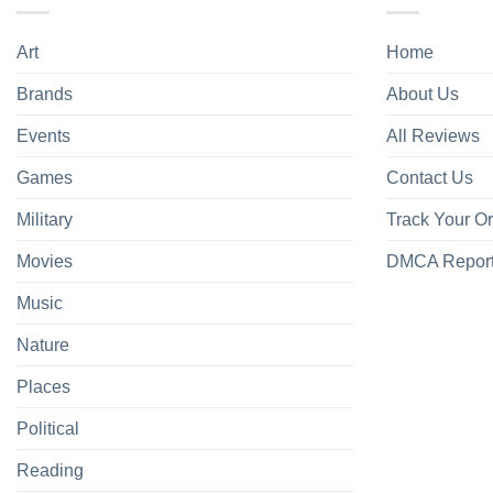
Art
Home
Brands
About Us
Events
All Reviews
Games
Contact Us
Military
Track Your O
Movies
DMCA Repor
Music
Nature
Places
Political
Reading