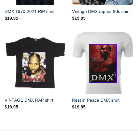
DMX 1970-2021 RIP shirt
Vintage DMX rapper 90s shirt
$
19.95
$
19.95
VINTAGE DMX RAP shirt
Rest in Peace DMX shirt
$
19.95
$
19.95