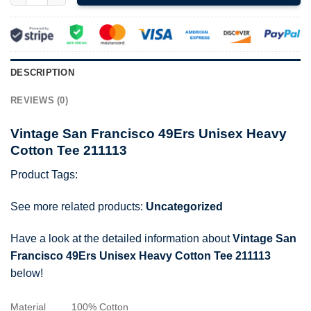
DESCRIPTION
REVIEWS (0)
Vintage San Francisco 49Ers Unisex Heavy
Cotton Tee 211113
Product Tags:
See more related products:
Uncategorized
Have a look at the detailed information about
Vintage San
Francisco 49Ers Unisex Heavy Cotton Tee 211113
below!
Material
100% Cotton