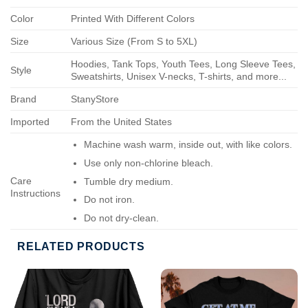
Color
Printed With Different Colors
Size
Various Size (From S to 5XL)
Hoodies, Tank Tops, Youth Tees, Long Sleeve Tees,
Style
Sweatshirts, Unisex V-necks, T-shirts, and more...
Brand
StanyStore
Imported
From the United States
Machine wash warm, inside out, with like colors.
Use only non-chlorine bleach.
Care
Tumble dry medium.
Instructions
Do not iron.
Do not dry-clean.
RELATED PRODUCTS