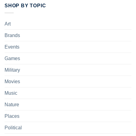
SHOP BY TOPIC
Art
Brands
Events
Games
Military
Movies
Music
Nature
Places
Political