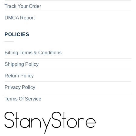
Track Your Order
DMCA Report
POLICIES
Billing Terms & Conditions
Shipping Policy
Return Policy
Privacy Policy
Terms Of Service