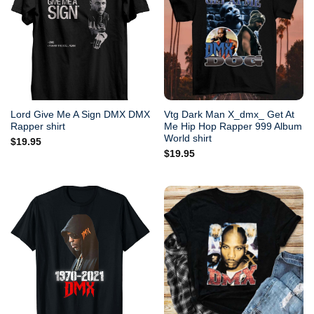
Lord Give Me A Sign DMX DMX
Vtg Dark Man X_dmx_ Get At
Rapper shirt
Me Hip Hop Rapper 999 Album
World shirt
$
19.95
$
19.95