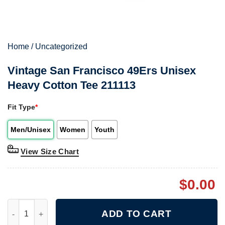
Home
/
Uncategorized
Vintage San Francisco 49Ers Unisex
Heavy Cotton Tee 211113
Fit Type
*
Men/Unisex
Women
Youth
View Size Chart
$
0.00
Vintage San Francisco 49Ers Unisex Heavy Cotton Tee 211113 q
ADD TO CART