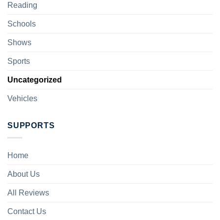
Reading
Schools
Shows
Sports
Uncategorized
Vehicles
SUPPORTS
Home
About Us
All Reviews
Contact Us