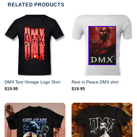
RELATED PRODUCTS
DMX Text Vintage Logo Shirt
Rest in Peace DMX shirt
$
19.95
$
19.95