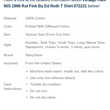
90S 1996 Rat Fink By Ed Roth T Shirt 072221
below!
Material
100% Cotton
Color
Printed With Different Colors
Size
Various Size (From S to 5XL)
Hoodies, Tank Tops, Youth Tees, Long Sleeve Tees,
Style
Sweatshirts, Unisex V-necks, T-shirts, and more...
Brand
StanyStore
Imported
From the United States
Machine wash warm, inside out, with like colors.
Use only non-chlorine bleach.
Care
Tumble dry medium.
Instructions
Do not iron.
Do not dry-clean.