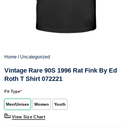
Home
/
Uncategorized
Vintage Rare 90S 1996 Rat Fink By Ed
Roth T Shirt 072221
Fit Type
*
Men/Unisex
Women
Youth
View Size Chart