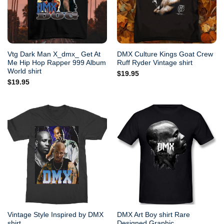
Vtg Dark Man X_dmx_ Get At
DMX Culture Kings Goat Crew
Me Hip Hop Rapper 999 Album
Ruff Ryder Vintage shirt
World shirt
$
19.95
$
19.95
Vintage Style Inspired by DMX
DMX Art Boy shirt Rare
shirt
Designed Graphic