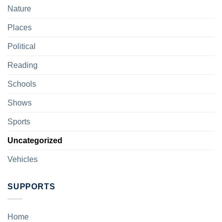
Nature
Places
Political
Reading
Schools
Shows
Sports
Uncategorized
Vehicles
SUPPORTS
Home