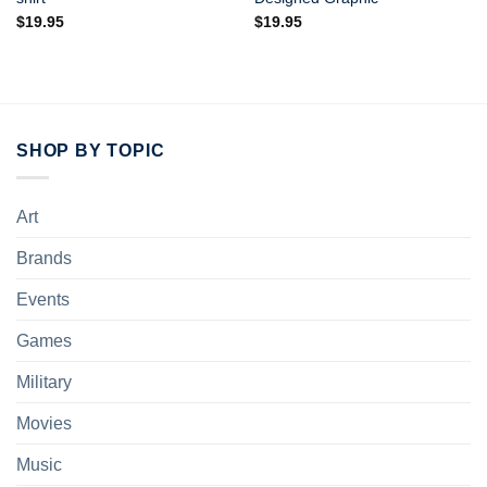
$
19.95
$
19.95
SHOP BY TOPIC
Art
Brands
Events
Games
Military
Movies
Music