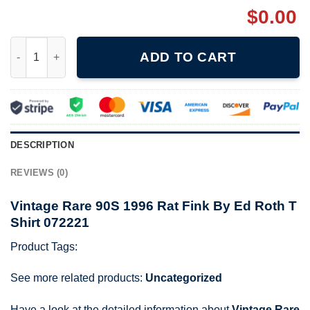
$
0.00
Vintage Rare 90S 1996 Rat Fink By Ed Roth T Shirt 072221 quan
ADD TO CART
DESCRIPTION
REVIEWS (0)
Vintage Rare 90S 1996 Rat Fink By Ed Roth T
Shirt 072221
Product Tags:
See more related products:
Uncategorized
Have a look at the detailed information about
Vintage Rare