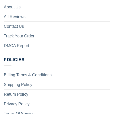
About Us
All Reviews
Contact Us
Track Your Order
DMCA Report
POLICIES
Billing Terms & Conditions
Shipping Policy
Return Policy
Privacy Policy
Terms Of Service