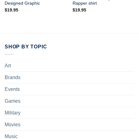
Designed Graphic
Rapper shirt
$
19.95
$
19.95
SHOP BY TOPIC
Art
Brands
Events
Games
Military
Movies
Music