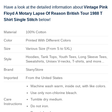
Have a look at the detailed information about
Vintage Pink
Floyd A Motary Lapse Of Reason British Tour 1988 T
Shirt Single Stitch
below!
Material
100% Cotton
Color
Printed With Different Colors
Size
Various Size (From S to 5XL)
Hoodies, Tank Tops, Youth Tees, Long Sleeve Tees,
Style
Sweatshirts, Unisex V-necks, T-shirts, and more...
Brand
StanyStore
Imported
From the United States
Machine wash warm, inside out, with like colors.
Use only non-chlorine bleach.
Care
Tumble dry medium.
Instructions
Do not iron.