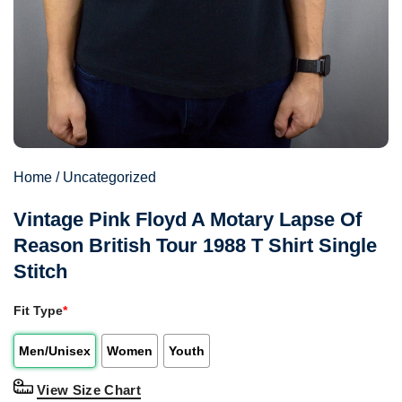
Home
/
Uncategorized
Vintage Pink Floyd A Motary Lapse Of
Reason British Tour 1988 T Shirt Single
Stitch
Fit Type
*
Men/Unisex
Women
Youth
View Size Chart