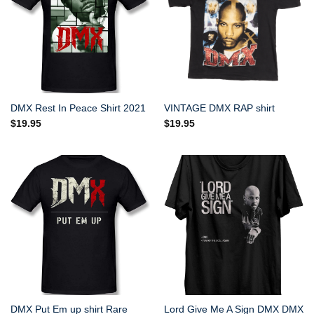
DMX Rest In Peace Shirt 2021
VINTAGE DMX RAP shirt
$
19.95
$
19.95
DMX Put Em up shirt Rare
Lord Give Me A Sign DMX DMX