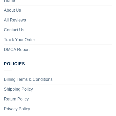
Home
About Us
All Reviews
Contact Us
Track Your Order
DMCA Report
POLICIES
Billing Terms & Conditions
Shipping Policy
Return Policy
Privacy Policy