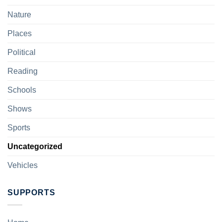
Nature
Places
Political
Reading
Schools
Shows
Sports
Uncategorized
Vehicles
SUPPORTS