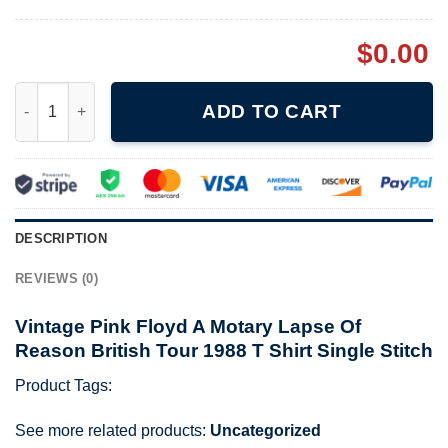
$
0.00
Vintage Pink Floyd A Motary Lapse Of Reason British Tour 1988 
ADD TO CART
DESCRIPTION
REVIEWS (0)
Vintage Pink Floyd A Motary Lapse Of
Reason British Tour 1988 T Shirt Single Stitch
Product Tags:
See more related products:
Uncategorized