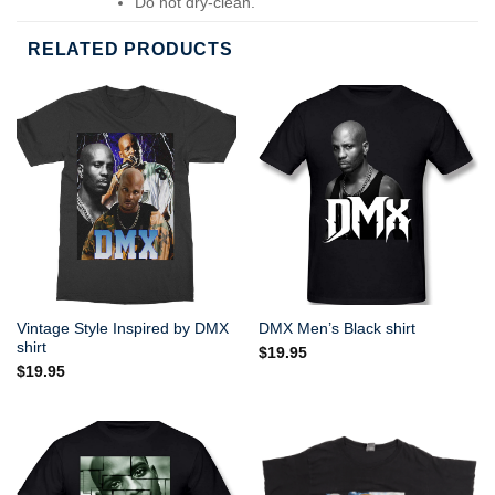
Do not dry-clean.
RELATED PRODUCTS
Vintage Style Inspired by DMX
DMX Men’s Black shirt
shirt
$
19.95
$
19.95