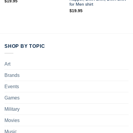
$
19.95
for Men shirt
$
19.95
SHOP BY TOPIC
Art
Brands
Events
Games
Military
Movies
Music