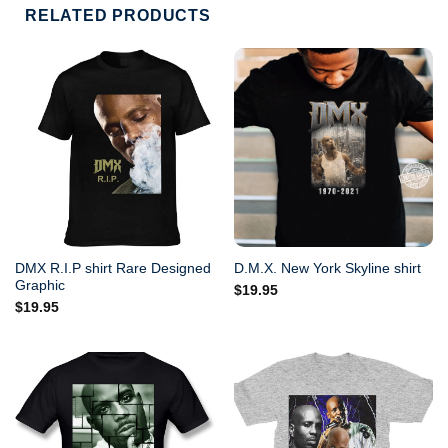
RELATED PRODUCTS
DMX R.I.P shirt Rare Designed
D.M.X. New York Skyline shirt
Graphic
$
19.95
$
19.95