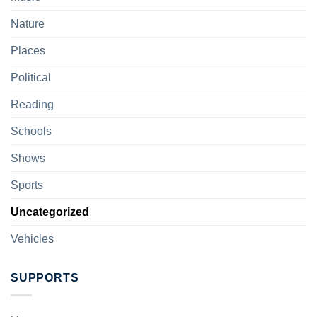
Nature
Places
Political
Reading
Schools
Shows
Sports
Uncategorized
Vehicles
SUPPORTS