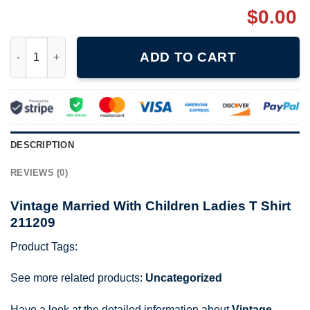
$
0.00
Vintage Married With Children Ladies T Shirt 211209 quantity
ADD TO CART
DESCRIPTION
REVIEWS (0)
Vintage Married With Children Ladies T Shirt
211209
Product Tags:
See more related products:
Uncategorized
Have a look at the detailed information about
Vintage