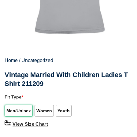
Home
/
Uncategorized
Vintage Married With Children Ladies T
Shirt 211209
Fit Type
*
Men/Unisex
Women
Youth
View Size Chart