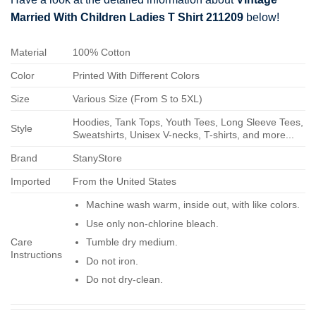
Married With Children Ladies T Shirt 211209
below!
Material
100% Cotton
Color
Printed With Different Colors
Size
Various Size (From S to 5XL)
Hoodies, Tank Tops, Youth Tees, Long Sleeve Tees,
Style
Sweatshirts, Unisex V-necks, T-shirts, and more...
Brand
StanyStore
Imported
From the United States
Machine wash warm, inside out, with like colors.
Use only non-chlorine bleach.
Care
Tumble dry medium.
Instructions
Do not iron.
Do not dry-clean.