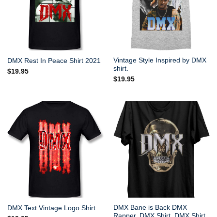
Vintage Style Inspired by DMX
DMX Rest In Peace Shirt 2021
shirt.
$
19.95
$
19.95
DMX Bane is Back DMX
DMX Text Vintage Logo Shirt
Rapper, DMX Shirt, DMX Shirt