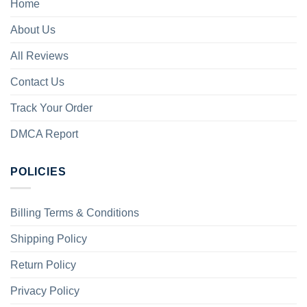
Home
About Us
All Reviews
Contact Us
Track Your Order
DMCA Report
POLICIES
Billing Terms & Conditions
Shipping Policy
Return Policy
Privacy Policy