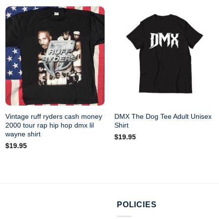
Vintage ruff ryders cash money
DMX The Dog Tee Adult Unisex
2000 tour rap hip hop dmx lil
Shirt
wayne shirt
$
19.95
$
19.95
POLICIES