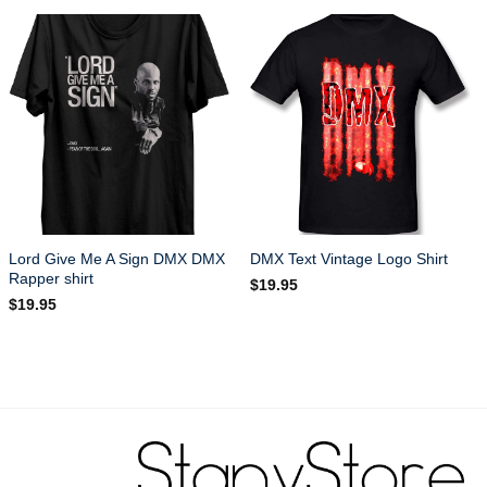
Lord Give Me A Sign DMX DMX
DMX Text Vintage Logo Shirt
Rapper shirt
$
19.95
$
19.95