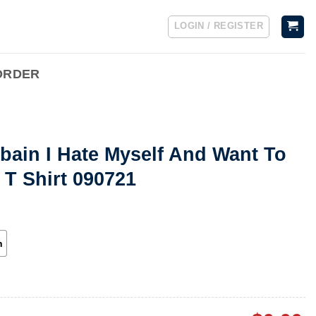
LOGIN / REGISTER
ORDER
bain I Hate Myself And Want To
 T Shirt 090721
h