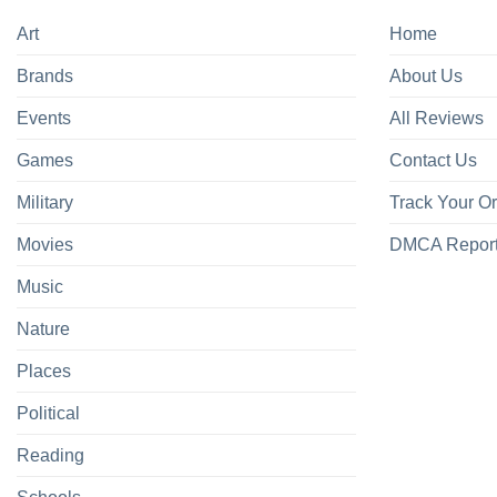
Art
Home
Brands
About Us
Events
All Reviews
Games
Contact Us
Military
Track Your O
Movies
DMCA Repor
Music
Nature
Places
Political
Reading