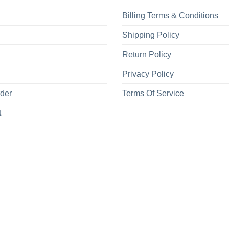
Billing Terms & Conditions
Shipping Policy
Return Policy
Privacy Policy
rder
Terms Of Service
t