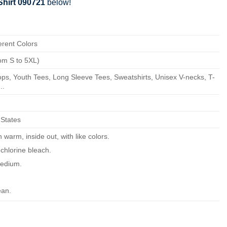
Shirt 090721
below!
erent Colors
om S to 5XL)
ps, Youth Tees, Long Sleeve Tees, Sweatshirts, Unisex V-necks, T-
..
 States
warm, inside out, with like colors.
chlorine bleach.
edium.
ean.