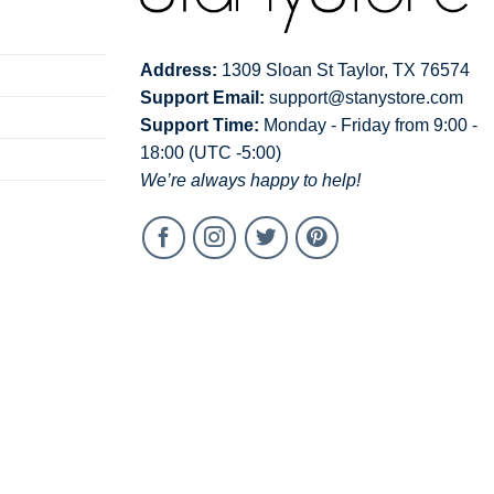
Address:
1309 Sloan St Taylor, TX 76574
Support Email:
support@stanystore.com
Support Time:
Monday - Friday from 9:00 -
18:00 (UTC -5:00)
We’re always happy to help!