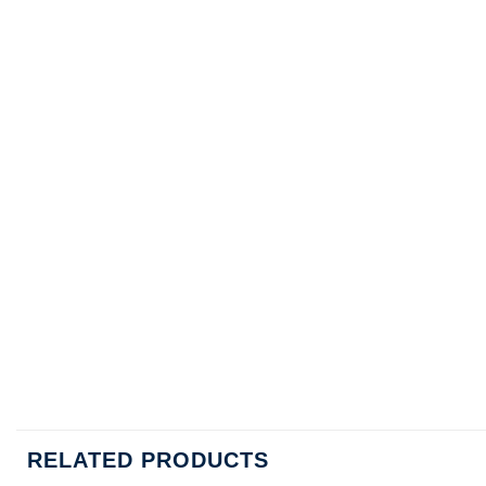
RELATED PRODUCTS