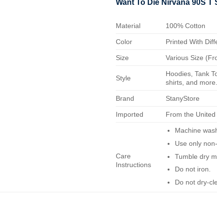
Want To Die Nirvana 90S T 
Material
100% Cotton
Color
Printed With Diff
Size
Various Size (Fr
Hoodies, Tank To
Style
shirts, and more.
Brand
StanyStore
Imported
From the United
Machine wash 
Use only non-
Care
Tumble dry m
Instructions
Do not iron.
Do not dry-cl