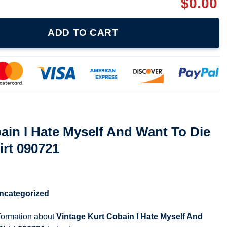
$
0.00
elf And Want To Die Nirvana 90S T Shirt 090721 quantity
ADD TO CART
ain I Hate Myself And Want To Die
irt 090721
ncategorized
nformation about
Vintage Kurt Cobain I Hate Myself And