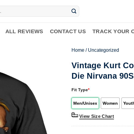
ALL REVIEWS
CONTACT US
TRACK YOUR 
Home
/
Uncategorized
Vintage Kurt Co
Die Nirvana 90S
Fit Type
*
Men/Unisex
Women
Yout
View Size Chart