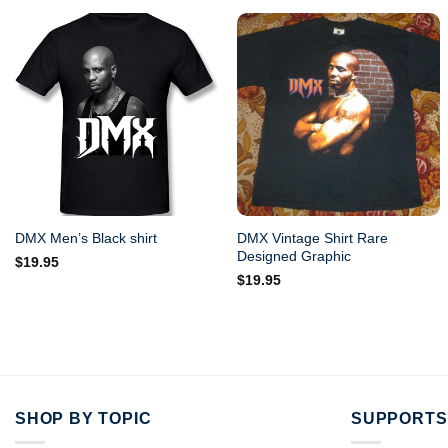
DMX Vintage Shirt Rare
DMX Men’s Black shirt
Designed Graphic
$
19.95
$
19.95
SHOP BY TOPIC
SUPPORTS