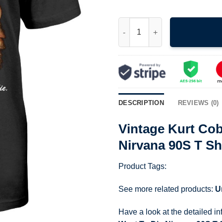
Vintage Kurt Cobain I Hate Mys
DESCRIPTION
REVIEWS (0)
Vintage Kurt Cob
Nirvana 90S T Sh
Product Tags:
See more related products:
U
Have a look at the detailed i