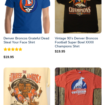
Denver Broncos Grateful Dead
Vintage 90’s Denver Broncos
Steal Your Face Shirt
Football Super Bowl XXXII
Champions Shirt
$
19.95
Rated
5.00
$
19.95
out of 5