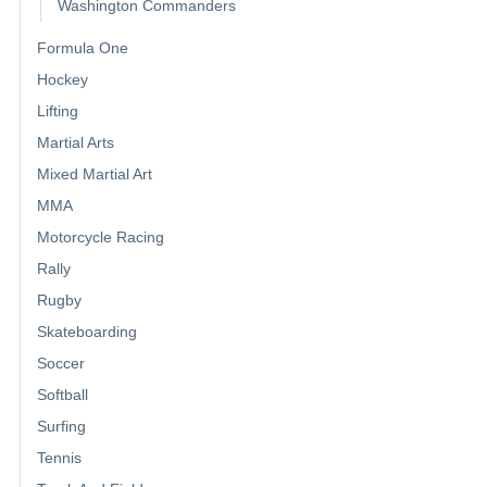
Washington Commanders
Formula One
Hockey
Lifting
Martial Arts
Mixed Martial Art
MMA
Motorcycle Racing
Rally
Rugby
Skateboarding
Soccer
Softball
Surfing
Tennis