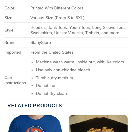
Color
Printed With Different Colors
Size
Various Size (From S to 5XL)
Hoodies, Tank Tops, Youth Tees, Long Sleeve Tees,
Style
Sweatshirts, Unisex V-necks, T-shirts, and more...
Brand
StanyStore
Imported
From the United States
Machine wash warm, inside out, with like colors.
Use only non-chlorine bleach.
Care
Tumble dry medium.
Instructions
Do not iron.
Do not dry-clean.
RELATED PRODUCTS