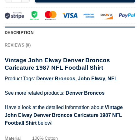
DESCRIPTION
REVIEWS (0)
Vintage John Elway Denver Broncos
Caricature 1987 NFL Football Shirt
Product Tags:
Denver Broncos
,
John Elway
,
NFL
See more related products:
Denver Broncos
Have a look at the detailed information about
Vintage
John Elway Denver Broncos Caricature 1987 NFL
Football Shirt
below!
Material
100% Cotton