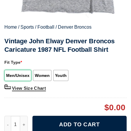
Home
/
Sports
/
Football
/
Denver Broncos
Vintage John Elway Denver Broncos
Caricature 1987 NFL Football Shirt
Fit Type
*
Men/Unisex
Women
Youth
View Size Chart
$
0.00
Vintage John Elway Denver Broncos Caricature 1987 NFL Footba
ADD TO CART