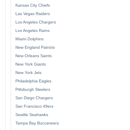
Kansas City Chiefs
Las Vegas Raiders
Los Angeles Chargers
Los Angeles Rams
Miami Dolphins
New England Patriots
New Orleans Saints
New York Giants
New York Jets
Philadelphia Eagles
Pittsburgh Steelers
San Diego Chargers
San Francisco 49ers
Seattle Seahawks
Tampa Bay Buccaneers