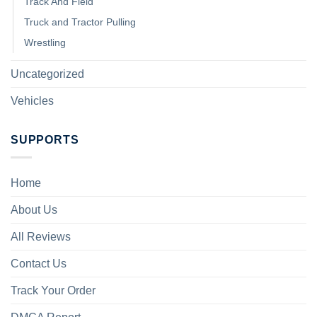
Track And Field
Truck and Tractor Pulling
Wrestling
Uncategorized
Vehicles
SUPPORTS
Home
About Us
All Reviews
Contact Us
Track Your Order