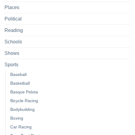
Places
Political
Reading
Schools
Shows
Sports
Baseball
Basketball
Basque Pelota
Bicycle Racing
Bodybuilding
Boxing
Car Racing