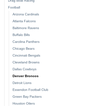
Drag Boat Racing
Football
Arizona Cardinals
Atlanta Falcons
Baltimore Ravens
Buffalo Bills
Carolina Panthers
Chicago Bears
Cincinnati Bengals
Cleveland Browns
Dallas Cowboys
Denver Broncos
Detroit Lions
Essendon Football Club
Green Bay Packers
Houston Oilers