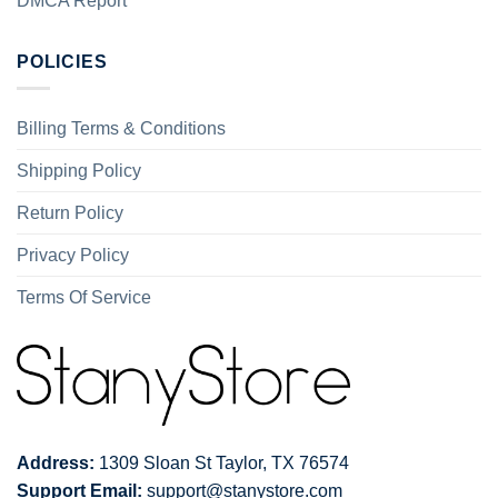
DMCA Report
POLICIES
Billing Terms & Conditions
Shipping Policy
Return Policy
Privacy Policy
Terms Of Service
Address:
1309 Sloan St Taylor, TX 76574
Support Email:
support@stanystore.com