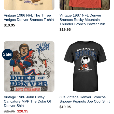
Vintage 1986 NFL The Three
Vintage 1987 NFL Denver
Amigos Denver Broncos T-shirt
Broncos Rocky Mountain
Thunder Bronco Power Shirt
$
19.95
$
19.95
Sale!
Vintage 1986 John Elway
80s Vintage Denver Broncos
Caricature MVP The Duke Of
Snoopy Peanuts Joe Cool Shirt
Denver Shirt
$
19.95
Original
Current
$
25.95
$
20.95