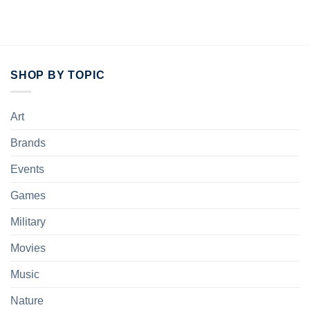
price
price
was:
is:
$25.95.
$20.95.
SHOP BY TOPIC
Art
Brands
Events
Games
Military
Movies
Music
Nature