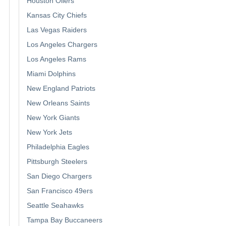
Houston Oilers
Kansas City Chiefs
Las Vegas Raiders
Los Angeles Chargers
Los Angeles Rams
Miami Dolphins
New England Patriots
New Orleans Saints
New York Giants
New York Jets
Philadelphia Eagles
Pittsburgh Steelers
San Diego Chargers
San Francisco 49ers
Seattle Seahawks
Tampa Bay Buccaneers