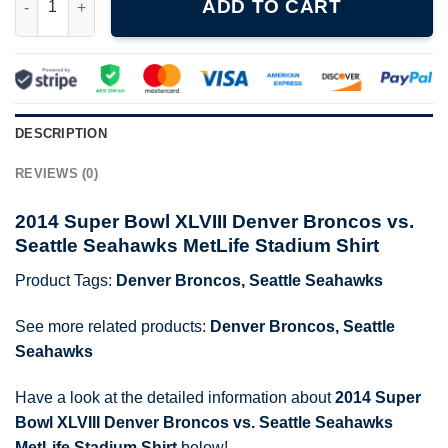
ADD TO CART
DESCRIPTION
REVIEWS (0)
2014 Super Bowl XLVIII Denver Broncos vs.
Seattle Seahawks MetLife Stadium Shirt
Product Tags:
Denver Broncos
,
Seattle Seahawks
See more related products:
Denver Broncos
,
Seattle
Seahawks
Have a look at the detailed information about
2014 Super
Bowl XLVIII Denver Broncos vs. Seattle Seahawks
MetLife Stadium Shirt
below!