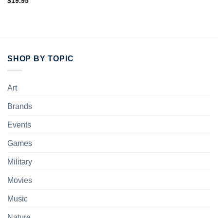
$
19.95
SHOP BY TOPIC
Art
Brands
Events
Games
Military
Movies
Music
Nature