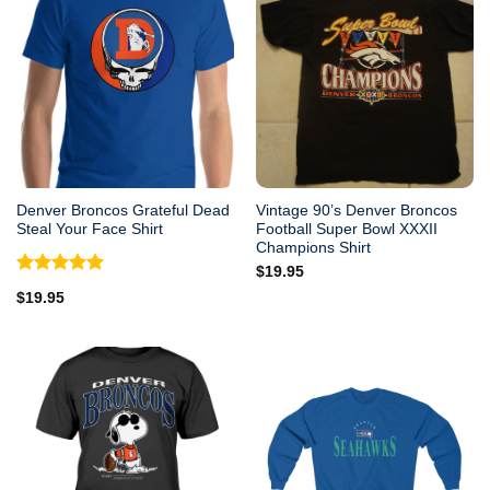
Denver Broncos Grateful Dead
Vintage 90’s Denver Broncos
Steal Your Face Shirt
Football Super Bowl XXXII
Champions Shirt
$
19.95
Rated
5.00
$
19.95
out of 5