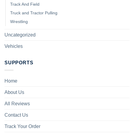
Track And Field
Truck and Tractor Pulling
Wrestling
Uncategorized
Vehicles
SUPPORTS
Home
About Us
All Reviews
Contact Us
Track Your Order