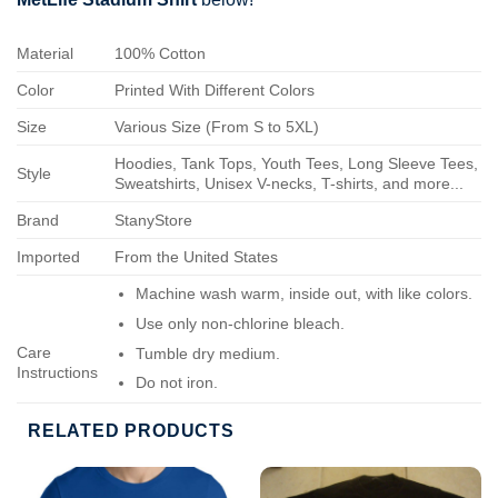
Material
100% Cotton
Color
Printed With Different Colors
Size
Various Size (From S to 5XL)
Hoodies, Tank Tops, Youth Tees, Long Sleeve Tees,
Style
Sweatshirts, Unisex V-necks, T-shirts, and more...
Brand
StanyStore
Imported
From the United States
Machine wash warm, inside out, with like colors.
Use only non-chlorine bleach.
Care
Tumble dry medium.
Instructions
Do not iron.
Do not dry-clean.
RELATED PRODUCTS