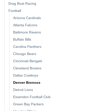
Drag Boat Racing
Football
Arizona Cardinals
Atlanta Falcons
Baltimore Ravens
Buffalo Bills
Carolina Panthers
Chicago Bears
Cincinnati Bengals
Cleveland Browns
Dallas Cowboys
Denver Broncos
Detroit Lions
Essendon Football Club
Green Bay Packers