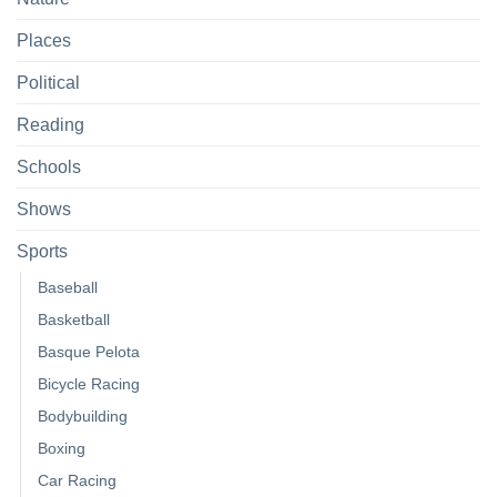
Places
Political
Reading
Schools
Shows
Sports
Baseball
Basketball
Basque Pelota
Bicycle Racing
Bodybuilding
Boxing
Car Racing