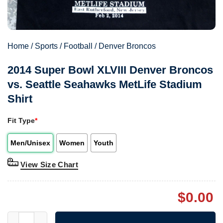
Home
/
Sports
/
Football
/
Denver Broncos
2014 Super Bowl XLVIII Denver Broncos
vs. Seattle Seahawks MetLife Stadium
Shirt
Fit Type
*
Men/Unisex
Women
Youth
View Size Chart
$
0.00
2014 Super Bowl XLVIII Denver Broncos vs. Seattle Seahawks Me