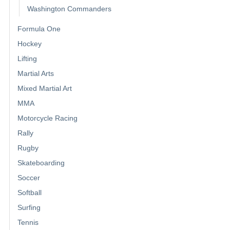
Washington Commanders
Formula One
Hockey
Lifting
Martial Arts
Mixed Martial Art
MMA
Motorcycle Racing
Rally
Rugby
Skateboarding
Soccer
Softball
Surfing
Tennis