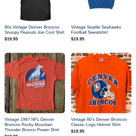
80s Vintage Denver Broncos
Vintage Seattle Seahawks
Snoopy Peanuts Joe Cool Shirt
Football Sweatshirt
$
19.95
$
19.95
Vintage 1987 NFL Denver
Vintage 80’s Denver Broncos
Broncos Rocky Mountain
Classic Logo Helmet Shirt
Thunder Bronco Power Shirt
$
19.95