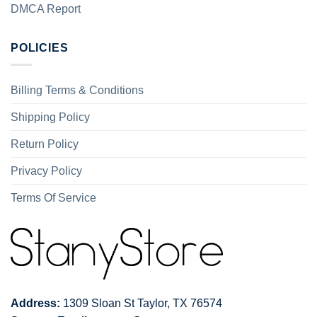
DMCA Report
POLICIES
Billing Terms & Conditions
Shipping Policy
Return Policy
Privacy Policy
Terms Of Service
Address:
1309 Sloan St Taylor, TX 76574