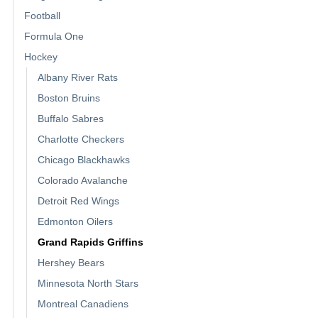
Football
Formula One
Hockey
Albany River Rats
Boston Bruins
Buffalo Sabres
Charlotte Checkers
Chicago Blackhawks
Colorado Avalanche
Detroit Red Wings
Edmonton Oilers
Grand Rapids Griffins
Hershey Bears
Minnesota North Stars
Montreal Canadiens