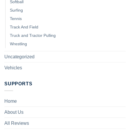
Softball
Surfing
Tennis
Track And Field
Truck and Tractor Pulling
Wrestling
Uncategorized
Vehicles
SUPPORTS
Home
About Us
All Reviews