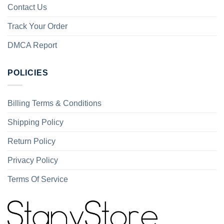
Contact Us
Track Your Order
DMCA Report
POLICIES
Billing Terms & Conditions
Shipping Policy
Return Policy
Privacy Policy
Terms Of Service