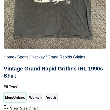
Home
/
Sports
/
Hockey
/
Grand Rapids Griffins
Vintage Grand Rapid Griffins IHL 1990s
Shirt
Fit Type
*
Men/Unisex
Women
Youth
View Size Chart