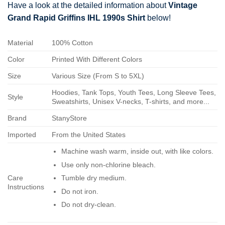
Have a look at the detailed information about
Vintage
Grand Rapid Griffins IHL 1990s Shirt
below!
Material
100% Cotton
Color
Printed With Different Colors
Size
Various Size (From S to 5XL)
Hoodies, Tank Tops, Youth Tees, Long Sleeve Tees,
Style
Sweatshirts, Unisex V-necks, T-shirts, and more...
Brand
StanyStore
Imported
From the United States
Machine wash warm, inside out, with like colors.
Use only non-chlorine bleach.
Care
Tumble dry medium.
Instructions
Do not iron.
Do not dry-clean.