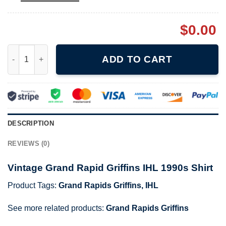
$
0.00
Vintage Grand Rapid Griffins IHL 1990s Shirt quantity
ADD TO CART
DESCRIPTION
REVIEWS (0)
Vintage Grand Rapid Griffins IHL 1990s Shirt
Product Tags:
Grand Rapids Griffins
,
IHL
See more related products:
Grand Rapids Griffins