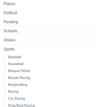
Places
Political
Reading
Schools
Shows
Sports
Baseball
Basketball
Basque Pelota
Bicycle Racing
Bodybuilding
Boxing
Car Racing
Drag Boat Racing