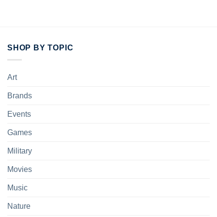
SHOP BY TOPIC
Art
Brands
Events
Games
Military
Movies
Music
Nature