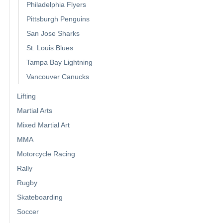
Philadelphia Flyers
Pittsburgh Penguins
San Jose Sharks
St. Louis Blues
Tampa Bay Lightning
Vancouver Canucks
Lifting
Martial Arts
Mixed Martial Art
MMA
Motorcycle Racing
Rally
Rugby
Skateboarding
Soccer