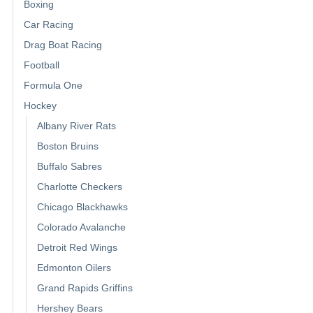
Boxing
Car Racing
Drag Boat Racing
Football
Formula One
Hockey
Albany River Rats
Boston Bruins
Buffalo Sabres
Charlotte Checkers
Chicago Blackhawks
Colorado Avalanche
Detroit Red Wings
Edmonton Oilers
Grand Rapids Griffins
Hershey Bears