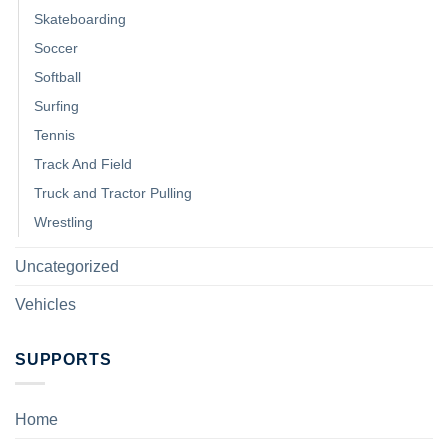
Skateboarding
Soccer
Softball
Surfing
Tennis
Track And Field
Truck and Tractor Pulling
Wrestling
Uncategorized
Vehicles
SUPPORTS
Home