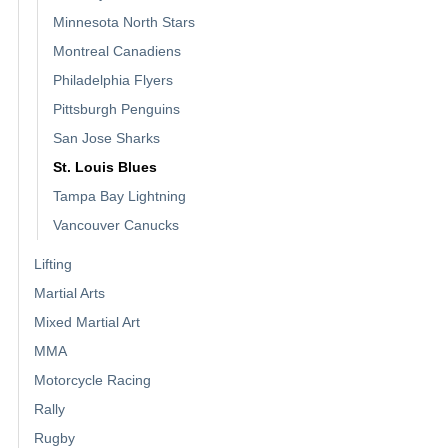
Minnesota North Stars
Montreal Canadiens
Philadelphia Flyers
Pittsburgh Penguins
San Jose Sharks
St. Louis Blues
Tampa Bay Lightning
Vancouver Canucks
Lifting
Martial Arts
Mixed Martial Art
MMA
Motorcycle Racing
Rally
Rugby