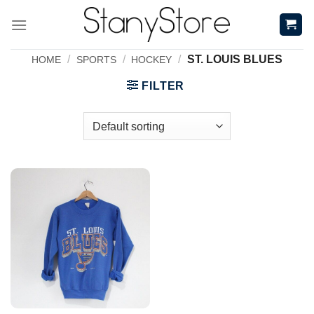
Skip
to
content
/
/
/
ST. LOUIS BLUES
HOME
SPORTS
HOCKEY
FILTER