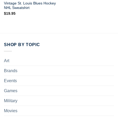
Vintage St. Louis Blues Hockey
NHL Sweatshirt
$
19.95
SHOP BY TOPIC
Art
Brands
Events
Games
Military
Movies