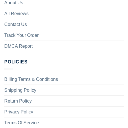
About Us
All Reviews
Contact Us
Track Your Order
DMCA Report
POLICIES
Billing Terms & Conditions
Shipping Policy
Return Policy
Privacy Policy
Terms Of Service