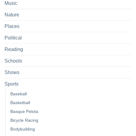
Music
Nature
Places
Political
Reading
Schools
Shows
Sports
Baseball
Basketball
Basque Pelota
Bicycle Racing
Bodybuilding